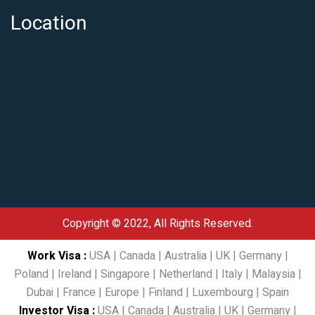
Location
Copyright © 2022, All Rights Reserved.
Work Visa
:
USA
|
Canada
|
Australia
|
UK
|
Germany
|
Poland
|
Ireland
|
Singapore
|
Netherland
|
Italy
|
Malaysia
|
Dubai
|
France
|
Europe
|
Finland
|
Luxembourg
|
Spain
Investor Visa
:
USA
|
Canada
|
Australia
|
UK
|
Germany
|