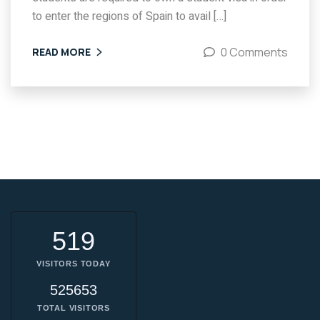
to enter the regions of Spain to avail […]
0 Comments
READ MORE
519
VISITORS TODAY
525653
TOTAL VISITORS