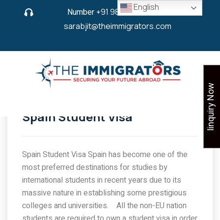
English
Number
+91 9825 430 280
or
sarabjit@theimmigrators.com
Iinquiry Now
Spain Student Visa
Spain Student Visa Spain has become one of the
most preferred destinations for studies by
international students in recent years due to its
massive nature in establishing some prestigious
colleges and universities. All the non-EU nation
students are required to own a student visa in order