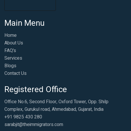
Main Menu
Home
About Us
FAQ's
Services
Blogs
Contact Us
Registered Office
Office No.6, Second Floor, Oxford Tower, Opp. Shilp
Complex, Gurukul road, Ahmedabad, Gujarat, India
+91 9825 430 280
sarabjit@theimmigrators.com