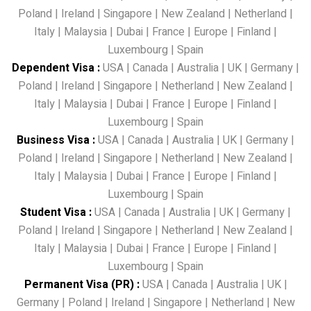
Poland
|
Ireland
|
Singapore
|
New Zealand
|
Netherland
|
Italy
|
Malaysia
|
Dubai
|
France
|
Europe
|
Finland
|
Luxembourg
|
Spain
Dependent Visa
:
USA
|
Canada
|
Australia
|
UK
|
Germany
|
Poland
|
Ireland
|
Singapore
|
Netherland
|
New Zealand
|
Italy
|
Malaysia
|
Dubai
|
France
|
Europe
|
Finland
|
Luxembourg
|
Spain
Business Visa
:
USA
|
Canada
|
Australia
|
UK
|
Germany
|
Poland
|
Ireland
|
Singapore
|
Netherland
|
New Zealand
|
Italy
|
Malaysia
|
Dubai
|
France
|
Europe
|
Finland
|
Luxembourg
|
Spain
Student Visa
:
USA
|
Canada
|
Australia
|
UK
|
Germany
|
Poland
|
Ireland
|
Singapore
|
Netherland
|
New Zealand
|
Italy
|
Malaysia
|
Dubai
|
France
|
Europe
|
Finland
|
Luxembourg
|
Spain
Permanent Visa (PR)
:
USA
|
Canada
|
Australia
|
UK
|
Germany
|
Poland
|
Ireland
|
Singapore
|
Netherland
|
New