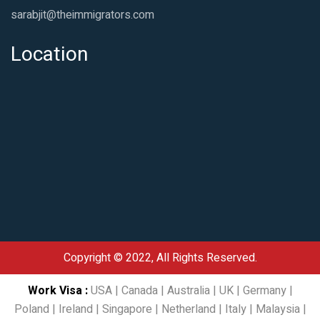
sarabjit@theimmigrators.com
Location
Copyright © 2022, All Rights Reserved.
Work Visa
:
USA
|
Canada
|
Australia
|
UK
|
Germany
|
Poland
|
Ireland
|
Singapore
|
Netherland
|
Italy
|
Malaysia
|