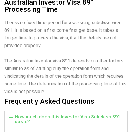
Australian Investor Visa 891
Processing Time
There’s no fixed time period for assessing subclass visa
891. It is based on a first come first get base. It takes a
longer time to process the visa, if all the details are not
provided properly.
The Australian Investor visa 891 depends on other factors
similar to as of stuffing duly the operation form and
vindicating the details of the operation form which requires
some time. The determination of the processing time of this
visa is not possible.
Frequently Asked Questions
How much does this Investor Visa Subclass 891
costs?