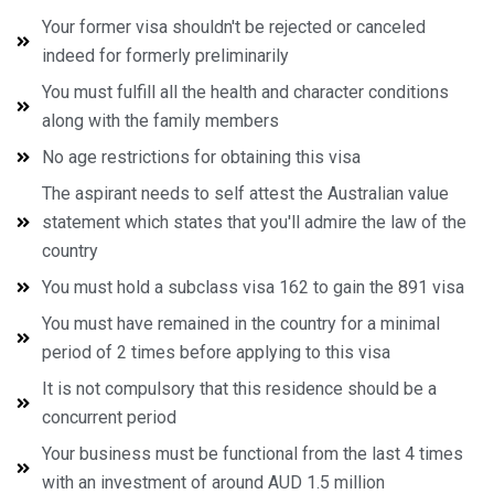
Your former visa shouldn't be rejected or canceled
indeed for formerly preliminarily
You must fulfill all the health and character conditions
along with the family members
No age restrictions for obtaining this visa
The aspirant needs to self attest the Australian value
statement which states that you'll admire the law of the
country
You must hold a subclass visa 162 to gain the 891 visa
You must have remained in the country for a minimal
period of 2 times before applying to this visa
It is not compulsory that this residence should be a
concurrent period
Your business must be functional from the last 4 times
with an investment of around AUD 1.5 million