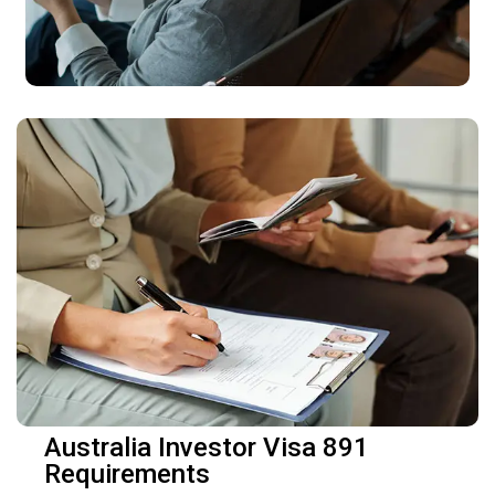
Australia Investor Visa 891
Requirements