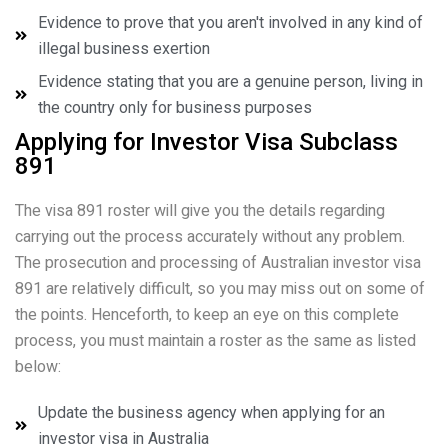
Evidence to prove that you aren't involved in any kind of
illegal business exertion
Evidence stating that you are a genuine person, living in
the country only for business purposes
Applying for Investor Visa Subclass
891
The visa 891 roster will give you the details regarding
carrying out the process accurately without any problem.
The prosecution and processing of Australian investor visa
891 are relatively difficult, so you may miss out on some of
the points. Henceforth, to keep an eye on this complete
process, you must maintain a roster as the same as listed
below:
Update the business agency when applying for an
investor visa in Australia