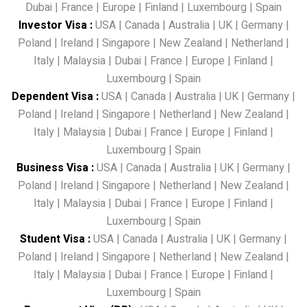
Dubai
|
France
|
Europe
|
Finland
|
Luxembourg
|
Spain
Investor Visa
:
USA
|
Canada
|
Australia
|
UK
|
Germany
|
Poland
|
Ireland
|
Singapore
|
New Zealand
|
Netherland
|
Italy
|
Malaysia
|
Dubai
|
France
|
Europe
|
Finland
|
Luxembourg
|
Spain
Dependent Visa
:
USA
|
Canada
|
Australia
|
UK
|
Germany
|
Poland
|
Ireland
|
Singapore
|
Netherland
|
New Zealand
|
Italy
|
Malaysia
|
Dubai
|
France
|
Europe
|
Finland
|
Luxembourg
|
Spain
Business Visa
:
USA
|
Canada
|
Australia
|
UK
|
Germany
|
Poland
|
Ireland
|
Singapore
|
Netherland
|
New Zealand
|
Italy
|
Malaysia
|
Dubai
|
France
|
Europe
|
Finland
|
Luxembourg
|
Spain
Student Visa
:
USA
|
Canada
|
Australia
|
UK
|
Germany
|
Poland
|
Ireland
|
Singapore
|
Netherland
|
New Zealand
|
Italy
|
Malaysia
|
Dubai
|
France
|
Europe
|
Finland
|
Luxembourg
|
Spain