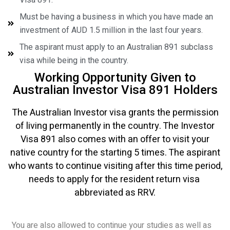
Must be having a business in which you have made an
investment of AUD 1.5 million in the last four years.
The aspirant must apply to an Australian 891 subclass
visa while being in the country.
Working Opportunity Given to
Australian Investor Visa 891 Holders
The Australian Investor visa grants the permission
of living permanently in the country. The Investor
Visa 891 also comes with an offer to visit your
native country for the starting 5 times. The aspirant
who wants to continue visiting after this time period,
needs to apply for the resident return visa
abbreviated as RRV.
You are also allowed to continue your studies as well as