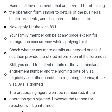
Handle all the documents that are needed for obtaining
the operation form similar to details of the business,
health, residents, and character conditions, etc
Now apply for the visa 891
Your family member can be at any place except for
immigration concurrence while applying for it
Check whether any more details are needed or not, if
not, then provide the stated information at the foremost
Still, you need to collect details of the visa similar as
entitlement number and the morning date of visa
eligibility and other conditions regarding the visa, if the
visa 891 is granted
The processing figure won't be reimbursed, if the
operation gets rejected. However the reason for
rejection will be informed