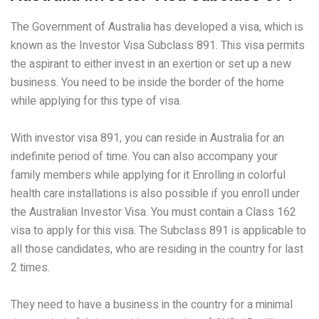
The Government of Australia has developed a visa, which is
known as the Investor Visa Subclass 891. This visa permits
the aspirant to either invest in an exertion or set up a new
business. You need to be inside the border of the home
while applying for this type of visa.
With investor visa 891, you can reside in Australia for an
indefinite period of time. You can also accompany your
family members while applying for it Enrolling in colorful
health care installations is also possible if you enroll under
the Australian Investor Visa. You must contain a Class 162
visa to apply for this visa. The Subclass 891 is applicable to
all those candidates, who are residing in the country for last
2 times.
They need to have a business in the country for a minimal