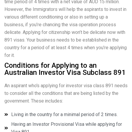
time period of 4 times with a net value of AUD 15 million.
However, the Immigrators will help the aspirants to invest in
various different conditioning or also in setting up a
business, if you’re chancing the visa operation process
delicate. Applying for citizenship won’t be delicate now with
891 visas. Your business needs to be established in the
country for a period of at least 4 times when you’re applying
for it.
Conditions for Applying to an
Australian Investor Visa Subclass 891
An aspirant who’s applying for investor visa class 891 needs
to consider all the conditions that are being listed by the
government. These includes:
Living in the country for a minimal period of 2 times.
Having an Investor Provisional Visa while applying for
Visa 891.