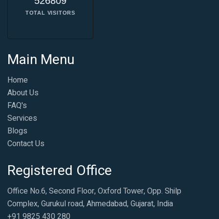
526809
TOTAL VISITORS
Main Menu
Home
About Us
FAQ's
Services
Blogs
Contact Us
Registered Office
Office No.6, Second Floor, Oxford Tower, Opp. Shilp
Complex, Gurukul road, Ahmedabad, Gujarat, India
+91 9825 430 280