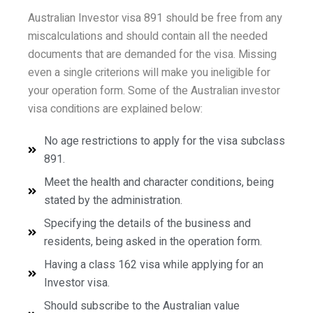
Australian Investor visa 891 should be free from any
miscalculations and should contain all the needed
documents that are demanded for the visa. Missing
even a single criterions will make you ineligible for
your operation form. Some of the Australian investor
visa conditions are explained below:
No age restrictions to apply for the visa subclass
891.
Meet the health and character conditions, being
stated by the administration.
Specifying the details of the business and
residents, being asked in the operation form.
Having a class 162 visa while applying for an
Investor visa.
Should subscribe to the Australian value