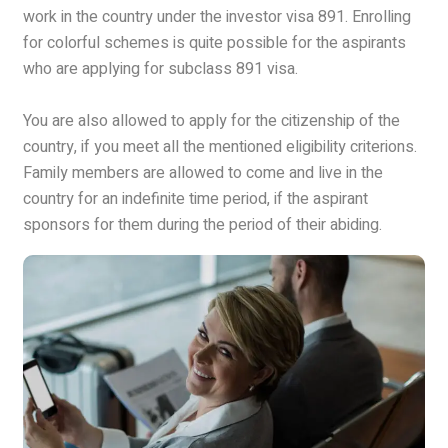
work in the country under the investor visa 891. Enrolling
for colorful schemes is quite possible for the aspirants
who are applying for subclass 891 visa.
You are also allowed to apply for the citizenship of the
country, if you meet all the mentioned eligibility criterions.
Family members are allowed to come and live in the
country for an indefinite time period, if the aspirant
sponsors for them during the period of their abiding.