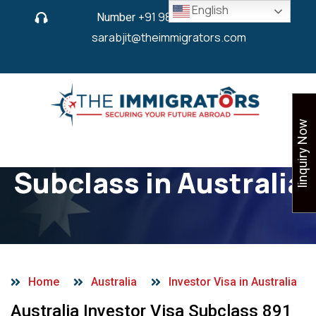
English
Number
+91 9825 430 280
or
sarabjit@theimmigrators.com
Iinquiry Now
Investor Visa
Subclass in Australia
Home
Australia
Investor Visa in Australia
Australia Investor Visa Subclass 891