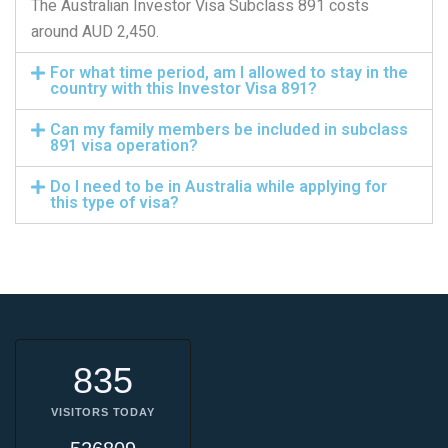
The Australian Investor Visa Subclass 891 costs
around AUD 2,450.
For what time period, am I allowed to stay in the
country with this Investor Visa 891?
Can my family members be included in subclass
891 visa operation?
Do I need to be in Australia while applying for
this type of visa?
835
VISITORS TODAY