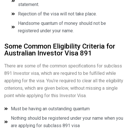
statement.
Rejection of the visa will not take place.
Handsome quantum of money should not be
registered under your name.
Some Common Eligibility Criteria for
Australian Investor Visa 891
There are some of the common specifications for subclass
891 Investor visa, which are required to be fulfilled while
applying for the visa. You’re required to clear all the eligibility
criterions, which are given below, without missing a single
point while applying for this Investor Visa.
Must be having an outstanding quantum
Nothing should be registered under your name when you
are applying for subclass 891 visa