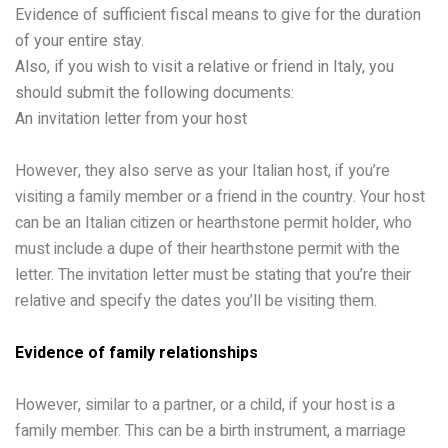
Evidence of sufficient fiscal means to give for the duration
of your entire stay.
Also, if you wish to visit a relative or friend in Italy, you
should submit the following documents:
An invitation letter from your host
However, they also serve as your Italian host, if you’re
visiting a family member or a friend in the country. Your host
can be an Italian citizen or hearthstone permit holder, who
must include a dupe of their hearthstone permit with the
letter. The invitation letter must be stating that you’re their
relative and specify the dates you’ll be visiting them.
Evidence of family relationships
However, similar to a partner, or a child, if your host is a
family member. This can be a birth instrument, a marriage