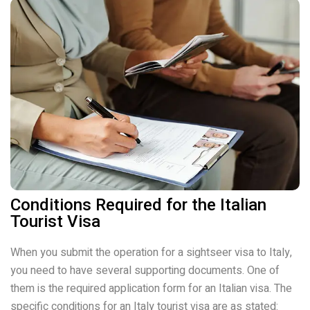
Conditions Required for the Italian
Tourist Visa
When you submit the operation for a sightseer visa to Italy,
you need to have several supporting documents. One of
them is the required application form for an Italian visa. The
specific conditions for an Italy tourist visa are as stated: