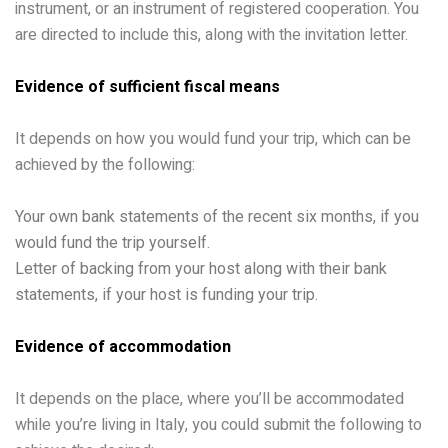
instrument, or an instrument of registered cooperation. You
are directed to include this, along with the invitation letter.
Evidence of sufficient fiscal means
It depends on how you would fund your trip, which can be
achieved by the following:
Your own bank statements of the recent six months, if you
would fund the trip yourself.
Letter of backing from your host along with their bank
statements, if your host is funding your trip.
Evidence of accommodation
It depends on the place, where you’ll be accommodated
while you’re living in Italy, you could submit the following to