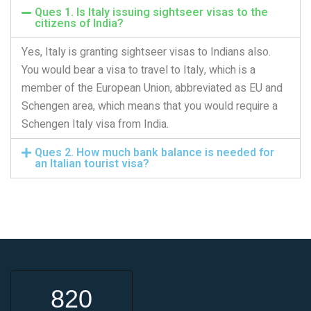
Ques 1. Is Italy issuing sightseer visas to the
citizens of India?
Yes, Italy is granting sightseer visas to Indians also.
You would bear a visa to travel to Italy, which is a
member of the European Union, abbreviated as EU and
Schengen area, which means that you would require a
Schengen Italy visa from India.
Ques 2. How much bank balance is needed for
an Italian tourist visa?
820