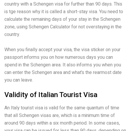
country with a Schengen visa for further than 90 days. This
is tge reason why it is called a short-stay visa. You need to
calculate the remaining days of your stay in the Schengen
zone, using Schengen Calculator for not overstaying in the
country.
When you finally accept your visa, the visa sticker on your
passport informs you on how numerous days you can
spend in the Schengen area. It also informs you when you
can enter the Schengen area and what’s the rearmost date
you can leave.
Validity of Italian Tourist Visa
An Italy tourist visa is valid for the same quantum of time
that all Schengen visas are, which is a minimum time of
around 90 days within a six month period. In some cases,
your visa can be issued for less than 90 days, depending on