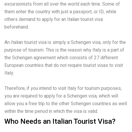
excursionists from all over the world each time. Some of
them enter the country with just a passport, or ID, while
others demand to apply for an Italian tourist visa
beforehand.
An Italian tourist visa is simply a Schengen visa, only for the
purpose of tourism. This is the reason why Italy is a part of
the Schengen agreement which consists of 27 different
European countries that do not require tourist visas to visit
Italy.
Therefore, if you intend to visit Italy for tourism purposes,
you are required to apply for a Schengen visa, which will
allow you a free trip to the other Schengen countries as well
within the time period in which the visa is valid.
Who Needs an Italian Tourist Visa?