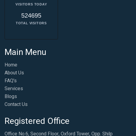
VISITORS TODAY
524695
TOTAL VISITORS
Main Menu
Home
About Us
FAQ's
Services
Blogs
Contact Us
Registered Office
Office No.6, Second Floor, Oxford Tower, Opp. Shilp