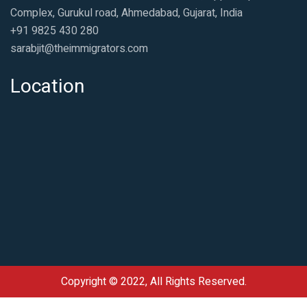
Complex, Gurukul road, Ahmedabad, Gujarat, India
+91 9825 430 280
sarabjit@theimmigrators.com
Location
Copyright © 2022, All Rights Reserved.