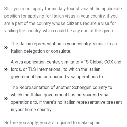
Still, you must apply for an Italy tourist visa at the applicable
position for applying for Italian visas in your country, if you
are a part of the country whose citizens require a visa for
visiting the country, which could be any one of the given:
The Italian representation in your country, similar to an
Italian delegation or consulate.
A visa application center, similar to VFS Global, COX and
lords, or TLS International, to which the Italian
government has outsourced visa operations to.
The Representation of another Schengen country to
which the Italian government has outsourced visa
operations to, if there's no Italian representative present
in your home country.
Before you apply, you are required to make up an