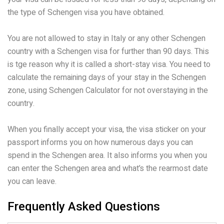
the type of Schengen visa you have obtained.
You are not allowed to stay in Italy or any other Schengen
country with a Schengen visa for further than 90 days. This
is tge reason why it is called a short-stay visa. You need to
calculate the remaining days of your stay in the Schengen
zone, using Schengen Calculator for not overstaying in the
country.
When you finally accept your visa, the visa sticker on your
passport informs you on how numerous days you can
spend in the Schengen area. It also informs you when you
can enter the Schengen area and what’s the rearmost date
you can leave.
Frequently Asked Questions