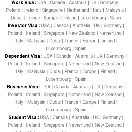
Work Visa
:
USA
|
Canada
|
Australia
|
UK
|
Germany
|
Poland
|
Ireland
|
Singapore
|
Netherland
|
Italy
|
Malaysia
|
Dubai
|
France
|
Europe
|
Finland
|
Luxembourg
|
Spain
Investor Visa
:
USA
|
Canada
|
Australia
|
UK
|
Germany
|
Poland
|
Ireland
|
Singapore
|
New Zealand
|
Netherland
|
Italy
|
Malaysia
|
Dubai
|
France
|
Europe
|
Finland
|
Luxembourg
|
Spain
Dependent Visa
:
USA
|
Canada
|
Australia
|
UK
|
Germany
|
Poland
|
Ireland
|
Singapore
|
Netherland
|
New Zealand
|
Italy
|
Malaysia
|
Dubai
|
France
|
Europe
|
Finland
|
Luxembourg
|
Spain
Business Visa
:
USA
|
Canada
|
Australia
|
UK
|
Germany
|
Poland
|
Ireland
|
Singapore
|
Netherland
|
New Zealand
|
Italy
|
Malaysia
|
Dubai
|
France
|
Europe
|
Finland
|
Luxembourg
|
Spain
Student Visa
:
USA
|
Canada
|
Australia
|
UK
|
Germany
|
Poland
|
Ireland
|
Singapore
|
Netherland
|
New Zealand
|