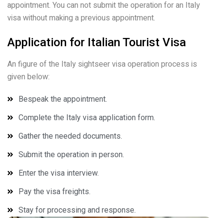
appointment. You can not submit the operation for an Italy
visa without making a previous appointment.
Application for Italian Tourist Visa
An figure of the Italy sightseer visa operation process is
given below:
Bespeak the appointment.
Complete the Italy visa application form.
Gather the needed documents.
Submit the operation in person.
Enter the visa interview.
Pay the visa freights.
Stay for processing and response.