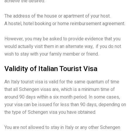
achieve the desired:
The address of the house or apartment of your host.
A hostel, hotel booking or home reimbursement agreement.
However, you may be asked to provide evidence that you
would actually visit them in an alternate way, if you do not
wish to stay with your family member or friend.
Validity of Italian Tourist Visa
An Italy tourist visa is valid for the same quantum of time
that all Schengen visas are, which is a minimum time of
around 90 days within a six month period. In some cases,
your visa can be issued for less than 90 days, depending on
the type of Schengen visa you have obtained.
You are not allowed to stay in Italy or any other Schengen