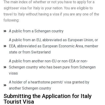
The main index of whether or not you have to apply for a
sightseer visa for Italy is your nation. You are eligible to
travel to Italy without having a visa if you are any one of the
following:
A public from a Schengen country
A public from an EU, abbreviated as European Union, or
EEA, abbreviated as European Economic Area, member
state or from Switzerland
A public from another non-EU or non-EEA or non-
Schengen country who has been pure from Schengen
visas
A holder of a hearthstone permit/ visa granted by
another Schengen country
Submitting the Application for Italy
Tourist Visa