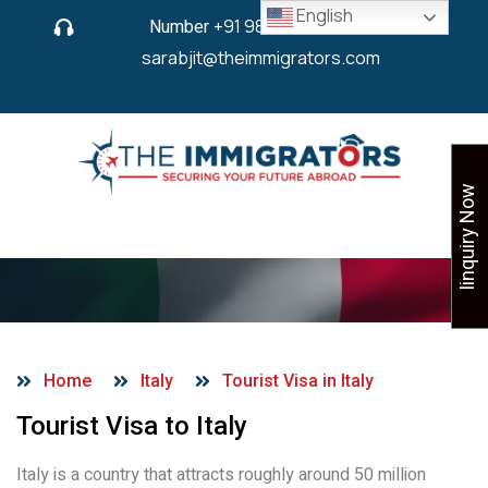
English
Number
+91 9825 430 280
or
sarabjit@theimmigrators.com
Iinquiry Now
Tourist Visa in Italy
Home
Italy
Tourist Visa in Italy
Tourist Visa to Italy
Italy is a country that attracts roughly around 50 million