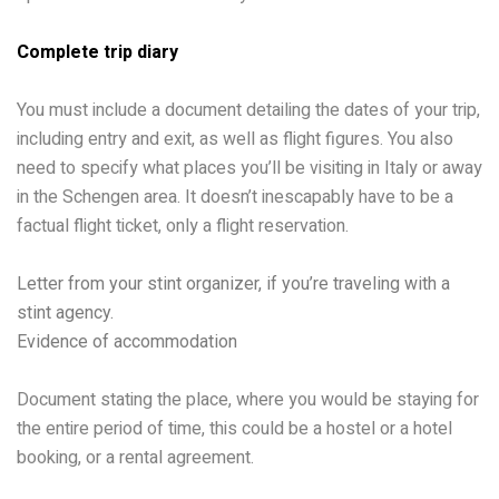
Complete trip diary
You must include a document detailing the dates of your trip,
including entry and exit, as well as flight figures. You also
need to specify what places you’ll be visiting in Italy or away
in the Schengen area. It doesn’t inescapably have to be a
factual flight ticket, only a flight reservation.
Letter from your stint organizer, if you’re traveling with a
stint agency.
Evidence of accommodation
Document stating the place, where you would be staying for
the entire period of time, this could be a hostel or a hotel
booking, or a rental agreement.