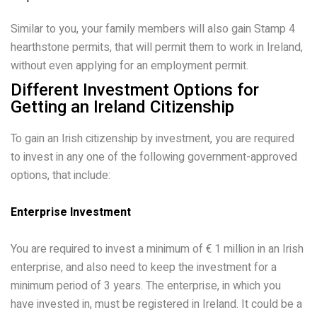
Similar to you, your family members will also gain Stamp 4
hearthstone permits, that will permit them to work in Ireland,
without even applying for an employment permit.
Different Investment Options for
Getting an Ireland Citizenship
To gain an Irish citizenship by investment, you are required
to invest in any one of the following government-approved
options, that include:
Enterprise Investment
You are required to invest a minimum of € 1 million in an Irish
enterprise, and also need to keep the investment for a
minimum period of 3 years. The enterprise, in which you
have invested in, must be registered in Ireland. It could be a