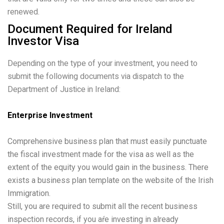
renewed.
Document Required for Ireland
Investor Visa
Depending on the type of your investment, you need to
submit the following documents via dispatch to the
Department of Justice in Ireland:
Enterprise Investment
Comprehensive business plan that must easily punctuate
the fiscal investment made for the visa as well as the
extent of the equity you would gain in the business. There
exists a business plan template on the website of the Irish
Immigration.
Still, you are required to submit all the recent business
inspection records, if you aŕe investing in already