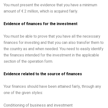
You must present the evidence that you have a minimum
amount of € 2 million, which is acquired fairly.
Evidence of finances for the investment
You must be able to prove that you have all the necessary
finances for investing and that you can also transfer them to
the country as and when needed. You need to easily identify
the finances intended for the investment in the applicable
section of the operation form.
Evidence related to the source of finances
Your finances should have been attained fairly, through any
one of the given styles:
Conditioning of business and investment