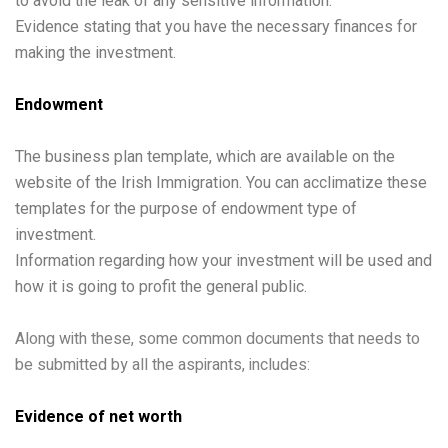
to avoid the leak of any sensitive information.
Evidence stating that you have the necessary finances for
making the investment.
Endowment
The business plan template, which are available on the
website of the Irish Immigration. You can acclimatize these
templates for the purpose of endowment type of
investment.
Information regarding how your investment will be used and
how it is going to profit the general public.
Along with these, some common documents that needs to
be submitted by all the aspirants, includes:
Evidence of net worth