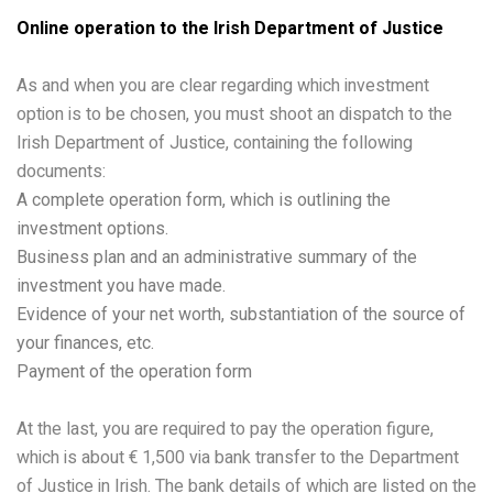
Online operation to the Irish Department of Justice
As and when you are clear regarding which investment
option is to be chosen, you must shoot an dispatch to the
Irish Department of Justice, containing the following
documents:
A complete operation form, which is outlining the
investment options.
Business plan and an administrative summary of the
investment you have made.
Evidence of your net worth, substantiation of the source of
your finances, etc.
Payment of the operation form
At the last, you are required to pay the operation figure,
which is about € 1,500 via bank transfer to the Department
of Justice in Irish. The bank details of which are listed on the