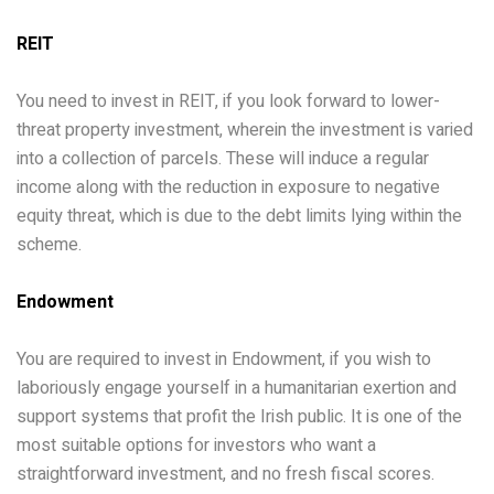
REIT
You need to invest in REIT, if you look forward to lower-
threat property investment, wherein the investment is varied
into a collection of parcels. These will induce a regular
income along with the reduction in exposure to negative
equity threat, which is due to the debt limits lying within the
scheme.
Endowment
You are required to invest in Endowment, if you wish to
laboriously engage yourself in a humanitarian exertion and
support systems that profit the Irish public. It is one of the
most suitable options for investors who want a
straightforward investment, and no fresh fiscal scores.