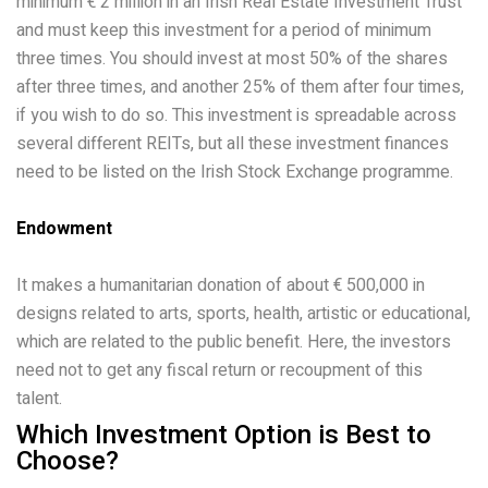
minimum € 2 million in an Irish Real Estate Investment Trust
and must keep this investment for a period of minimum
three times. You should invest at most 50% of the shares
after three times, and another 25% of them after four times,
if you wish to do so. This investment is spreadable across
several different REITs, but all these investment finances
need to be listed on the Irish Stock Exchange programme.
Endowment
It makes a humanitarian donation of about € 500,000 in
designs related to arts, sports, health, artistic or educational,
which are related to the public benefit. Here, the investors
need not to get any fiscal return or recoupment of this
talent.
Which Investment Option is Best to
Choose?