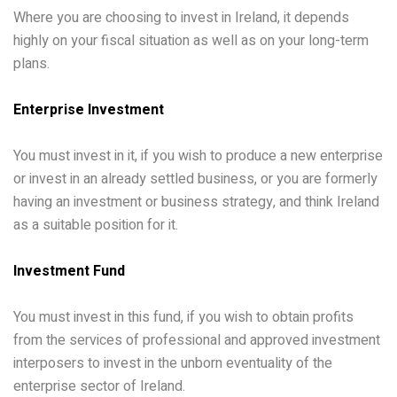
Where you are choosing to invest in Ireland, it depends
highly on your fiscal situation as well as on your long-term
plans.
Enterprise Investment
You must invest in it, if you wish to produce a new enterprise
or invest in an already settled business, or you are formerly
having an investment or business strategy, and think Ireland
as a suitable position for it.
Investment Fund
You must invest in this fund, if you wish to obtain profits
from the services of professional and approved investment
interposers to invest in the unborn eventuality of the
enterprise sector of Ireland.