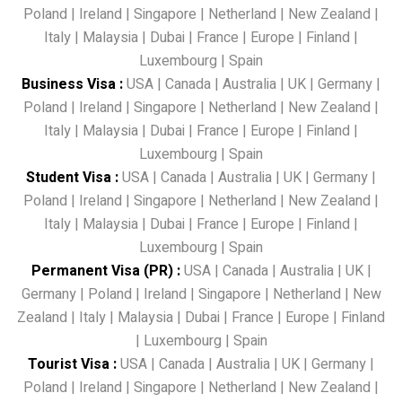
Poland
|
Ireland
|
Singapore
|
Netherland
|
New Zealand
|
Italy
|
Malaysia
|
Dubai
|
France
|
Europe
|
Finland
|
Luxembourg
|
Spain
Business Visa
:
USA
|
Canada
|
Australia
|
UK
|
Germany
|
Poland
|
Ireland
|
Singapore
|
Netherland
|
New Zealand
|
Italy
|
Malaysia
|
Dubai
|
France
|
Europe
|
Finland
|
Luxembourg
|
Spain
Student Visa
:
USA
|
Canada
|
Australia
|
UK
|
Germany
|
Poland
|
Ireland
|
Singapore
|
Netherland
|
New Zealand
|
Italy
|
Malaysia
|
Dubai
|
France
|
Europe
|
Finland
|
Luxembourg
|
Spain
Permanent Visa (PR)
:
USA
|
Canada
|
Australia
|
UK
|
Germany
|
Poland
|
Ireland
|
Singapore
|
Netherland
|
New
Zealand
|
Italy
|
Malaysia
|
Dubai
|
France
|
Europe
|
Finland
|
Luxembourg
|
Spain
Tourist Visa
:
USA
|
Canada
|
Australia
|
UK
|
Germany
|
Poland
|
Ireland
|
Singapore
|
Netherland
|
New Zealand
|