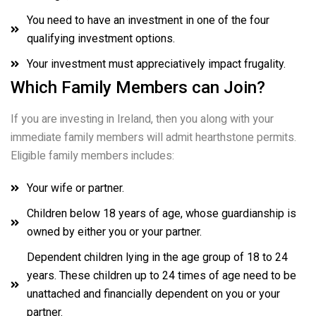
You need to have an investment in one of the four
qualifying investment options.
Your investment must appreciatively impact frugality.
Which Family Members can Join?
If you are investing in Ireland, then you along with your
immediate family members will admit hearthstone permits.
Eligible family members includes:
Your wife or partner.
Children below 18 years of age, whose guardianship is
owned by either you or your partner.
Dependent children lying in the age group of 18 to 24
years. These children up to 24 times of age need to be
unattached and financially dependent on you or your
partner.