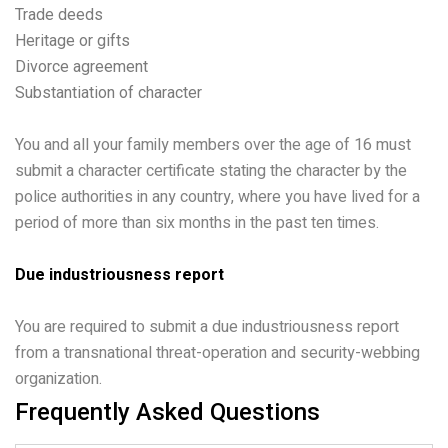
Trade deeds
Heritage or gifts
Divorce agreement
Substantiation of character
You and all your family members over the age of 16 must
submit a character certificate stating the character by the
police authorities in any country, where you have lived for a
period of more than six months in the past ten times.
Due industriousness report
You are required to submit a due industriousness report
from a transnational threat-operation and security-webbing
organization.
Frequently Asked Questions