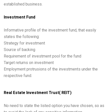
established business.
Investment Fund
Informative profile of the investment fund, that easily
states the following:
Strategy for investment
Source of backing
Requirement of investment pool for the fund
Target returns on investment
Employment protrusions of the investments under the
respective fund.
Real Estate Investment Trust( REIT)
No need to state the listed option you have chosen, so as