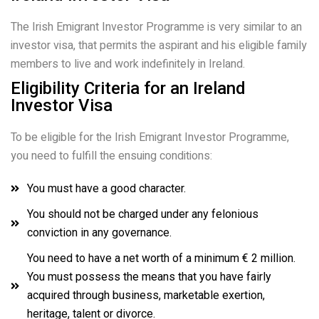
The Irish Emigrant Investor Programme is very similar to an
investor visa, that permits the aspirant and his eligible family
members to live and work indefinitely in Ireland.
Eligibility Criteria for an Ireland
Investor Visa
To be eligible for the Irish Emigrant Investor Programme,
you need to fulfill the ensuing conditions:
You must have a good character.
You should not be charged under any felonious
conviction in any governance.
You need to have a net worth of a minimum € 2 million.
You must possess the means that you have fairly
acquired through business, marketable exertion,
heritage, talent or divorce.