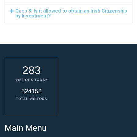
Ques 3. Is it allowed to obtain an Irish Citizenship
by Investment?
283
VISITORS TODAY
524158
TOTAL VISITORS
Main Menu