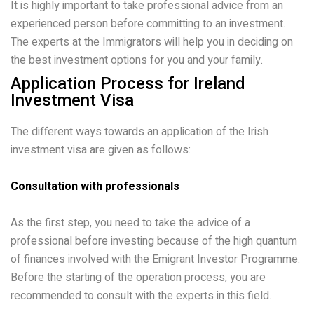
It is highly important to take professional advice from an
experienced person before committing to an investment.
The experts at the Immigrators will help you in deciding on
the best investment options for you and your family.
Application Process for Ireland
Investment Visa
The different ways towards an application of the Irish
investment visa are given as follows:
Consultation with professionals
As the first step, you need to take the advice of a
professional before investing because of the high quantum
of finances involved with the Emigrant Investor Programme.
Before the starting of the operation process, you are
recommended to consult with the experts in this field.