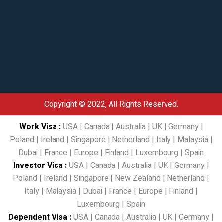
Copyright © 2022, All Rights Reserved.
Work Visa
:
USA
|
Canada
|
Australia
|
UK
|
Germany
|
Poland
|
Ireland
|
Singapore
|
Netherland
|
Italy
|
Malaysia
|
Dubai
|
France
|
Europe
|
Finland
|
Luxembourg
|
Spain
Investor Visa
:
USA
|
Canada
|
Australia
|
UK
|
Germany
|
Poland
|
Ireland
|
Singapore
|
New Zealand
|
Netherland
|
Italy
|
Malaysia
|
Dubai
|
France
|
Europe
|
Finland
|
Luxembourg
|
Spain
Dependent Visa
:
USA
|
Canada
|
Australia
|
UK
|
Germany
|