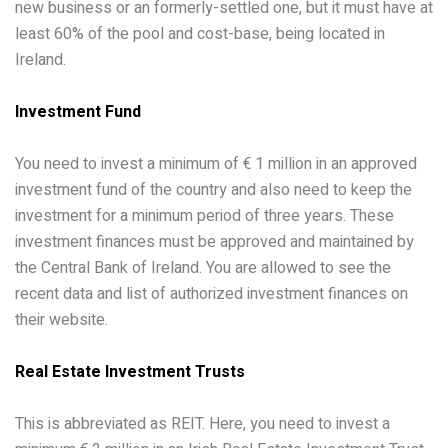
new business or an formerly-settled one, but it must have at
least 60% of the pool and cost-base, being located in
Ireland.
Investment Fund
You need to invest a minimum of € 1 million in an approved
investment fund of the country and also need to keep the
investment for a minimum period of three years. These
investment finances must be approved and maintained by
the Central Bank of Ireland. You are allowed to see the
recent data and list of authorized investment finances on
their website.
Real Estate Investment Trusts
This is abbreviated as REIT. Here, you need to invest a