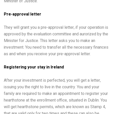
Minister of Justice.
Pre-approval letter
They will grant you a pre-approval letter, if your operation is
approved by the evaluation committee and aurorized by the
Minister for Justice. This letter asks you to make an
investment. You need to transfer all the necessary finances
as and when you receive your pre-approval letter.
Registering your stay in Ireland
After your investment is perfected, you will get a letter,
issuing you the right to live in the country. You and your
family are required to make an appointment to register your
hearthstone at the enrollment office, situated in Dublin. You
will get hearthstone permits, which are known as Stamp 4,
that are valid only for two times and these can also be