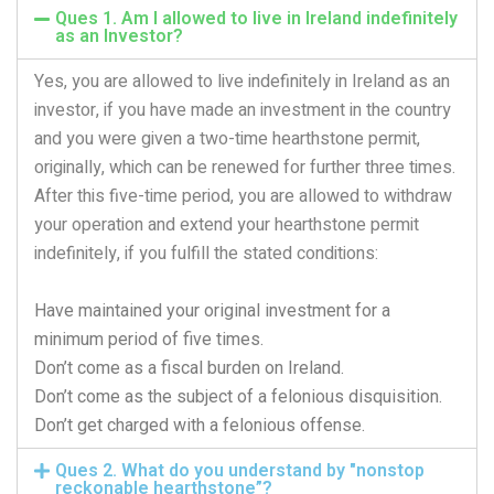
Ques 1. Am I allowed to live in Ireland indefinitely
as an Investor?
Yes, you are allowed to live indefinitely in Ireland as an
investor, if you have made an investment in the country
and you were given a two-time hearthstone permit,
originally, which can be renewed for further three times.
After this five-time period, you are allowed to withdraw
your operation and extend your hearthstone permit
indefinitely, if you fulfill the stated conditions:
Have maintained your original investment for a
minimum period of five times.
Don’t come as a fiscal burden on Ireland.
Don’t come as the subject of a felonious disquisition.
Don’t get charged with a felonious offense.
Ques 2. What do you understand by "nonstop
reckonable hearthstone”?