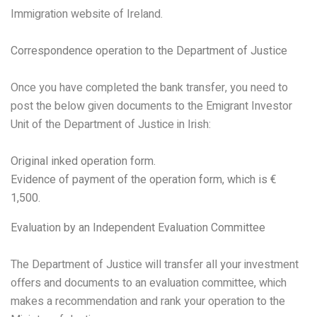
Immigration website of Ireland.
Correspondence operation to the Department of Justice
Once you have completed the bank transfer, you need to
post the below given documents to the Emigrant Investor
Unit of the Department of Justice in Irish:
Original inked operation form.
Evidence of payment of the operation form, which is €
1,500.
Evaluation by an Independent Evaluation Committee
The Department of Justice will transfer all your investment
offers and documents to an evaluation committee, which
makes a recommendation and rank your operation to the