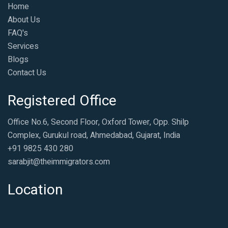
Home
About Us
FAQ's
Services
Blogs
Contact Us
Registered Office
Office No.6, Second Floor, Oxford Tower, Opp. Shilp
Complex, Gurukul road, Ahmedabad, Gujarat, India
+91 9825 430 280
sarabjit@theimmigrators.com
Location