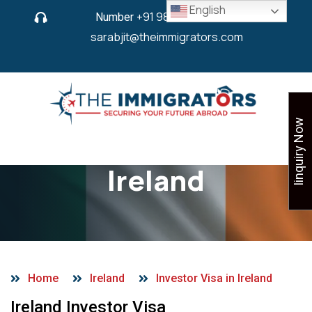
English
Number
+91 9825 430 280
or
sarabjit@theimmigrators.com
Iinquiry Now
Investor Visa in
Ireland
Home
Ireland
Investor Visa in Ireland
Ireland Investor Visa