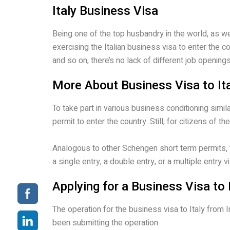
Italy Business Visa
Being one of the top husbandry in the world, as w
exercising the Italian business visa to enter the 
and so on, there’s no lack of different job openings
More About Business Visa to It
To take part in various business conditioning sim
permit to enter the country. Still, for citizens of
Analogous to other Schengen short term permits, th
a single entry, a double entry, or a multiple entry vi
Applying for a Business Visa to 
The operation for the business visa to Italy from
been submitting the operation.