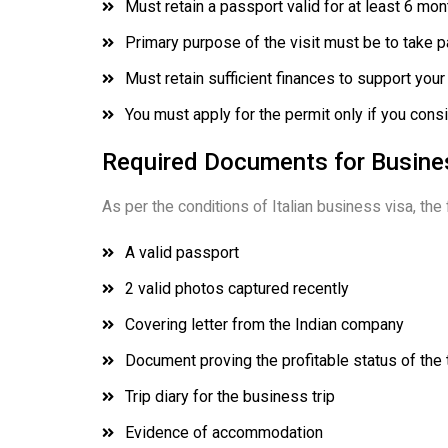
Must retain a passport valid for at least 6 mont
Primary purpose of the visit must be to take pa
Must retain sufficient finances to support your 
You must apply for the permit only if you consi
Required Documents for Busines
As per the conditions of Italian business visa, the
A valid passport
2 valid photos captured recently
Covering letter from the Indian company
Document proving the profitable status of the
Trip diary for the business trip
Evidence of accommodation