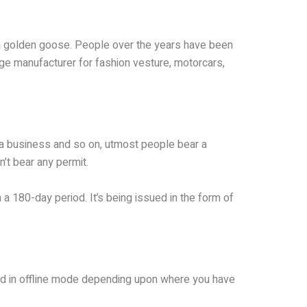
s a golden goose. People over the years have been
rge manufacturer for fashion vesture, motorcars,
 a business and so on, utmost people bear a
n’t bear any permit.
 a 180-day period. It’s being issued in the form of
lled in offline mode depending upon where you have