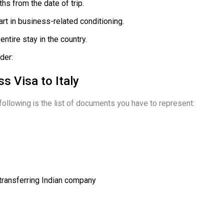
hs from the date of trip.
rt in business-related conditioning.
entire stay in the country.
der:
s Visa to Italy
 following is the list of documents you have to represent:
 transferring Indian company