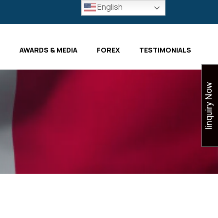
English
AWARDS & MEDIA
FOREX
TESTIMONIALS
Iinquiry Now