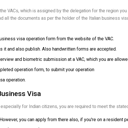
 the VACs, which is assigned by the delegation for the region you
 land all the documents as per the holder of the Italian business vi
business visa operation form from the website of the VAC.
ass it and also publish. Also handwritten forms are accepted.
terview and biometric submission at a VAC, which you are allowed 
pleted operation form, to submit your operation
isa operation.
n Business Visa
especially for Indian citizens, you are required to meet the stated el
. However, you can apply from there also, if you're on a resident p