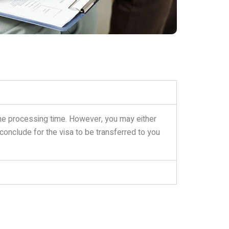
 the processing time. However, you may either
 conclude for the visa to be transferred to you