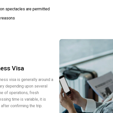
ion spectacles are permitted
 reasons
ness Visa
ness visa is generally around a
 vary depending upon several
me of operations, fresh
ssing time is variable, it is
after confirming the trip.