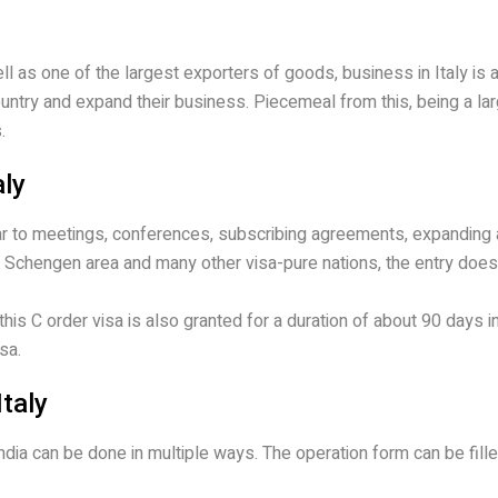
ell as one of the largest exporters of goods, business in Italy i
country and expand their business. Piecemeal from this, being a la
.
aly
ilar to meetings, conferences, subscribing agreements, expanding
 the Schengen area and many other visa-pure nations, the entry does
is C order visa is also granted for a duration of about 90 days in
sa.
Italy
 India can be done in multiple ways. The operation form can be fi