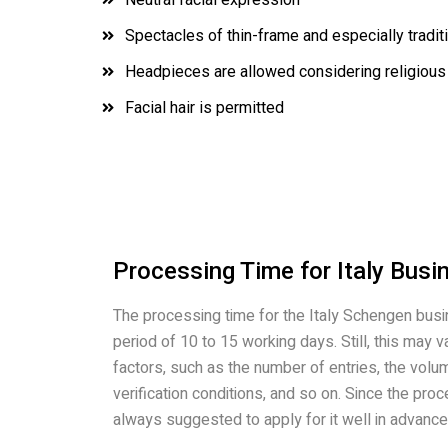
Spectacles of thin-frame and especially tradit
Headpieces are allowed considering religious
Facial hair is permitted
Processing Time for Italy Busi
The processing time for the Italy Schengen busi
period of 10 to 15 working days. Still, this may
factors, such as the number of entries, the volu
verification conditions, and so on. Since the proce
always suggested to apply for it well in advance 