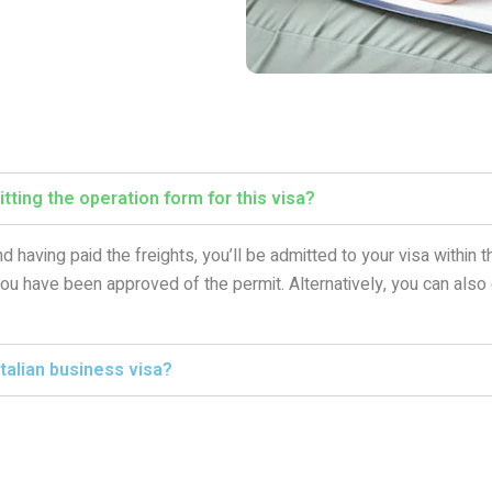
tting the operation form for this visa?
d having paid the freights, you’ll be admitted to your visa within
 you have been approved of the permit. Alternatively, you can also
talian business visa?