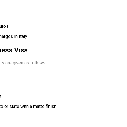
Euros
harges in Italy
iness Visa
ts are given as follows:
t
 or slate with a matte finish