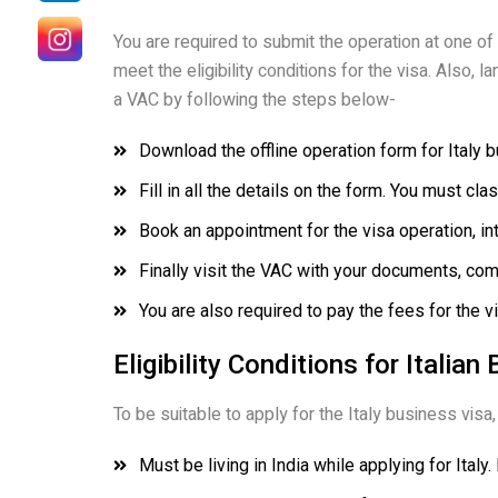
You are required to submit the operation at one of
meet the eligibility conditions for the visa. Also,
a VAC by following the steps below-
Download the offline operation form for Italy 
Fill in all the details on the form. You must cl
Book an appointment for the visa operation, in
Finally visit the VAC with your documents, com
You are also required to pay the fees for the v
Eligibility Conditions for Italia
To be suitable to apply for the Italy business visa, 
Must be living in India while applying for Italy