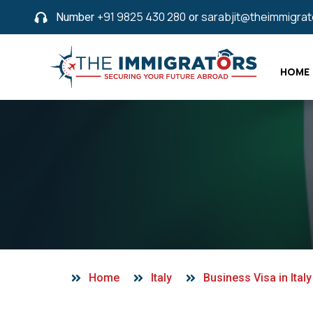
Number
+91 9825 430 280
or
sarabjit@theimmigra
HOME
Home
Italy
Business Visa in Italy