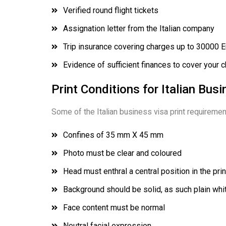
Verified round flight tickets
Assignation letter from the Italian company
Trip insurance covering charges up to 30000 
Evidence of sufficient finances to cover your c
Print Conditions for Italian Bus
Some of the Italian business visa print requiremen
Confines of 35 mm X 45 mm
Photo must be clear and coloured
Head must enthral a central position in the prin
Background should be solid, as such plain white
Face content must be normal
Neutral facial expression