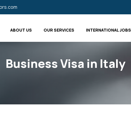
tors.com
ABOUT US
OUR SERVICES
INTERNATIONAL JOBS
Business Visa in Italy