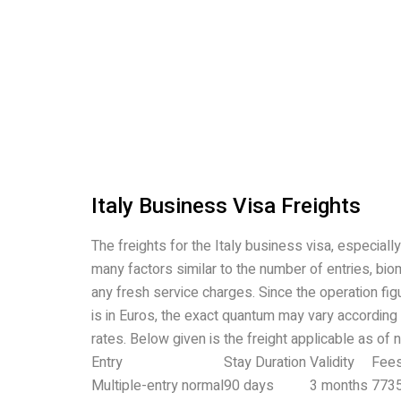
Italy Business Visa Freights
The freights for the Italy business visa, especiall
many factors similar to the number of entries, bio
any fresh service charges. Since the operation fi
is in Euros, the exact quantum may vary according
rates. Below given is the freight applicable as of 
Entry
Stay Duration
Validity
Fee
Multiple-entry normal
90 days
3 months
773