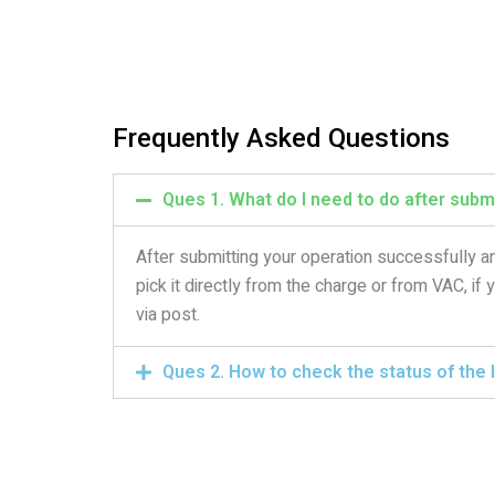
Frequently Asked Questions
Ques 1. What do I need to do after submi
After submitting your operation successfully an
pick it directly from the charge or from VAC, if
via post.
Ques 2. How to check the status of the I