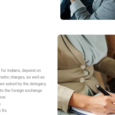
y for Indians, depend on
metric charges, as well as
gure asked by the delegacy
 to the foreign exchange
now:
s
5 Rs