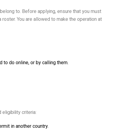
 belong to. Before applying, ensure that you must
sa roster. You are allowed to make the operation at
to do online, or by calling them.
igibility criteria:
ermit in another country.