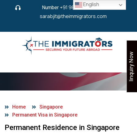
English
Number
+91 9825 430 280
or
sarabjit@theimmigrators.com
Iinquiry Now
PR Visa in Singapore
Home
Singapore
Permanent Visa in Singapore
Permanent Residence in Singapore