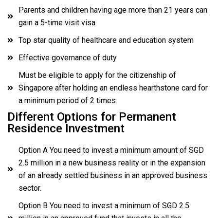
Parents and children having age more than 21 years can
gain a 5-time visit visa
Top star quality of healthcare and education system
Effective governance of duty
Must be eligible to apply for the citizenship of
Singapore after holding an endless hearthstone card for
a minimum period of 2 times
Different Options for Permanent
Residence Investment
Option A You need to invest a minimum amount of SGD
2.5 million in a new business reality or in the expansion
of an already settled business in an approved business
sector.
Option B You need to invest a minimum of SGD 2.5