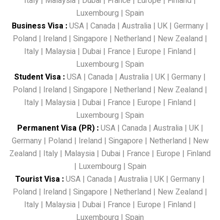
Italy
|
Malaysia
|
Dubai
|
France
|
Europe
|
Finland
|
Luxembourg
|
Spain
Business Visa
:
USA
|
Canada
|
Australia
|
UK
|
Germany
|
Poland
|
Ireland
|
Singapore
|
Netherland
|
New Zealand
|
Italy
|
Malaysia
|
Dubai
|
France
|
Europe
|
Finland
|
Luxembourg
|
Spain
Student Visa
:
USA
|
Canada
|
Australia
|
UK
|
Germany
|
Poland
|
Ireland
|
Singapore
|
Netherland
|
New Zealand
|
Italy
|
Malaysia
|
Dubai
|
France
|
Europe
|
Finland
|
Luxembourg
|
Spain
Permanent Visa (PR)
:
USA
|
Canada
|
Australia
|
UK
|
Germany
|
Poland
|
Ireland
|
Singapore
|
Netherland
|
New
Zealand
|
Italy
|
Malaysia
|
Dubai
|
France
|
Europe
|
Finland
|
Luxembourg
|
Spain
Tourist Visa
:
USA
|
Canada
|
Australia
|
UK
|
Germany
|
Poland
|
Ireland
|
Singapore
|
Netherland
|
New Zealand
|
Italy
|
Malaysia
|
Dubai
|
France
|
Europe
|
Finland
|
Luxembourg
|
Spain