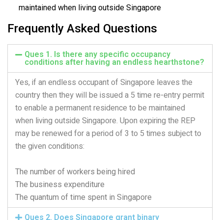
maintained when living outside Singapore
Frequently Asked Questions
Ques 1. Is there any specific occupancy
conditions after having an endless hearthstone?
Yes, if an endless occupant of Singapore leaves the
country then they will be issued a 5 time re-entry permit
to enable a permanent residence to be maintained
when living outside Singapore. Upon expiring the REP
may be renewed for a period of 3 to 5 times subject to
the given conditions:
The number of workers being hired
The business expenditure
The quantum of time spent in Singapore
Ques 2. Does Singapore grant binary