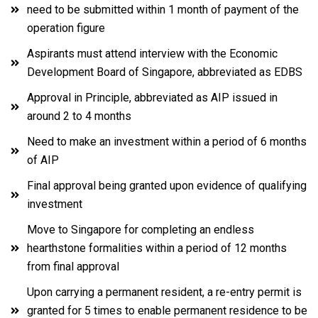
need to be submitted within 1 month of payment of the
operation figure
Aspirants must attend interview with the Economic
Development Board of Singapore, abbreviated as EDBS
Approval in Principle, abbreviated as AIP issued in
around 2 to 4 months
Need to make an investment within a period of 6 months
of AIP
Final approval being granted upon evidence of qualifying
investment
Move to Singapore for completing an endless
hearthstone formalities within a period of 12 months
from final approval
Upon carrying a permanent resident, a re-entry permit is
granted for 5 times to enable permanent residence to be