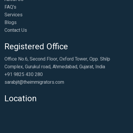
FAQ's
Services
Blogs
Contact Us
Registered Office
Office No.6, Second Floor, Oxford Tower, Opp. Shilp
Complex, Gurukul road, Ahmedabad, Gujarat, India
+91 9825 430 280
sarabjit@theimmigrators.com
Location