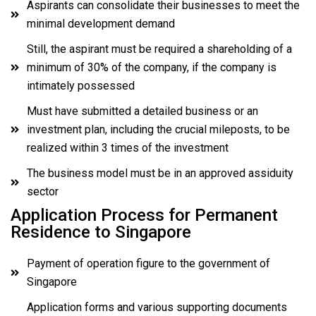
Aspirants can consolidate their businesses to meet the
minimal development demand
Still, the aspirant must be required a shareholding of a
minimum of 30% of the company, if the company is
intimately possessed
Must have submitted a detailed business or an
investment plan, including the crucial mileposts, to be
realized within 3 times of the investment
The business model must be in an approved assiduity
sector
Application Process for Permanent
Residence to Singapore
Payment of operation figure to the government of
Singapore
Application forms and various supporting documents