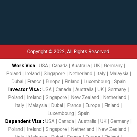
Copyright © 2022, All Rights Reserved.
Work Visa
:
USA
|
Canada
|
Australia
|
UK
|
Germany
|
Poland
|
Ireland
|
Singapore
|
Netherland
|
Italy
|
Malaysia
|
Dubai
|
France
|
Europe
|
Finland
|
Luxembourg
|
Spain
Investor Visa
:
USA
|
Canada
|
Australia
|
UK
|
Germany
|
Poland
|
Ireland
|
Singapore
|
New Zealand
|
Netherland
|
Italy
|
Malaysia
|
Dubai
|
France
|
Europe
|
Finland
|
Luxembourg
|
Spain
Dependent Visa
:
USA
|
Canada
|
Australia
|
UK
|
Germany
|
Poland
|
Ireland
|
Singapore
|
Netherland
|
New Zealand
|