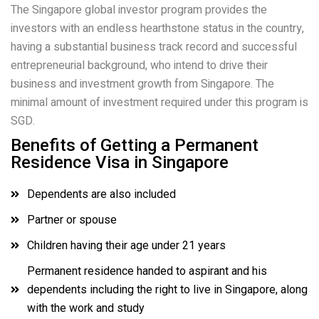
The Singapore global investor program provides the
investors with an endless hearthstone status in the country,
having a substantial business track record and successful
entrepreneurial background, who intend to drive their
business and investment growth from Singapore. The
minimal amount of investment required under this program is
SGD.
Benefits of Getting a Permanent
Residence Visa in Singapore
Dependents are also included
Partner or spouse
Children having their age under 21 years
Permanent residence handed to aspirant and his
dependents including the right to live in Singapore, along
with the work and study