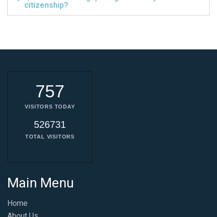
citizenship?
757
VISITORS TODAY
526731
TOTAL VISITORS
Main Menu
Home
About Us