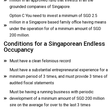
million in an approved fund that invests in all the
grounded companies of Singapore.
Option C You need to invest a minimum of SGD 2.5
million in a Singapore based family office having means
under the operation for of a minimum amount of SGD
200 million.
Conditions for a Singaporean Endless
Occupancy
Must have a clean felonious record
Must have a substantial entrepreneurial experience for a
minimum period of 3 times, and must provide 3 times of
audited fiscal statements
Must be having a running business with periodic
development of a minimum amount of SGD 200 million
sire on the average for over to the last 3 times