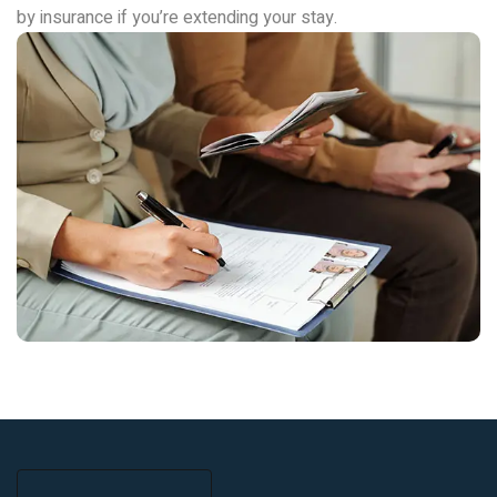
by insurance if you’re extending your stay.