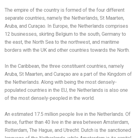
The empire of the country is formed of the four different
separate countries, namely the Netherlands, St Maarten,
Aruba, and Curaçao. In Europe, the Netherlands comprises
12 businesses, skirting Belgium to the south, Germany to
the east, the North Sea to the northwest, and maritime
borders with the UK and other countries towards the North.
In the Caribbean, the three constituent countries, namely
Aruba, St Maarten, and Curaçao are a part of the Kingdom of
the Netherlands. Along with being the most densely-
populated countries in the EU, the Netherlands is also one
of the most densely-peopled in the world.
An estimated 17.5 million people live in the Netherlands. Of
these, further than 40 live in the area between Amsterdam,
Rotterdam, The Hague, and Utrecht. Dutch is the sanctioned