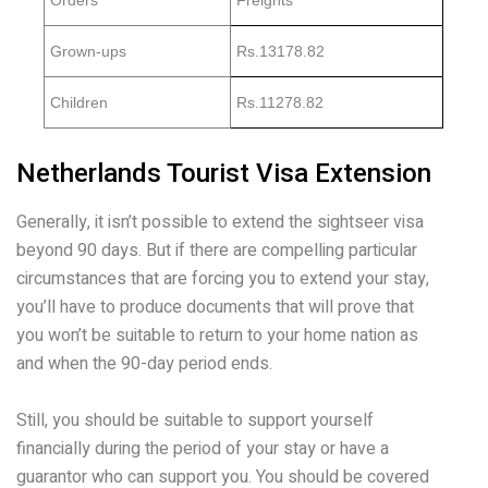
Orders
Freights
Grown-ups
Rs.13178.82
Children
Rs.11278.82
Netherlands Tourist Visa Extension
Generally, it isn’t possible to extend the sightseer visa
beyond 90 days. But if there are compelling particular
circumstances that are forcing you to extend your stay,
you’ll have to produce documents that will prove that
you won’t be suitable to return to your home nation as
and when the 90-day period ends.
Still, you should be suitable to support yourself
financially during the period of your stay or have a
guarantor who can support you. You should be covered