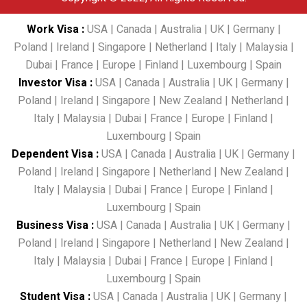
Work Visa
:
USA
|
Canada
|
Australia
|
UK
|
Germany
|
Poland
|
Ireland
|
Singapore
|
Netherland
|
Italy
|
Malaysia
|
Dubai
|
France
|
Europe
|
Finland
|
Luxembourg
|
Spain
Investor Visa
:
USA
|
Canada
|
Australia
|
UK
|
Germany
|
Poland
|
Ireland
|
Singapore
|
New Zealand
|
Netherland
|
Italy
|
Malaysia
|
Dubai
|
France
|
Europe
|
Finland
|
Luxembourg
|
Spain
Dependent Visa
:
USA
|
Canada
|
Australia
|
UK
|
Germany
|
Poland
|
Ireland
|
Singapore
|
Netherland
|
New Zealand
|
Italy
|
Malaysia
|
Dubai
|
France
|
Europe
|
Finland
|
Luxembourg
|
Spain
Business Visa
:
USA
|
Canada
|
Australia
|
UK
|
Germany
|
Poland
|
Ireland
|
Singapore
|
Netherland
|
New Zealand
|
Italy
|
Malaysia
|
Dubai
|
France
|
Europe
|
Finland
|
Luxembourg
|
Spain
Student Visa
:
USA
|
Canada
|
Australia
|
UK
|
Germany
|