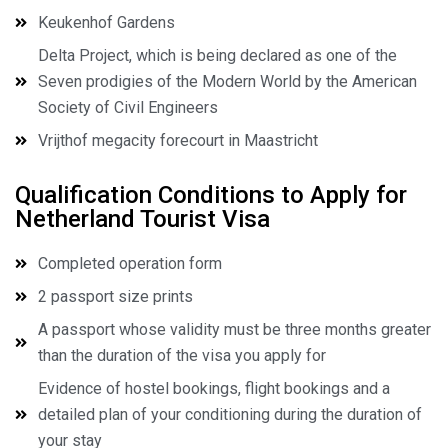
Keukenhof Gardens
Delta Project, which is being declared as one of the
Seven prodigies of the Modern World by the American
Society of Civil Engineers
Vrijthof megacity forecourt in Maastricht
Qualification Conditions to Apply for
Netherland Tourist Visa
Completed operation form
2 passport size prints
A passport whose validity must be three months greater
than the duration of the visa you apply for
Evidence of hostel bookings, flight bookings and a
detailed plan of your conditioning during the duration of
your stay