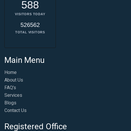
588
VISITORS TODAY
526562
TOTAL VISITORS
Main Menu
Home
About Us
FAQ's
Services
Blogs
Contact Us
Registered Office