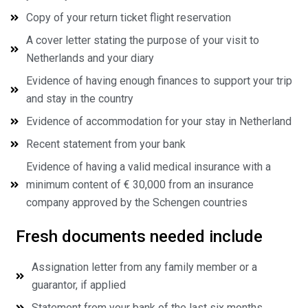
Copy of your return ticket flight reservation
A cover letter stating the purpose of your visit to
Netherlands and your diary
Evidence of having enough finances to support your trip
and stay in the country
Evidence of accommodation for your stay in Netherland
Recent statement from your bank
Evidence of having a valid medical insurance with a
minimum content of € 30,000 from an insurance
company approved by the Schengen countries
Fresh documents needed include
Assignation letter from any family member or a
guarantor, if applied
Statement from your bank of the last six months