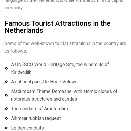
language of the Netherlands, while Amsterdam is its capital
megacity.
Famous Tourist Attractions in the
Netherlands
Some of the well-known tourist attractions in the country are
as follows:
A UNESCO World Heritage Site, the windmills of
Kinderdijk
A national park, De Hoge Veluwe
Madurodam Theme Demesne, with atomic clones of
notorious structures and castles
The conduits of Amsterdam
Alkmaar rubbish request
Leiden conduits