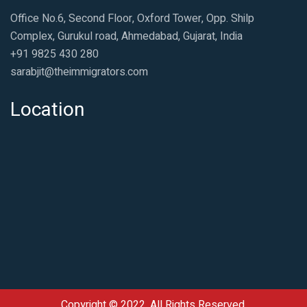
Office No.6, Second Floor, Oxford Tower, Opp. Shilp
Complex, Gurukul road, Ahmedabad, Gujarat, India
+91 9825 430 280
sarabjit@theimmigrators.com
Location
Copyright © 2022, All Rights Reserved.