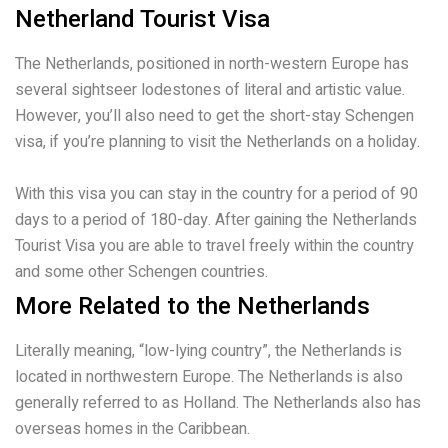
Netherland Tourist Visa
The Netherlands, positioned in north-western Europe has
several sightseer lodestones of literal and artistic value.
However, you’ll also need to get the short-stay Schengen
visa, if you’re planning to visit the Netherlands on a holiday.
With this visa you can stay in the country for a period of 90
days to a period of 180-day. After gaining the Netherlands
Tourist Visa you are able to travel freely within the country
and some other Schengen countries.
More Related to the Netherlands
Literally meaning, “low-lying country”, the Netherlands is
located in northwestern Europe. The Netherlands is also
generally referred to as Holland. The Netherlands also has
overseas homes in the Caribbean.