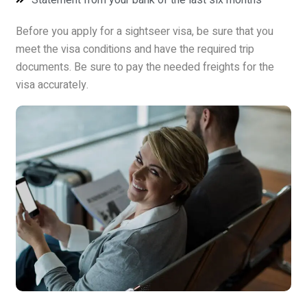
Before you apply for a sightseer visa, be sure that you
meet the visa conditions and have the required trip
documents. Be sure to pay the needed freights for the
visa accurately.