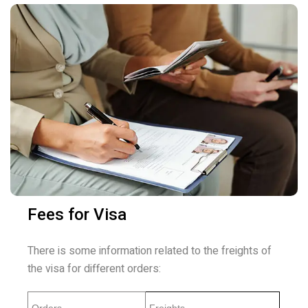
Fees for Visa
There is some information related to the freights of
the visa for different orders: