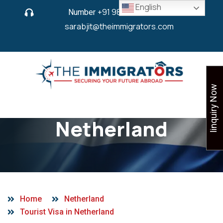
English
Number
+91 9825 430 280
or
sarabjit@theimmigrators.com
Iinquiry Now
Tourist Visa in
Netherland
Home
Netherland
Tourist Visa in Netherland