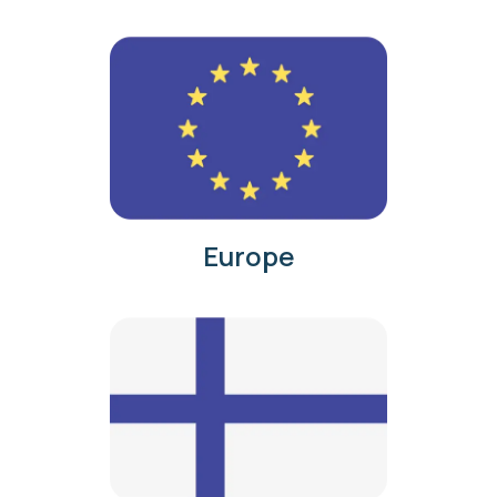
Europe