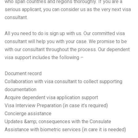
who span countries and regions thoroughly. If you are a
serious applicant, you can consider us as the very next visa
consultant.
All you need to do is sign up with us. Our committed visa
consultant will help you with your case. We promise to be
with our consultant throughout the process. Our dependent
visa support includes the following –
Document record
Collaboration with visa consultant to collect supporting
documentation
Acquire dependent visa application support
Visa Interview Preparation (in case it’s required)
Concierge assistance
Updates &amp; consequences with the Consulate
Assistance with biometric services (in care it is needed)