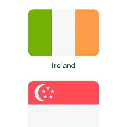
Ireland