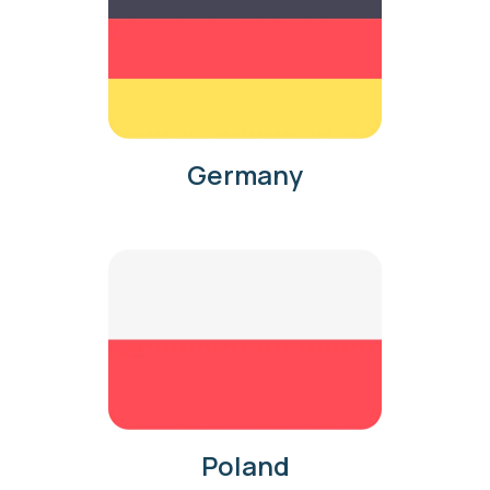
Germany
Poland