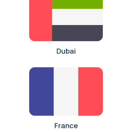
Dubai
France