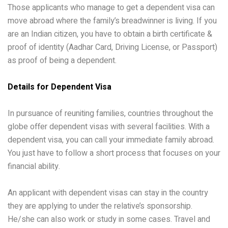
Those applicants who manage to get a dependent visa can
move abroad where the family’s breadwinner is living. If you
are an Indian citizen, you have to obtain a birth certificate &
proof of identity (Aadhar Card, Driving License, or Passport)
as proof of being a dependent.
Details for Dependent Visa
In pursuance of reuniting families, countries throughout the
globe offer dependent visas with several facilities. With a
dependent visa, you can call your immediate family abroad.
You just have to follow a short process that focuses on your
financial ability.
An applicant with dependent visas can stay in the country
they are applying to under the relative’s sponsorship.
He/she can also work or study in some cases. Travel and