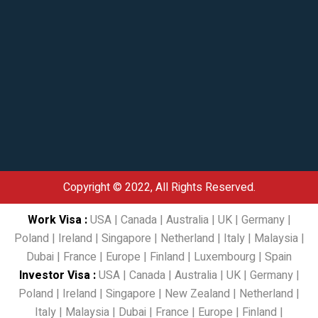
Copyright © 2022, All Rights Reserved.
Work Visa
:
USA
|
Canada
|
Australia
|
UK
|
Germany
|
Poland
|
Ireland
|
Singapore
|
Netherland
|
Italy
|
Malaysia
|
Dubai
|
France
|
Europe
|
Finland
|
Luxembourg
|
Spain
Investor Visa
:
USA
|
Canada
|
Australia
|
UK
|
Germany
|
Poland
|
Ireland
|
Singapore
|
New Zealand
|
Netherland
|
Italy
|
Malaysia
|
Dubai
|
France
|
Europe
|
Finland
|