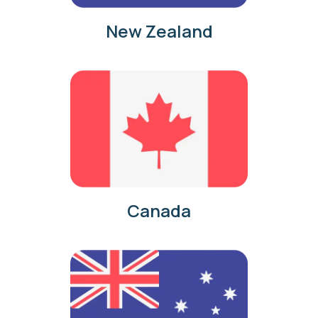
New Zealand
Canada