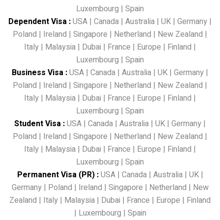
Luxembourg
|
Spain
Dependent Visa
:
USA
|
Canada
|
Australia
|
UK
|
Germany
|
Poland
|
Ireland
|
Singapore
|
Netherland
|
New Zealand
|
Italy
|
Malaysia
|
Dubai
|
France
|
Europe
|
Finland
|
Luxembourg
|
Spain
Business Visa
:
USA
|
Canada
|
Australia
|
UK
|
Germany
|
Poland
|
Ireland
|
Singapore
|
Netherland
|
New Zealand
|
Italy
|
Malaysia
|
Dubai
|
France
|
Europe
|
Finland
|
Luxembourg
|
Spain
Student Visa
:
USA
|
Canada
|
Australia
|
UK
|
Germany
|
Poland
|
Ireland
|
Singapore
|
Netherland
|
New Zealand
|
Italy
|
Malaysia
|
Dubai
|
France
|
Europe
|
Finland
|
Luxembourg
|
Spain
Permanent Visa (PR)
:
USA
|
Canada
|
Australia
|
UK
|
Germany
|
Poland
|
Ireland
|
Singapore
|
Netherland
|
New
Zealand
|
Italy
|
Malaysia
|
Dubai
|
France
|
Europe
|
Finland
|
Luxembourg
|
Spain