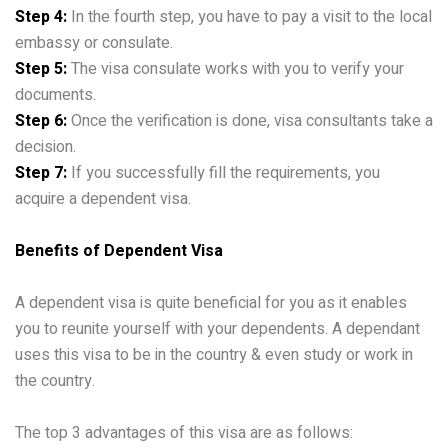
Step 4:
In the fourth step, you have to pay a visit to the local
embassy or consulate.
Step 5:
The visa consulate works with you to verify your
documents.
Step 6:
Once the verification is done, visa consultants take a
decision.
Step 7:
If you successfully fill the requirements, you
acquire a dependent visa.
Benefits of Dependent Visa
A dependent visa is quite beneficial for you as it enables
you to reunite yourself with your dependents. A dependant
uses this visa to be in the country & even study or work in
the country.
The top 3 advantages of this visa are as follows: