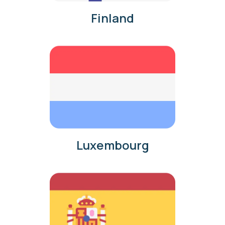
Finland
Luxembourg