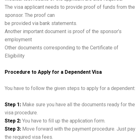
The visa applicant needs to provide proof of funds from the
sponsor. The proof can
be provided via bank statements.
Another important document is proof of the sponsor’s
employment
Other documents corresponding to the Certificate of
Eligibility
Procedure to Apply for a Dependent Visa
You have to follow the given steps to apply for a dependent:
Step 1:
Make sure you have all the documents ready for the
visa procedure.
Step 2:
You have to fill up the application form.
Step 3:
Move forward with the payment procedure. Just pay
the required visa fees.