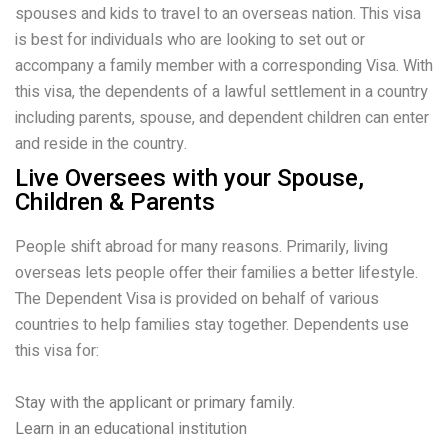
spouses and kids to travel to an overseas nation. This visa
is best for individuals who are looking to set out or
accompany a family member with a corresponding Visa. With
this visa, the dependents of a lawful settlement in a country
including parents, spouse, and dependent children can enter
and reside in the country.
Live Oversees with your Spouse,
Children & Parents
People shift abroad for many reasons. Primarily, living
overseas lets people offer their families a better lifestyle.
The Dependent Visa is provided on behalf of various
countries to help families stay together. Dependents use
this visa for:
Stay with the applicant or primary family.
Learn in an educational institution