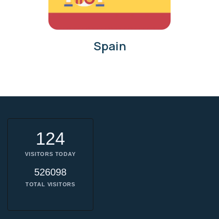
Spain
124
VISITORS TODAY
526098
TOTAL VISITORS