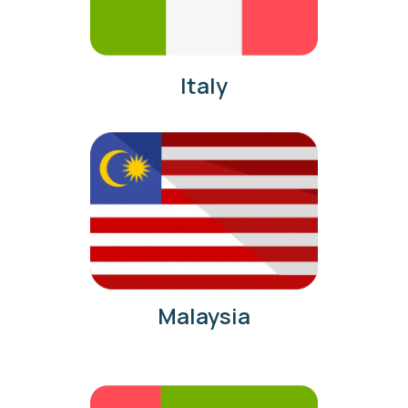
Italy
Malaysia