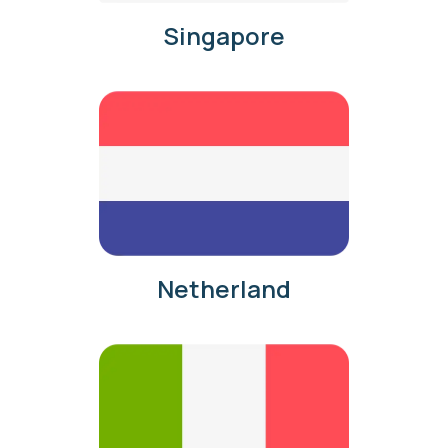
Singapore
Netherland