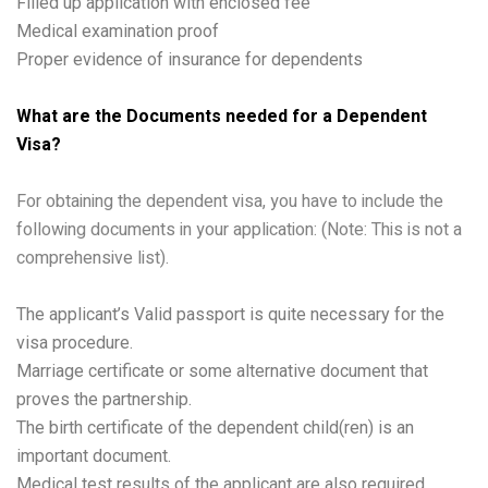
Filled up application with enclosed fee
Medical examination proof
Proper evidence of insurance for dependents
What are the Documents needed for a Dependent
Visa?
For obtaining the dependent visa, you have to include the
following documents in your application: (Note: This is not a
comprehensive list).
The applicant’s Valid passport is quite necessary for the
visa procedure.
Marriage certificate or some alternative document that
proves the partnership.
The birth certificate of the dependent child(ren) is an
important document.
Medical test results of the applicant are also required.