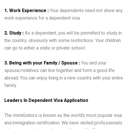
1. Work Experience :
Your dependents need not show any
work experience for a dependent visa.
2. Study :
As a dependant, you will be permitted to study in
the country, obviously with some restrictions. Your children
can go to either a state or private school.
3. Being with your Family / Spouse :
You and your
spouse/relatives can live together and form a good life
abroad. You can enjoy living in a new country with your entire
family.
Leaders In Dependent Visa Application
The ImmiGrators is known as the world’s most popular visa
and immigration certification. We have skilled professionals