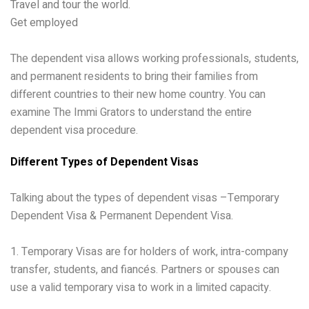
Travel and tour the world.
Get employed
The dependent visa allows working professionals, students,
and permanent residents to bring their families from
different countries to their new home country. You can
examine The Immi Grators to understand the entire
dependent visa procedure.
Different Types of Dependent Visas
Talking about the types of dependent visas –Temporary
Dependent Visa & Permanent Dependent Visa.
1. Temporary Visas are for holders of work, intra-company
transfer, students, and fiancés. Partners or spouses can
use a valid temporary visa to work in a limited capacity.