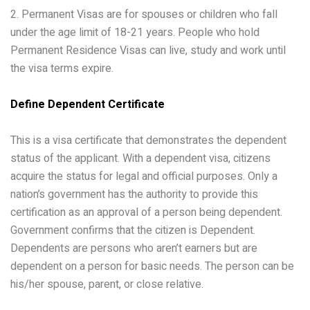
2. Permanent Visas are for spouses or children who fall
under the age limit of 18-21 years. People who hold
Permanent Residence Visas can live, study and work until
the visa terms expire.
Define Dependent Certificate
This is a visa certificate that demonstrates the dependent
status of the applicant. With a dependent visa, citizens
acquire the status for legal and official purposes. Only a
nation’s government has the authority to provide this
certification as an approval of a person being dependent.
Government confirms that the citizen is Dependent.
Dependents are persons who aren’t earners but are
dependent on a person for basic needs. The person can be
his/her spouse, parent, or close relative.