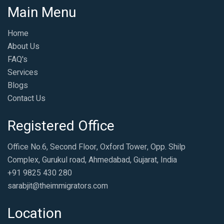
Main Menu
Home
About Us
FAQ's
Services
Blogs
Contact Us
Registered Office
Office No.6, Second Floor, Oxford Tower, Opp. Shilp
Complex, Gurukul road, Ahmedabad, Gujarat, India
+91 9825 430 280
sarabjit@theimmigrators.com
Location