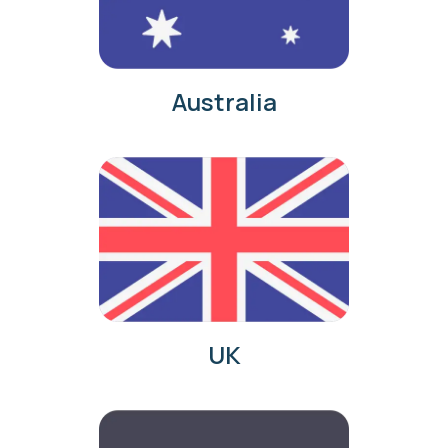
Australia
UK