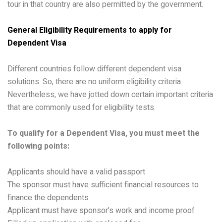
tour in that country are also permitted by the government.
General Eligibility Requirements to apply for
Dependent Visa
Different countries follow different dependent visa
solutions. So, there are no uniform eligibility criteria.
Nevertheless, we have jotted down certain important criteria
that are commonly used for eligibility tests.
To qualify for a Dependent Visa, you must meet the
following points:
Applicants should have a valid passport
The sponsor must have sufficient financial resources to
finance the dependents
Applicant must have sponsor’s work and income proof