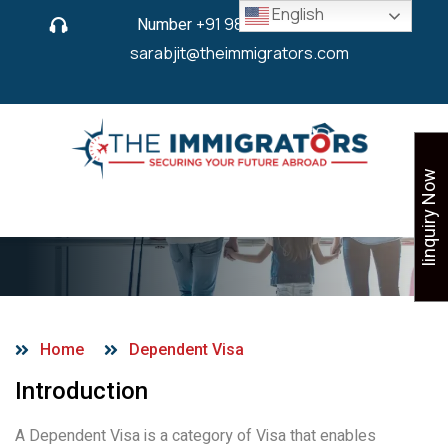
English
Number
+91 9825 430 280
or
sarabjit@theimmigrators.com
Iinquiry Now
Dependent Visa
Home
Dependent Visa
Introduction
A Dependent Visa is a category of Visa that enables