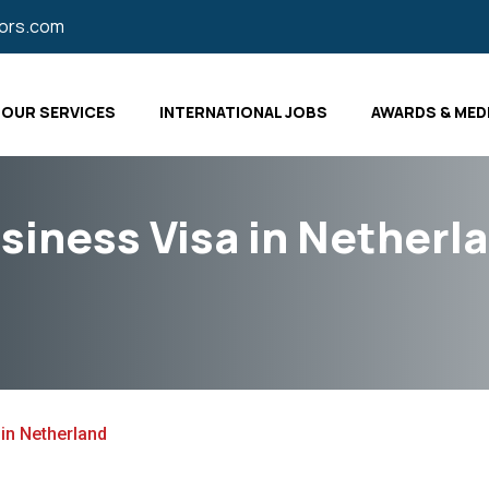
tors.com
OUR SERVICES
INTERNATIONAL JOBS
AWARDS & MED
siness Visa in Netherl
in Netherland