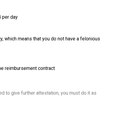
4 per day
ity, which means that you do not have a felonious
ome reimbursement contract
d to give further attestation, you must do it as