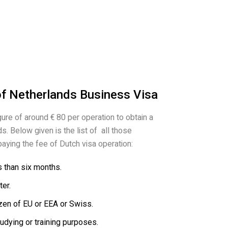
of Netherlands Business Visa
gure of around € 80 per operation to obtain a
s. Below given is the list of all those
aying the fee of Dutch visa operation:
s than six months.
er.
zen of EU or EEA or Swiss.
tudying or training purposes.