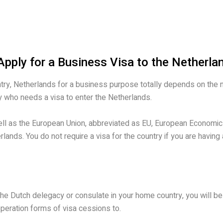
pply for a Business Visa to the Netherla
try, Netherlands for a business purpose totally depends on the nati
try who needs a visa to enter the Netherlands.
well as the European Union, abbreviated as EU, European Economic
rlands. You do not require a visa for the country if you are having
 the Dutch delegacy or consulate in your home country, you will b
peration forms of visa cessions to.