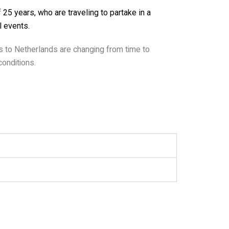
25 years, who are traveling to partake in a
l events.
as to Netherlands are changing from time to
onditions.