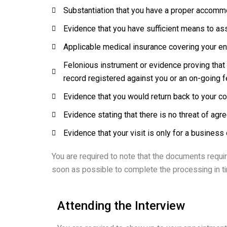
Substantiation that you have a proper accommo
Evidence that you have sufficient means to ass
Applicable medical insurance covering your ent
Felonious instrument or evidence proving that y
record registered against you or an on-going 
Evidence that you would return back to your cou
Evidence stating that there is no threat of a
Evidence that your visit is only for a business 
You are required to note that the documents requir
soon as possible to complete the processing in t
Attending the Interview