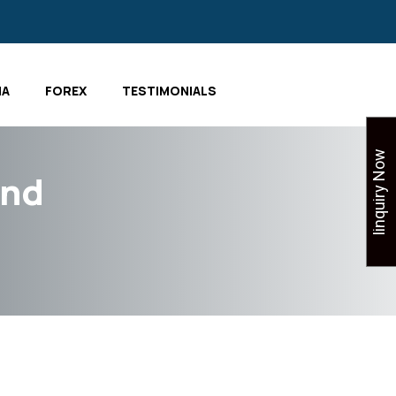
IA
FOREX
TESTIMONIALS
Iinquiry Now
and