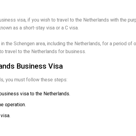
business visa, if you wish to travel to the Netherlands with the pu
nown as a short-stay visa or a C visa.
e in the Schengen area, including the Netherlands, for a period of
 to travel to the Netherlands for business.
lands Business Visa
nds, you must follow these steps:
business visa to the Netherlands.
he operation.
 visa.