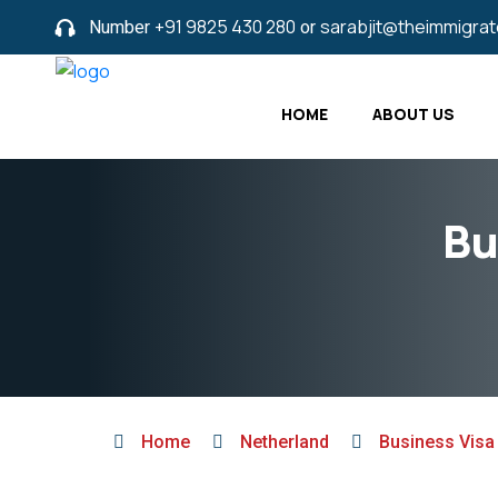
Number
+91 9825 430 280
or
sarabjit@theimmigra
HOME
ABOUT US
Bu
Home
Netherland
Business Visa 