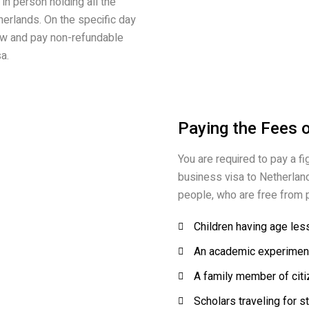
in person holding all the
erlands. On the specific day
iew and pay non-refundable
a.
Paying the Fees 
You are required to pay a fi
business visa to Netherland
people, who are free from p
Children having age les
An academic experiment
A family member of citi
Scholars traveling for s