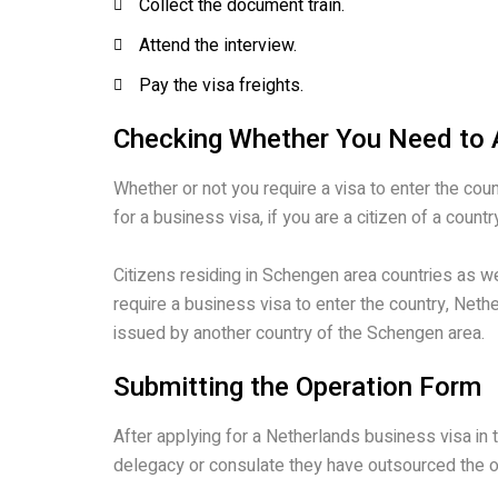
Collect the document train.
Attend the interview.
Pay the visa freights.
Checking Whether You Need to A
Whether or not you require a visa to enter the coun
for a business visa, if you are a citizen of a coun
Citizens residing in Schengen area countries as 
require a business visa to enter the country, Nethe
issued by another country of the Schengen area.
Submitting the Operation Form
After applying for a Netherlands business visa in
delegacy or consulate they have outsourced the o