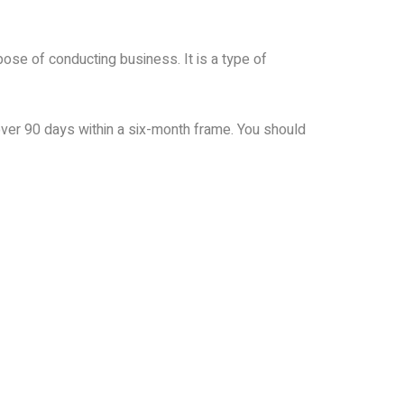
rpose of conducting business. It is a type of
 over 90 days within a six-month frame. You should