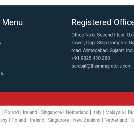
 Menu
Registered Offic
Office No.6, Second Floor, Ox
s
Tower, Opp. Shilp Complex, Gu
road, Ahmedabad, Gujarat, Indi
+91 9825 430 280
sarabjit@theimmigrators.com
Us
y
|
Poland
|
Ireland
|
Singapore
|
Netherland
|
Italy
|
Malaysia
|
Du
any
|
Poland
|
Ireland
|
Singapore
|
New Zealand
|
Netherland
|
I