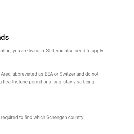
nds
on, you are living in. Still, you also need to apply
 Area, abbreviated as EEA or Switzerland do not
 a hearthstone permit or a long-stay visa being
e required to find which Schengen country