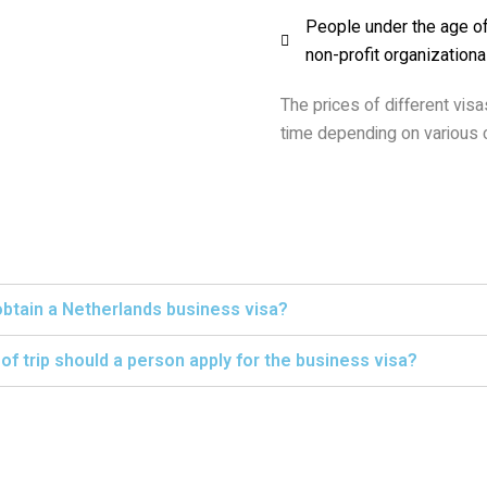
People under the age of 
non-profit organizationa
The prices of different vis
time depending on various c
obtain a Netherlands business visa?
f trip should a person apply for the business visa?