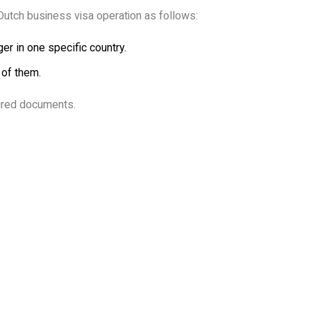
Dutch business visa operation as follows:
er in one specific country.
 of them.
uired documents.