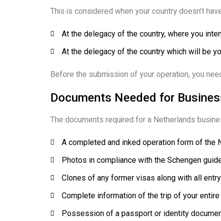
This is considered when your country doesn’t have
At the delegacy of the country, where you inte
At the delegacy of the country which will be yo
Before the submission of your operation, you need
Documents Needed for Business
The documents required for a Netherlands busines
A completed and inked operation form of the 
Photos in compliance with the Schengen guide
Clones of any former visas along with all entry
Complete information of the trip of your entire
Possession of a passport or identity document,