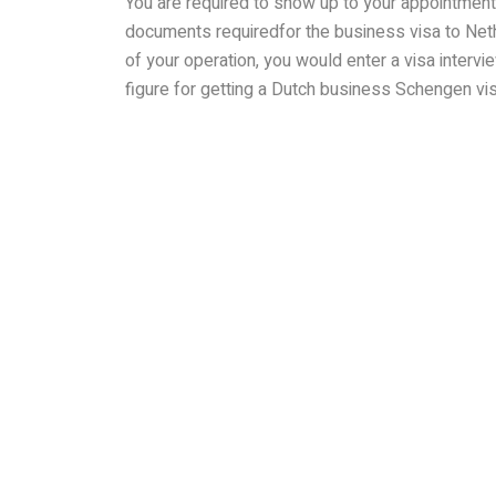
You are required to show up to your appointment 
documents requiredfor the business visa to Neth
of your operation, you would enter a visa interv
figure for getting a Dutch business Schengen vis