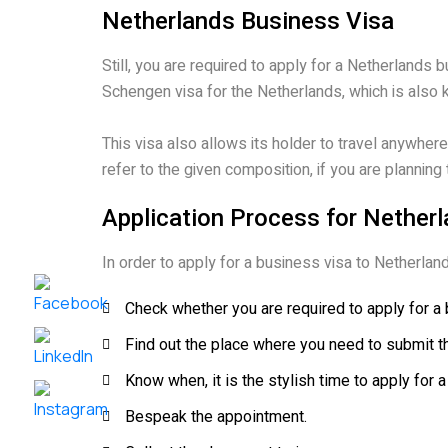
Netherlands Business Visa
Still, you are required to apply for a Netherlands 
Schengen visa for the Netherlands, which is also k
This visa also allows its holder to travel anywher
refer to the given composition, if you are planning
Application Process for Nether
In order to apply for a business visa to Netherla
Check whether you are required to apply for a 
Find out the place where you need to submit t
Know when, it is the stylish time to apply for a
Bespeak the appointment.