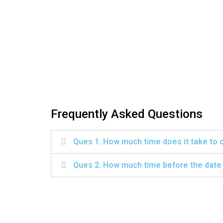
Frequently Asked Questions
Ques 1. How much time does it take to 
Ques 2. How much time before the date o