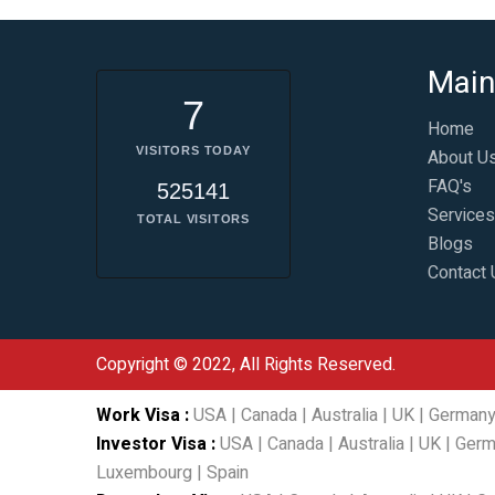
Main
7
Home
VISITORS TODAY
About U
FAQ's
525141
Services
TOTAL VISITORS
Blogs
Contact 
Copyright © 2022, All Rights Reserved.
Work Visa
:
USA
|
Canada
|
Australia
|
UK
|
German
Investor Visa
:
USA
|
Canada
|
Australia
|
UK
|
Germ
Luxembourg
|
Spain