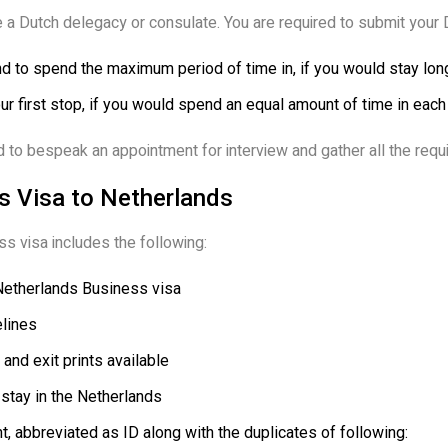
 a Dutch delegacy or consulate. You are required to submit your 
nd to spend the maximum period of time in, if you would stay long
ur first stop, if you would spend an equal amount of time in each
 to bespeak an appointment for interview and gather all the req
 Visa to Netherlands
s visa includes the following:
Netherlands Business visa
lines
 and exit prints available
 stay in the Netherlands
 abbreviated as ID along with the duplicates of following: