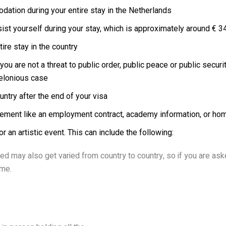
dation during your entire stay in the Netherlands
ist yourself during your stay, which is approximately around € 3
ire stay in the country
ou are not a threat to public order, public peace or public secur
felonious case
ntry after the end of your visa
greement like an employment contract, academy information, or h
or an artistic event. This can include the following:
ed may also get varied from country to country, so if you are aske
ime.