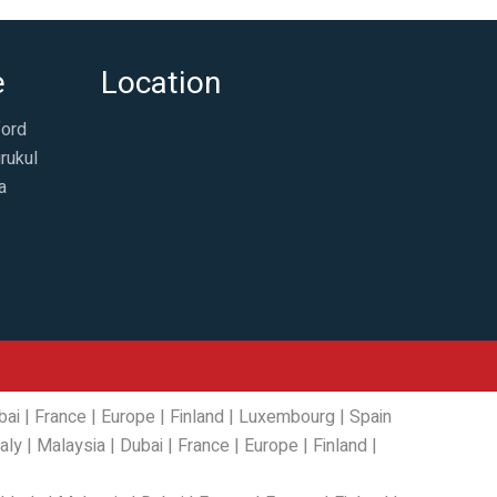
e
Location
ford
rukul
a
bai
|
France
|
Europe
|
Finland
|
Luxembourg
|
Spain
taly
|
Malaysia
|
Dubai
|
France
|
Europe
|
Finland
|