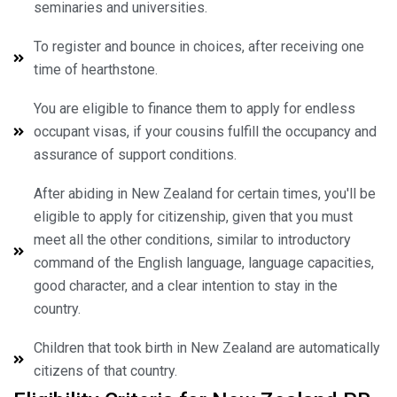
seminaries and universities.
To register and bounce in choices, after receiving one
time of hearthstone.
You are eligible to finance them to apply for endless
occupant visas, if your cousins fulfill the occupancy and
assurance of support conditions.
After abiding in New Zealand for certain times, you'll be
eligible to apply for citizenship, given that you must
meet all the other conditions, similar to introductory
command of the English language, language capacities,
good character, and a clear intention to stay in the
country.
Children that took birth in New Zealand are automatically
citizens of that country.