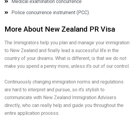
Medical examination concurrence
Police concurrence instrument (PCC)
More About New Zealand PR Visa
The Immigrators help you plan and manage your immigration
to New Zealand and finally lead a successful life in the
country of your dreams. What is different, is that we do not
make you spend a penny more, unless it’s out of our control.
Continuously changing immigration norms and regulations
are hard to interpret and pursue, so it’s stylish to
communicate with New Zealand Immigration Advisers
directly, who can really help and guide you throughout the
entire application process.