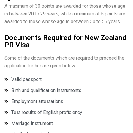
A maximum of 30 points are awarded for those whose age
is between 20 to 29 years, while a minimum of 5 points are
awarded to those whose age is between 50 to 55 years.
Documents Required for New Zealand
PR Visa
Some of the documents which are required to proceed the
application further are given below:
Valid passport
Birth and qualification instruments
Employment attestations
Test results of English proficiency
Marriage instrument