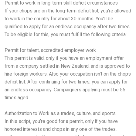
Permit to work in long-term skill deficit circumstances
If your chops are on the long-term deficit list, you’re allowed
to work in the country for about 30 months. You’ll be
qualified to apply for an endless occupancy after two times.
To be eligible for this, you must fulfill the following criteria:
Permit for talent, accredited employer work
This permit is valid, only if you have an employment offer
from a company settled in New Zealand, and is approved to
hire foreign workers. Also your occupation isn’t on the chops
deficit list. After continuing for two times, you can apply for
an endless occupancy. Campaigners applying must be 55
times aged.
Authorization to Work as a trades, culture, and sports
In this script, you’re good for a permit, only if you have
honored interests and chops in any one of the trades,