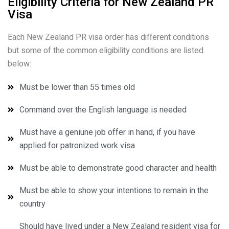
Eligibility Criteria for New Zealand PR
Visa
Each New Zealand PR visa order has different conditions
but some of the common eligibility conditions are listed
below:
Must be lower than 55 times old
Command over the English language is needed
Must have a geniune job offer in hand, if you have
applied for patronized work visa
Must be able to demonstrate good character and health
Must be able to show your intentions to remain in the
country
Should have lived under a New Zealand resident visa for