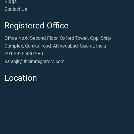
Blogs
Contact Us
Registered Office
Office No.6, Second Floor, Oxford Tower, Opp. Shilp
Complex, Gurukul road, Ahmedabad, Gujarat, India
+91 9825 430 280
sarabjit@theimmigrators.com
Location