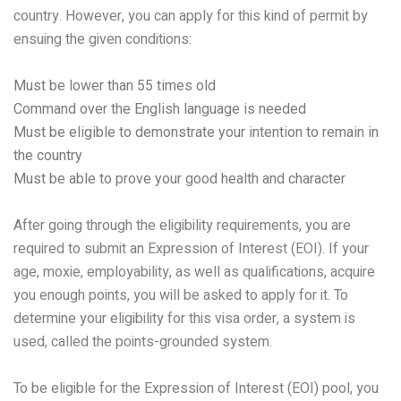
country. However, you can apply for this kind of permit by
ensuing the given conditions:
Must be lower than 55 times old
Command over the English language is needed
Must be eligible to demonstrate your intention to remain in
the country
Must be able to prove your good health and character
After going through the eligibility requirements, you are
required to submit an Expression of Interest (EOI). If your
age, moxie, employability, as well as qualifications, acquire
you enough points, you will be asked to apply for it. To
determine your eligibility for this visa order, a system is
used, called the points-grounded system.
To be eligible for the Expression of Interest (EOI) pool, you