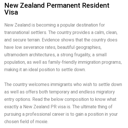
New Zealand Permanent Resident
Visa
New Zealand is becoming a popular destination for
transnational settlers. The country provides a calm, clean,
and secure terrain. Evidence shows that the country does
have low severance rates, beautiful geographies,
ultramodern architectures, a strong frugality, a small
population, as well as family-friendly immigration programs,
making it an ideal position to settle down.
The country welcomes immigrants who wish to settle down
as well as offers both temporary and endless migratory
entry options. Read the below composition to know what
exactly a New Zealand PR visa is. The ultimate thing of
pursuing a professional career is to gain a position in your
chosen field of moxie.