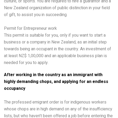
culture, or sports. You are required to hire a guarantor and a
New Zealand organization of public distinction in your field
of gift, to assist you in succeeding.
Permit for Entrepreneur work
This permit is suitable for you, only if you want to start a
business or a company in New Zealand, as an initial step
towards being an occupant in the country. An investment of
at least NZ$ 1,00,000 and an applicable business plan is
needed for you to apply.
After working in the country as an immigrant with
highly demanding chops, and applying for an endless
occupancy
The professed emigrant order is for indigenous workers
whose chops are in high demand on any of the insufficiency
lists, but who haven’t been offered a job before entering the