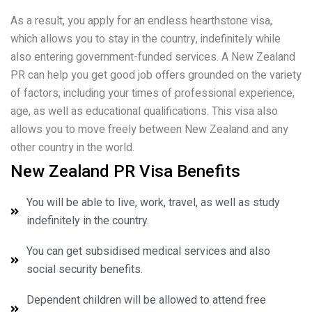
As a result, you apply for an endless hearthstone visa,
which allows you to stay in the country, indefinitely while
also entering government-funded services. A New Zealand
PR can help you get good job offers grounded on the variety
of factors, including your times of professional experience,
age, as well as educational qualifications. This visa also
allows you to move freely between New Zealand and any
other country in the world.
New Zealand PR Visa Benefits
You will be able to live, work, travel, as well as study
indefinitely in the country.
You can get subsidised medical services and also
social security benefits.
Dependent children will be allowed to attend free