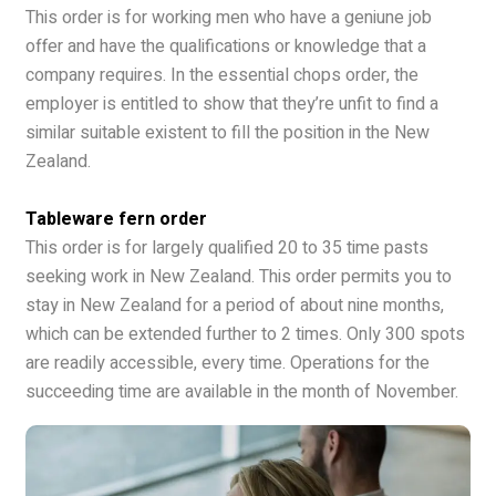
This order is for working men who have a geniune job
offer and have the qualifications or knowledge that a
company requires. In the essential chops order, the
employer is entitled to show that they’re unfit to find a
similar suitable existent to fill the position in the New
Zealand.
Tableware fern order
This order is for largely qualified 20 to 35 time pasts
seeking work in New Zealand. This order permits you to
stay in New Zealand for a period of about nine months,
which can be extended further to 2 times. Only 300 spots
are readily accessible, every time. Operations for the
succeeding time are available in the month of November.