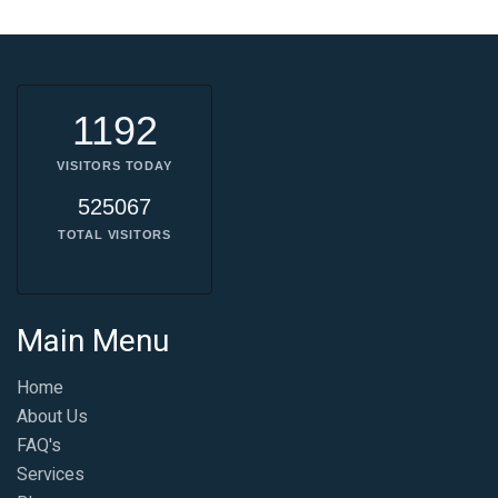
1192
VISITORS TODAY
525067
TOTAL VISITORS
Main Menu
Home
About Us
FAQ's
Services