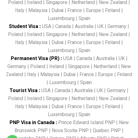
Poland
|
Ireland
|
Singapore
|
Netherland
|
New Zealand
|
Italy
|
Malaysia
|
Dubai
|
France
|
Europe
|
Finland
|
Luxembourg
|
Spain
Student Visa
:
USA
|
Canada
|
Australia
|
UK
|
Germany
|
Poland
|
Ireland
|
Singapore
|
Netherland
|
New Zealand
|
Italy
|
Malaysia
|
Dubai
|
France
|
Europe
|
Finland
|
Luxembourg
|
Spain
Permanent Visa (PR)
:
USA
|
Canada
|
Australia
|
UK
|
Germany
|
Poland
|
Ireland
|
Singapore
|
Netherland
|
New
Zealand
|
Italy
|
Malaysia
|
Dubai
|
France
|
Europe
|
Finland
|
Luxembourg
|
Spain
Tourist Visa
:
USA
|
Canada
|
Australia
|
UK
|
Germany
|
Poland
|
Ireland
|
Singapore
|
Netherland
|
New Zealand
|
Italy
|
Malaysia
|
Dubai
|
France
|
Europe
|
Finland
|
Luxembourg
|
Spain
PNP Visa in Canada
:
Prince Edward Island PNP
|
New
Brunswick PNP
|
Nova Scotia PNP
|
Quebec PNP
|