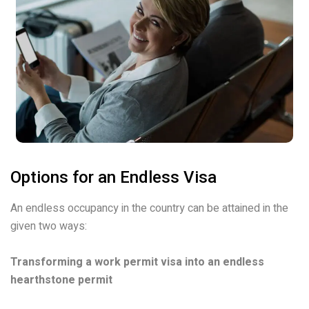
Options for an Endless Visa
An endless occupancy in the country can be attained in the
given two ways:
Transforming a work permit visa into an endless
hearthstone permit