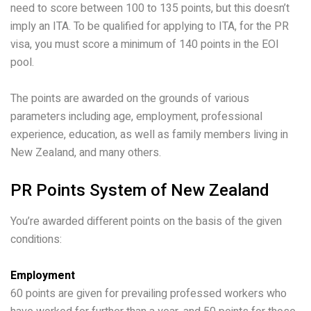
need to score between 100 to 135 points, but this doesn’t
imply an ITA. To be qualified for applying to ITA, for the PR
visa, you must score a minimum of 140 points in the EOI
pool.
The points are awarded on the grounds of various
parameters including age, employment, professional
experience, education, as well as family members living in
New Zealand, and many others.
PR Points System of New Zealand
You’re awarded different points on the basis of the given
conditions:
Employment
60 points are given for prevailing professed workers who