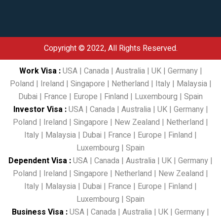
Copyright © 2022, All Rights Reserved.
Work Visa
:
USA
|
Canada
|
Australia
|
UK
|
Germany
|
Poland
|
Ireland
|
Singapore
|
Netherland
|
Italy
|
Malaysia
|
Dubai
|
France
|
Europe
|
Finland
|
Luxembourg
|
Spain
Investor Visa
:
USA
|
Canada
|
Australia
|
UK
|
Germany
|
Poland
|
Ireland
|
Singapore
|
New Zealand
|
Netherland
|
Italy
|
Malaysia
|
Dubai
|
France
|
Europe
|
Finland
|
Luxembourg
|
Spain
Dependent Visa
:
USA
|
Canada
|
Australia
|
UK
|
Germany
|
Poland
|
Ireland
|
Singapore
|
Netherland
|
New Zealand
|
Italy
|
Malaysia
|
Dubai
|
France
|
Europe
|
Finland
|
Luxembourg
|
Spain
Business Visa
:
USA
|
Canada
|
Australia
|
UK
|
Germany
|