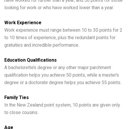
have worked for further than a year, and 50 points for those
looking for work or who have worked lower than a year.
Work Experience
Work experience must range between 10 to 30 points for 2
to 10 times of experience, plus the redundant points for
gratuities and incredible performance.
Education Qualifications
A bachelorette’s degree or any other major parchment
qualification helps you achieve 50 points, while a master’s
degree or a doctorate degree helps you achieve 55 points.
Family Ties
In the New Zealand point system, 10 points are given only
to close cousins.
Age