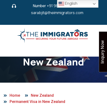
English
Number
+91 9825 430 280
or
sarabjit@theimmigrators.com
Iinquiry Now
Permanent Visa in
New Zealand
Home
New Zealand
Permanent Visa in New Zealand