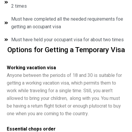
2 times
Must have completed all the needed requirements foe
getting an occupant visa
Must have held your occupant visa for about two times
Options for Getting a Temporary Visa
Working vacation visa
Anyone between the periods of 18 and 30 is suitable for
getting a working vacation visa, which permits them to
work while traveling for a single time. Still, you aren’t
allowed to bring your children, along with you. You must
be having a return flight ticket or enough plutocrat to buy
one when you are coming to the country.
Essential chops order