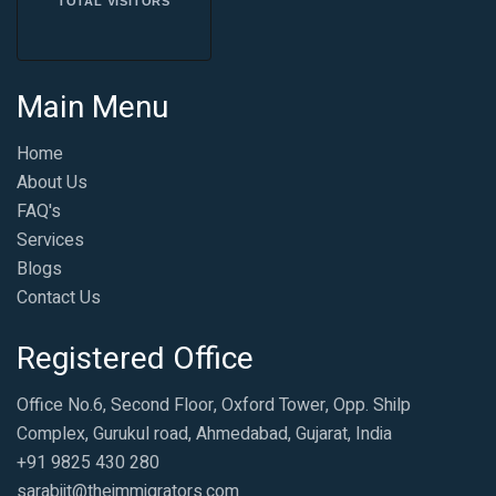
TOTAL VISITORS
Main Menu
Home
About Us
FAQ's
Services
Blogs
Contact Us
Registered Office
Office No.6, Second Floor, Oxford Tower, Opp. Shilp
Complex, Gurukul road, Ahmedabad, Gujarat, India
+91 9825 430 280
sarabjit@theimmigrators.com