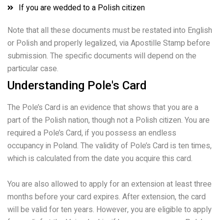
If you are wedded to a Polish citizen
Note that all these documents must be restated into English
or Polish and properly legalized, via Apostille Stamp before
submission. The specific documents will depend on the
particular case.
Understanding Pole's Card
The Pole’s Card is an evidence that shows that you are a
part of the Polish nation, though not a Polish citizen. You are
required a Pole’s Card, if you possess an endless
occupancy in Poland. The validity of Pole’s Card is ten times,
which is calculated from the date you acquire this card.
You are also allowed to apply for an extension at least three
months before your card expires. After extension, the card
will be valid for ten years. However, you are eligible to apply