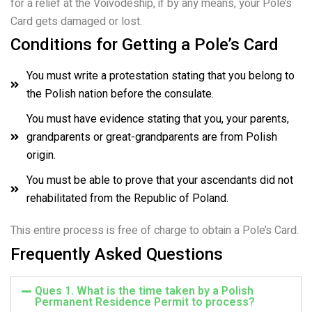
for a relief at the Voivodeship, if by any means, your Pole’s
Card gets damaged or lost.
Conditions for Getting a Pole’s Card
You must write a protestation stating that you belong to
the Polish nation before the consulate.
You must have evidence stating that you, your parents,
grandparents or great-grandparents are from Polish
origin.
You must be able to prove that your ascendants did not
rehabilitated from the Republic of Poland.
This entire process is free of charge to obtain a Pole’s Card.
Frequently Asked Questions
Ques 1. What is the time taken by a Polish
Permanent Residence Permit to process?