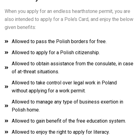
When you apply for an endless hearthstone permit, you are
also intended to apply for a Pole’s Card, and enjoy the below
given benefits:
Allowed to pass the Polish borders for free.
Allowed to apply for a Polish citizenship.
Allowed to obtain assistance from the consulate, in case
of at-threat situations.
Allowed to take control over legal work in Poland
without applying for a work permit.
Allowed to manage any type of business exertion in
Polish home.
Allowed to gain benefit of the free education system.
Allowed to enjoy the right to apply for literacy.