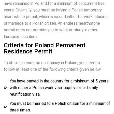
have remained in Poland for a minimum of concurrent five
years. Originally, you must be having a Polish temporary
hearthstone permit, which is issued either for work, studies,
or marriage to a Polish citizen. An endless hearthstone
permit does not permits you to work or study in other
European countries.
Criteria for Poland Permanent
Residence Permit
To obtain an endless occupancy in Poland, you need to
follow at least one of the following criteria given below:
You have stayed in the country for a minimum of 5 years
with either a Polish work visa, pupil visa, or family
reunification visa.
You must be married to a Polish citizen for a minimum of
three times.