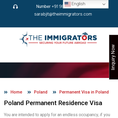
English
Number
+91 9825 430 280
or
sarabjit@theimmigrators.com
Iinquiry Now
PR Visa in Poland
Home
Poland
Permanent Visa in Poland
Poland Permanent Residence Visa
You are intended to apply for an endless occupancy, if you