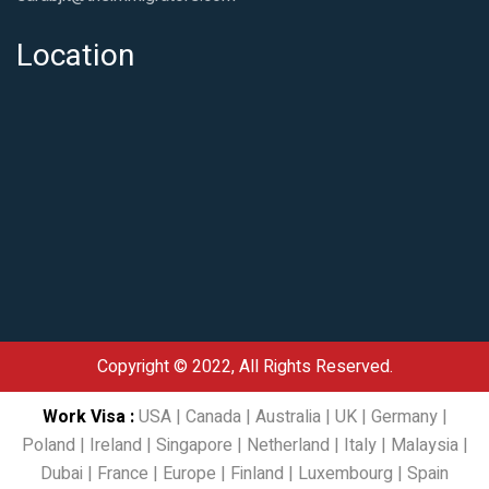
Location
Copyright © 2022, All Rights Reserved.
Work Visa
:
USA
|
Canada
|
Australia
|
UK
|
Germany
|
Poland
|
Ireland
|
Singapore
|
Netherland
|
Italy
|
Malaysia
|
Dubai
|
France
|
Europe
|
Finland
|
Luxembourg
|
Spain