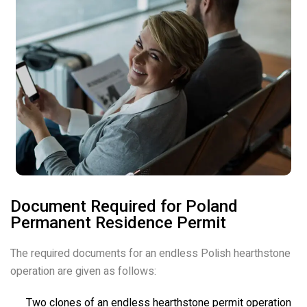
Document Required for Poland
Permanent Residence Permit
The required documents for an endless Polish hearthstone
operation are given as follows:
Two clones of an endless hearthstone permit operation