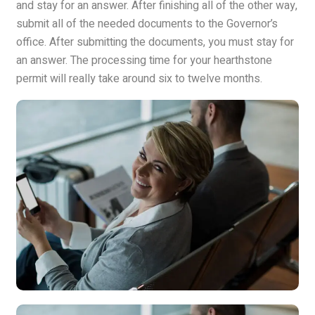
and stay for an answer. After finishing all of the other way,
submit all of the needed documents to the Governor’s
office. After submitting the documents, you must stay for
an answer. The processing time for your hearthstone
permit will really take around six to twelve months.