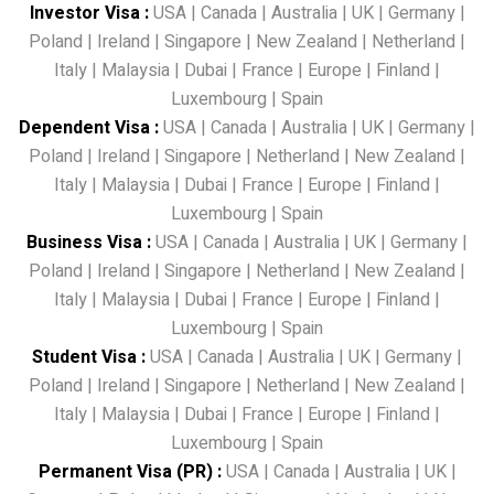
Investor Visa
:
USA
|
Canada
|
Australia
|
UK
|
Germany
|
Poland
|
Ireland
|
Singapore
|
New Zealand
|
Netherland
|
Italy
|
Malaysia
|
Dubai
|
France
|
Europe
|
Finland
|
Luxembourg
|
Spain
Dependent Visa
:
USA
|
Canada
|
Australia
|
UK
|
Germany
|
Poland
|
Ireland
|
Singapore
|
Netherland
|
New Zealand
|
Italy
|
Malaysia
|
Dubai
|
France
|
Europe
|
Finland
|
Luxembourg
|
Spain
Business Visa
:
USA
|
Canada
|
Australia
|
UK
|
Germany
|
Poland
|
Ireland
|
Singapore
|
Netherland
|
New Zealand
|
Italy
|
Malaysia
|
Dubai
|
France
|
Europe
|
Finland
|
Luxembourg
|
Spain
Student Visa
:
USA
|
Canada
|
Australia
|
UK
|
Germany
|
Poland
|
Ireland
|
Singapore
|
Netherland
|
New Zealand
|
Italy
|
Malaysia
|
Dubai
|
France
|
Europe
|
Finland
|
Luxembourg
|
Spain
Permanent Visa (PR)
:
USA
|
Canada
|
Australia
|
UK
|