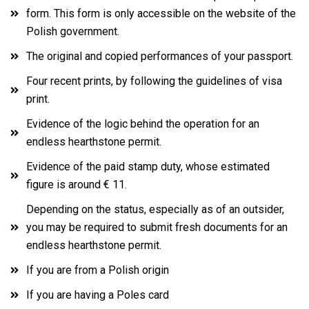
form. This form is only accessible on the website of the
Polish government.
The original and copied performances of your passport.
Four recent prints, by following the guidelines of visa
print.
Evidence of the logic behind the operation for an
endless hearthstone permit.
Evidence of the paid stamp duty, whose estimated
figure is around € 11.
Depending on the status, especially as of an outsider,
you may be required to submit fresh documents for an
endless hearthstone permit.
If you are from a Polish origin
If you are having a Poles card