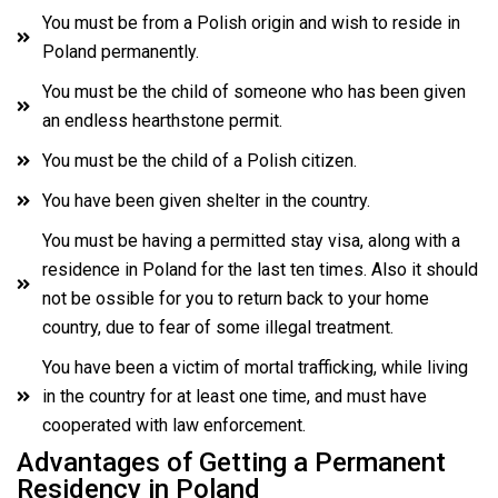
You must be from a Polish origin and wish to reside in
Poland permanently.
You must be the child of someone who has been given
an endless hearthstone permit.
You must be the child of a Polish citizen.
You have been given shelter in the country.
You must be having a permitted stay visa, along with a
residence in Poland for the last ten times. Also it should
not be ossible for you to return back to your home
country, due to fear of some illegal treatment.
You have been a victim of mortal trafficking, while living
in the country for at least one time, and must have
cooperated with law enforcement.
Advantages of Getting a Permanent
Residency in Poland