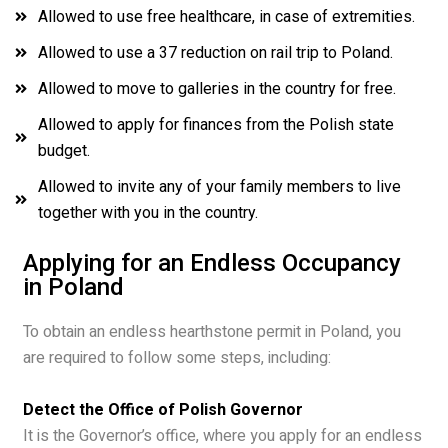
Allowed to use free healthcare, in case of extremities.
Allowed to use a 37 reduction on rail trip to Poland.
Allowed to move to galleries in the country for free.
Allowed to apply for finances from the Polish state
budget.
Allowed to invite any of your family members to live
together with you in the country.
Applying for an Endless Occupancy
in Poland
To obtain an endless hearthstone permit in Poland, you
are required to follow some steps, including:
Detect the Office of Polish Governor
It is the Governor’s office, where you apply for an endless