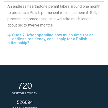
An endless hearthstone permit takes around one month
to process a Polish permanent residence permit. Still, in
practice, the processing time will take much longer
about six to twelve months.
Ques 2. After spending how much time for an
endless residency, can I apply for a Polish
citizenship?
720
VISITORS TODAY
526694