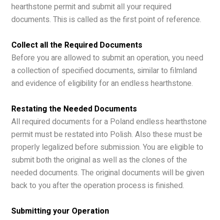
hearthstone permit and submit all your required
documents. This is called as the first point of reference.
Collect all the Required Documents
Before you are allowed to submit an operation, you need
a collection of specified documents, similar to filmland
and evidence of eligibility for an endless hearthstone.
Restating the Needed Documents
All required documents for a Poland endless hearthstone
permit must be restated into Polish. Also these must be
properly legalized before submission. You are eligible to
submit both the original as well as the clones of the
needed documents. The original documents will be given
back to you after the operation process is finished.
Submitting your Operation