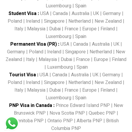
Luxembourg
|
Spain
Student Visa
:
USA
|
Canada
|
Australia
|
UK
|
Germany
|
Poland
|
Ireland
|
Singapore
|
Netherland
|
New Zealand
|
Italy
|
Malaysia
|
Dubai
|
France
|
Europe
|
Finland
|
Luxembourg
|
Spain
Permanent Visa (PR)
:
USA
|
Canada
|
Australia
|
UK
|
Germany
|
Poland
|
Ireland
|
Singapore
|
Netherland
|
New
Zealand
|
Italy
|
Malaysia
|
Dubai
|
France
|
Europe
|
Finland
|
Luxembourg
|
Spain
Tourist Visa
:
USA
|
Canada
|
Australia
|
UK
|
Germany
|
Poland
|
Ireland
|
Singapore
|
Netherland
|
New Zealand
|
Italy
|
Malaysia
|
Dubai
|
France
|
Europe
|
Finland
|
Luxembourg
|
Spain
PNP Visa in Canada
:
Prince Edward Island PNP
|
New
Brunswick PNP
|
Nova Scotia PNP
|
Quebec PNP
|
Menitoba PNP
|
Ontario PNP
|
Alberta PNP
|
British
Columbia PNP