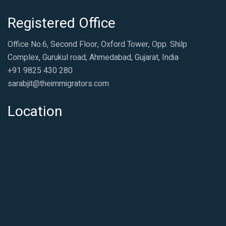
Registered Office
Office No.6, Second Floor, Oxford Tower, Opp. Shilp
Complex, Gurukul road, Ahmedabad, Gujarat, India
+91 9825 430 280
sarabjit@theimmigrators.com
Location