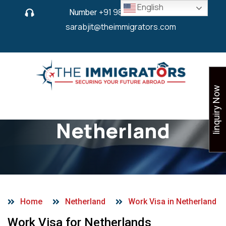
English
Number
+91 9825 430 280
or
sarabjit@theimmigrators.com
Iinquiry Now
Work Visa in
Netherland
Home
Netherland
Work Visa in Netherland
Work Visa for Netherlands