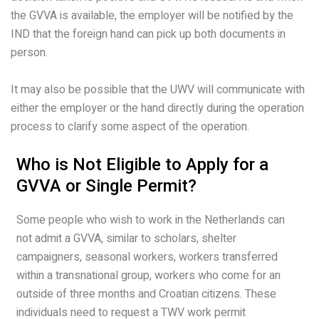
the GVVA is available, the employer will be notified by the
IND that the foreign hand can pick up both documents in
person.
It may also be possible that the UWV will communicate with
either the employer or the hand directly during the operation
process to clarify some aspect of the operation.
Who is Not Eligible to Apply for a
GVVA or Single Permit?
Some people who wish to work in the Netherlands can
not admit a GVVA, similar to scholars, shelter
campaigners, seasonal workers, workers transferred
within a transnational group, workers who come for an
outside of three months and Croatian citizens. These
individuals need to request a TWV work permit