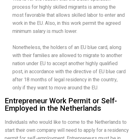
process for highly skilled migrants is among the
most favorable that allows skilled labor to enter and
work in the EU. Also, in this work permit the agreed
minimum salary is much lower.
Nonetheless, the holders of an EU blue card, along
with their families are allowed to migrate to another
nation under EU to accept another highly qualified
post, in accordance with the directive of EU blue card
after 18 months of legal residency in the country,
only if they want to move around the EU.
Entrepreneur Work Permit or Self-
Employed in the Netherlands
Individuals who would like to come to the Netherlands to
start their own company will need to apply for a residency
permit for self-employment. Entrepreneurs must be in