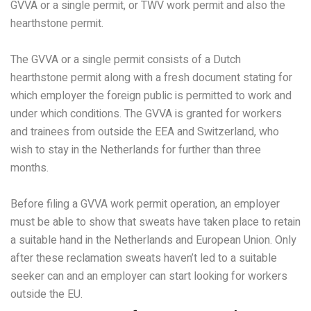
GVVA or a single permit, or TWV work permit and also the
hearthstone permit.
The GVVA or a single permit consists of a Dutch
hearthstone permit along with a fresh document stating for
which employer the foreign public is permitted to work and
under which conditions. The GVVA is granted for workers
and trainees from outside the EEA and Switzerland, who
wish to stay in the Netherlands for further than three
months.
Before filing a GVVA work permit operation, an employer
must be able to show that sweats have taken place to retain
a suitable hand in the Netherlands and European Union. Only
after these reclamation sweats haven’t led to a suitable
seeker can and an employer can start looking for workers
outside the EU.