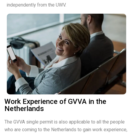
independently from the UWV.
Work Experience of GVVA in the
Netherlands
The GVVA single permit is also applicable to all the people
who are coming to the Netherlands to gain work experience,