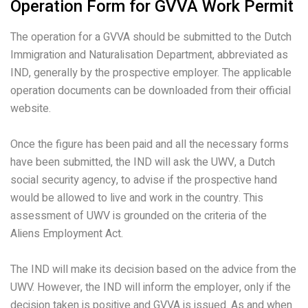
Operation Form for GVVA Work Permit
The operation for a GVVA should be submitted to the Dutch
Immigration and Naturalisation Department, abbreviated as
IND, generally by the prospective employer. The applicable
operation documents can be downloaded from their official
website.
Once the figure has been paid and all the necessary forms
have been submitted, the IND will ask the UWV, a Dutch
social security agency, to advise if the prospective hand
would be allowed to live and work in the country. This
assessment of UWV is grounded on the criteria of the
Aliens Employment Act.
The IND will make its decision based on the advice from the
UWV. However, the IND will inform the employer, only if the
decision taken is positive and GVVA is issued. As and when