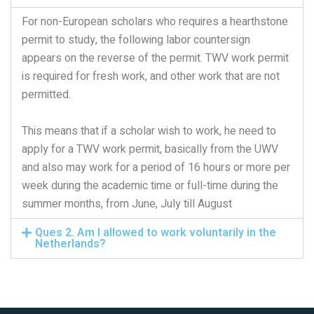
For non-European scholars who requires a hearthstone
permit to study, the following labor countersign
appears on the reverse of the permit. TWV work permit
is required for fresh work, and other work that are not
permitted.
This means that if a scholar wish to work, he need to
apply for a TWV work permit, basically from the UWV
and also may work for a period of 16 hours or more per
week during the academic time or full-time during the
summer months, from June, July till August
Ques 2. Am I allowed to work voluntarily in the
Netherlands?