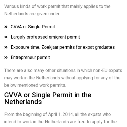
Various kinds of work permit that mainly applies to the
Netherlands are given under:
GVVA or Single Permit
Largely professed emigrant permit
Exposure time, Zoekjaar permits for expat graduates
Entrepreneur permit
There are also many other situations in which non-EU expats
may work in the Netherlands without applying for any of the
below mentioned work permits.
GVVA or Single Permit in the
Netherlands
From the beginning of April 1, 2014, all the expats who
intend to work in the Netherlands are free to apply for the