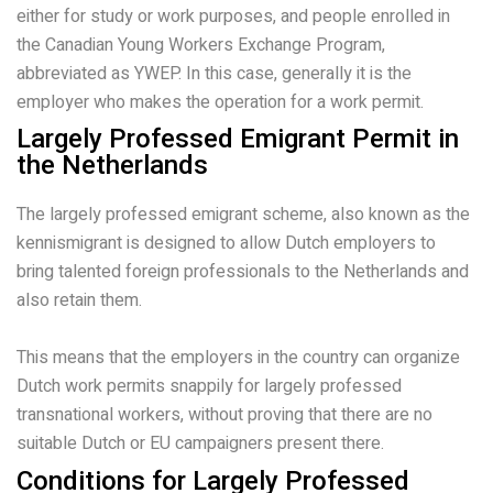
either for study or work purposes, and people enrolled in
the Canadian Young Workers Exchange Program,
abbreviated as YWEP. In this case, generally it is the
employer who makes the operation for a work permit.
Largely Professed Emigrant Permit in
the Netherlands
The largely professed emigrant scheme, also known as the
kennismigrant is designed to allow Dutch employers to
bring talented foreign professionals to the Netherlands and
also retain them.
This means that the employers in the country can organize
Dutch work permits snappily for largely professed
transnational workers, without proving that there are no
suitable Dutch or EU campaigners present there.
Conditions for Largely Professed