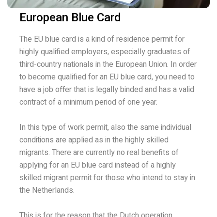
European Blue Card
The EU blue card is a kind of residence permit for
highly qualified employers, especially graduates of
third-country nationals in the European Union. In order
to become qualified for an EU blue card, you need to
have a job offer that is legally binded and has a valid
contract of a minimum period of one year.
In this type of work permit, also the same individual
conditions are applied as in the highly skilled
migrants. There are currently no real benefits of
applying for an EU blue card instead of a highly
skilled migrant permit for those who intend to stay in
the Netherlands.
This is for the reason that the Dutch operation