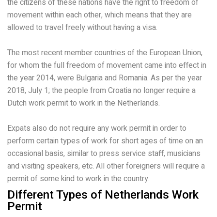
the citizens of these nations have the right to freedom of
movement within each other, which means that they are
allowed to travel freely without having a visa.
The most recent member countries of the European Union,
for whom the full freedom of movement came into effect in
the year 2014, were Bulgaria and Romania. As per the year
2018, July 1; the people from Croatia no longer require a
Dutch work permit to work in the Netherlands.
Expats also do not require any work permit in order to
perform certain types of work for short ages of time on an
occasional basis, similar to press service staff, musicians
and visiting speakers, etc. All other foreigners will require a
permit of some kind to work in the country.
Different Types of Netherlands Work
Permit