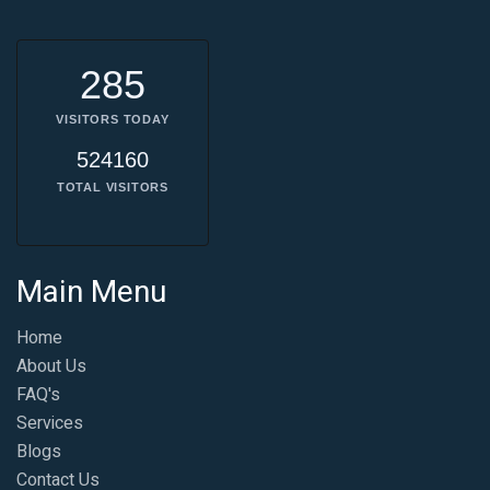
285
VISITORS TODAY
524160
TOTAL VISITORS
Main Menu
Home
About Us
FAQ's
Services
Blogs
Contact Us