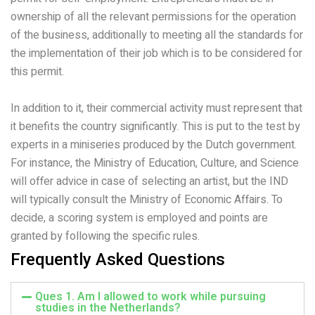
ownership of all the relevant permissions for the operation
of the business, additionally to meeting all the standards for
the implementation of their job which is to be considered for
this permit.
In addition to it, their commercial activity must represent that
it benefits the country significantly. This is put to the test by
experts in a miniseries produced by the Dutch government.
For instance, the Ministry of Education, Culture, and Science
will offer advice in case of selecting an artist, but the IND
will typically consult the Ministry of Economic Affairs. To
decide, a scoring system is employed and points are
granted by following the specific rules.
Frequently Asked Questions
Ques 1. Am I allowed to work while pursuing
studies in the Netherlands?