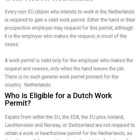
Every non-EU citizen who intends to work in the Netherlands
is required to gain a valid work permit. Either the hand or their
prospective employer may request for this permit, although
it is the employer who makes the request, in most of the
cases.
A work permit is valid only for the employer who makes the
request and ceases, only when the hand leaves the job.
There is no such general work permit present for the
country, Netherlands.
Who is Eligible for a Dutch Work
Permit?
Expats from within the EU, the EEA, the EU plus Iceland,
Liechtenstein and Norway, or Switzerland are not required to
obtain a work or hearthstone permit for the Netherlands, as