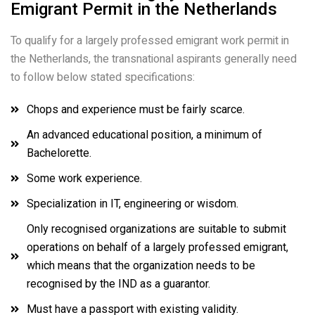
Emigrant Permit in the Netherlands
To qualify for a largely professed emigrant work permit in
the Netherlands, the transnational aspirants generally need
to follow below stated specifications:
Chops and experience must be fairly scarce.
An advanced educational position, a minimum of
Bachelorette.
Some work experience.
Specialization in IT, engineering or wisdom.
Only recognised organizations are suitable to submit
operations on behalf of a largely professed emigrant,
which means that the organization needs to be
recognised by the IND as a guarantor.
Must have a passport with existing validity.