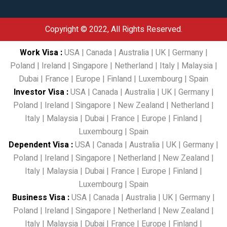
Copyright © 2022, All Rights Reserved.
Work Visa
:
USA
|
Canada
|
Australia
|
UK
|
Germany
|
Poland
|
Ireland
|
Singapore
|
Netherland
|
Italy
|
Malaysia
|
Dubai
|
France
|
Europe
|
Finland
|
Luxembourg
|
Spain
Investor Visa
:
USA
|
Canada
|
Australia
|
UK
|
Germany
|
Poland
|
Ireland
|
Singapore
|
New Zealand
|
Netherland
|
Italy
|
Malaysia
|
Dubai
|
France
|
Europe
|
Finland
|
Luxembourg
|
Spain
Dependent Visa
:
USA
|
Canada
|
Australia
|
UK
|
Germany
|
Poland
|
Ireland
|
Singapore
|
Netherland
|
New Zealand
|
Italy
|
Malaysia
|
Dubai
|
France
|
Europe
|
Finland
|
Luxembourg
|
Spain
Business Visa
:
USA
|
Canada
|
Australia
|
UK
|
Germany
|
Poland
|
Ireland
|
Singapore
|
Netherland
|
New Zealand
|
Italy
|
Malaysia
|
Dubai
|
France
|
Europe
|
Finland
|