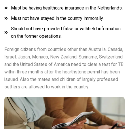
Must be having healthcare insurance in the Netherlands.
Must not have stayed in the country immorally.
Should not have provided false or withheld information
on the former operations.
Foreign citizens from countries other than Australia, Canada,
Israel, Japan, Monaco, New Zealand, Suriname, Switzerland
and the United States of America need to clear a test for TB
within three months after the hearthstone permit has been
issued. Also the mates and children of largely professed
settlers are allowed to work in the country.