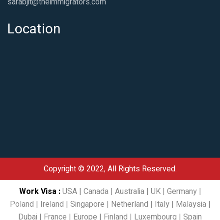
sarabjit@theimmigrators.com
Location
Copyright © 2022, All Rights Reserved.
Work Visa
:
USA
|
Canada
|
Australia
|
UK
|
Germany
|
Poland
|
Ireland
|
Singapore
|
Netherland
|
Italy
|
Malaysia
|
Dubai
|
France
|
Europe
|
Finland
|
Luxembourg
|
Spain