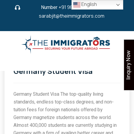
English
Number
+91 9825 430 280
or
sarabjit@theimmigrators.com
Iinquiry Now
Germany Student Visa
Germany Student Visa The top-quality living
standards, endless top-class degrees, and non-
tuition fees for foreign nationals offered by
Germany magnetize students across the world.
Almost 400,000 students are currently studying in
Germany with a firm of availing better career and