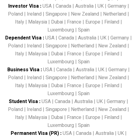
Investor Visa
:
USA
|
Canada
|
Australia
|
UK
|
Germany
|
Poland
|
Ireland
|
Singapore
|
New Zealand
|
Netherland
|
Italy
|
Malaysia
|
Dubai
|
France
|
Europe
|
Finland
|
Luxembourg
|
Spain
Dependent Visa
:
USA
|
Canada
|
Australia
|
UK
|
Germany
|
Poland
|
Ireland
|
Singapore
|
Netherland
|
New Zealand
|
Italy
|
Malaysia
|
Dubai
|
France
|
Europe
|
Finland
|
Luxembourg
|
Spain
Business Visa
:
USA
|
Canada
|
Australia
|
UK
|
Germany
|
Poland
|
Ireland
|
Singapore
|
Netherland
|
New Zealand
|
Italy
|
Malaysia
|
Dubai
|
France
|
Europe
|
Finland
|
Luxembourg
|
Spain
Student Visa
:
USA
|
Canada
|
Australia
|
UK
|
Germany
|
Poland
|
Ireland
|
Singapore
|
Netherland
|
New Zealand
|
Italy
|
Malaysia
|
Dubai
|
France
|
Europe
|
Finland
|
Luxembourg
|
Spain
Permanent Visa (PR)
:
USA
|
Canada
|
Australia
|
UK
|