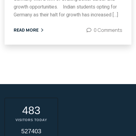
growth opportunities. Indian students opting for
Germany as their halt for growth has increased […]
0 Comments
READ MORE
483
VISITORS TODAY
527403