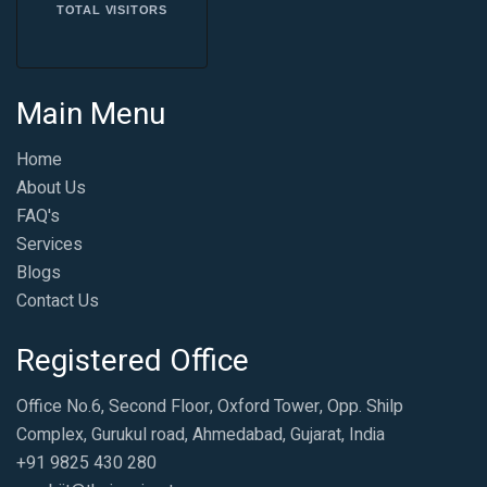
TOTAL VISITORS
Main Menu
Home
About Us
FAQ's
Services
Blogs
Contact Us
Registered Office
Office No.6, Second Floor, Oxford Tower, Opp. Shilp
Complex, Gurukul road, Ahmedabad, Gujarat, India
+91 9825 430 280