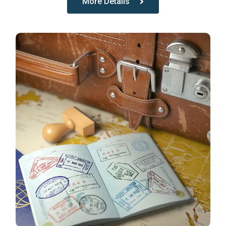
More Details