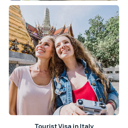
Tourist Visa in Italy