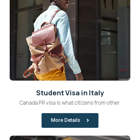
Student Visa in Italy
Canada PR visa is what citizens from other.
More Details