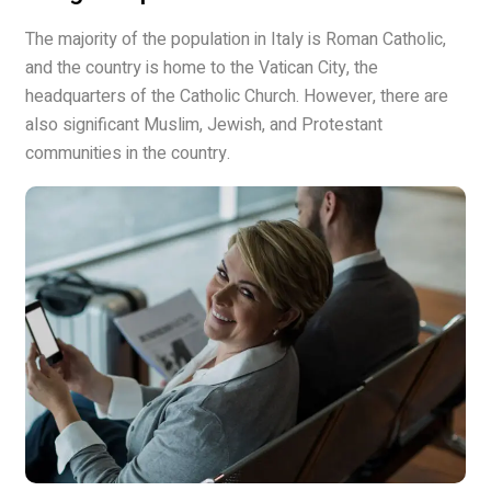
The majority of the population in Italy is Roman Catholic,
and the country is home to the Vatican City, the
headquarters of the Catholic Church. However, there are
also significant Muslim, Jewish, and Protestant
communities in the country.