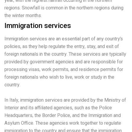
year, with the highest rainfall occurring in the northern
regions. Snowfall is common in the northern regions during
the winter months.
Immigration services
Immigration services are an essential part of any country’s
policies, as they help regulate the entry, stay, and exit of
foreign nationals in the country. These services are typically
provided by government agencies and are responsible for
processing visas, work permits, and residence permits for
foreign nationals who wish to live, work or study in the
country.
In Italy, immigration services are provided by the Ministry of
Interior and its affiliated agencies, such as the Police
Headquarters, the Border Police, and the Immigration and
Asylum Office. These agencies work together to regulate
immigration to the country and ensure that the immigration