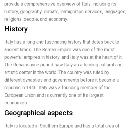
provide a comprehensive overview of Italy, including its
history, geography, climate, immigration services, languages,
religions, people, and economy.
History
Italy has a long and fascinating history that dates back to
ancient times. The Roman Empire was one of the most
powerful empires in history, and Italy was at the heart of it.
The Renaissance period saw Italy as a leading cultural and
artistic center in the world. The country was ruled by
different dynasties and governments before it became a
republic in 1946. Italy was a founding member of the
European Union and is currently one of its largest
economies.
Geographical aspects
Italy is located in Southern Europe and has a total area of