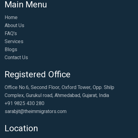
Main Menu
Home
About Us
FAQ's
Services
Blogs
Contact Us
Registered Office
Office No.6, Second Floor, Oxford Tower, Opp. Shilp
Complex, Gurukul road, Ahmedabad, Gujarat, India
+91 9825 430 280
sarabjit@theimmigrators.com
Location