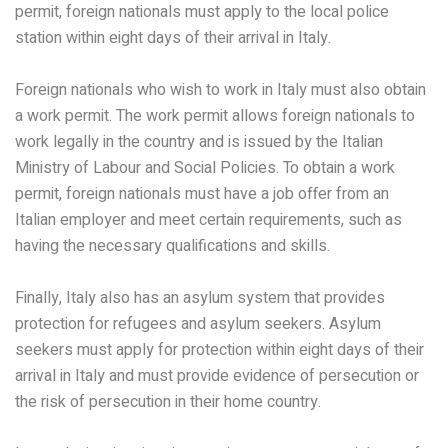
permit, foreign nationals must apply to the local police
station within eight days of their arrival in Italy.
Foreign nationals who wish to work in Italy must also obtain
a work permit. The work permit allows foreign nationals to
work legally in the country and is issued by the Italian
Ministry of Labour and Social Policies. To obtain a work
permit, foreign nationals must have a job offer from an
Italian employer and meet certain requirements, such as
having the necessary qualifications and skills.
Finally, Italy also has an asylum system that provides
protection for refugees and asylum seekers. Asylum
seekers must apply for protection within eight days of their
arrival in Italy and must provide evidence of persecution or
the risk of persecution in their home country.