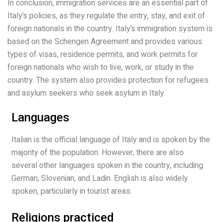
In conclusion, immigration services are an essential part of
Italy’s policies, as they regulate the entry, stay, and exit of
foreign nationals in the country. Italy’s immigration system is
based on the Schengen Agreement and provides various
types of visas, residence permits, and work permits for
foreign nationals who wish to live, work, or study in the
country. The system also provides protection for refugees
and asylum seekers who seek asylum in Italy.
Languages
Italian is the official language of Italy and is spoken by the
majority of the population. However, there are also
several other languages spoken in the country, including
German, Slovenian, and Ladin. English is also widely
spoken, particularly in tourist areas.
Religions practiced