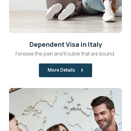
Dependent Visa in Italy
Foresee the pain and trouble that are bound.
More Details