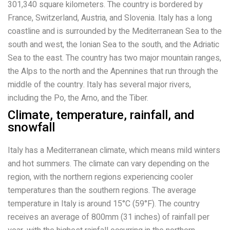
301,340 square kilometers. The country is bordered by
France, Switzerland, Austria, and Slovenia. Italy has a long
coastline and is surrounded by the Mediterranean Sea to the
south and west, the Ionian Sea to the south, and the Adriatic
Sea to the east. The country has two major mountain ranges,
the Alps to the north and the Apennines that run through the
middle of the country. Italy has several major rivers,
including the Po, the Arno, and the Tiber.
Climate, temperature, rainfall, and
snowfall
Italy has a Mediterranean climate, which means mild winters
and hot summers. The climate can vary depending on the
region, with the northern regions experiencing cooler
temperatures than the southern regions. The average
temperature in Italy is around 15°C (59°F). The country
receives an average of 800mm (31 inches) of rainfall per