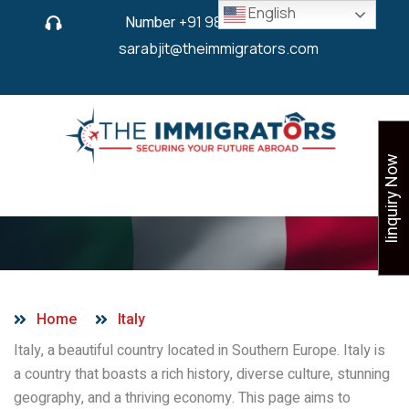
English
Number
+91 9825 430 280
or
sarabjit@theimmigrators.com
Iinquiry Now
Italy
Home
Italy
Italy, a beautiful country located in Southern Europe. Italy is
a country that boasts a rich history, diverse culture, stunning
geography, and a thriving economy. This page aims to