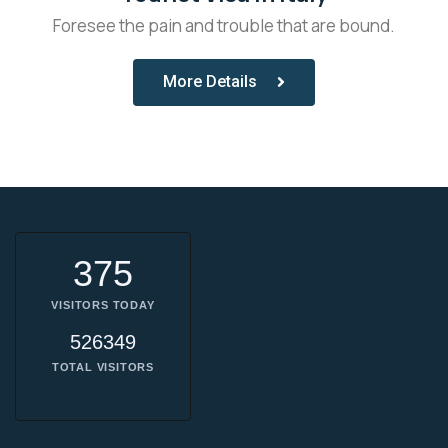
Foresee the pain and trouble that are bound.
More Details
375
VISITORS TODAY
526349
TOTAL VISITORS