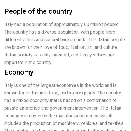
People of the country
Italy has a population of approximately 60 million people.
The country has a diverse population, with people from
different ethnic and cultural backgrounds. The Italian people
are known for their love of food, fashion, art, and culture.
Italian society is family-oriented, and family values are
important in the country.
Economy
Italy is one of the largest economies in the world and is
known for its fashion, food, and luxury goods. The country
has a mixed economy that is based on a combination of
private enterprise and government intervention. The Italian
economy is driven by the manufacturing sector, which
includes the production of machinery, vehicles, and textiles.
The country also has a thriving tourism industry, with millions