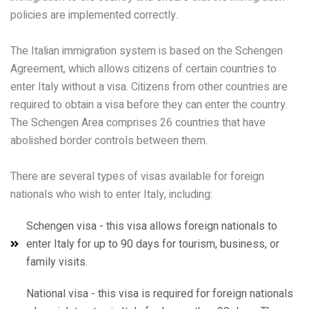
policies are implemented correctly.
The Italian immigration system is based on the Schengen
Agreement, which allows citizens of certain countries to
enter Italy without a visa. Citizens from other countries are
required to obtain a visa before they can enter the country.
The Schengen Area comprises 26 countries that have
abolished border controls between them.
There are several types of visas available for foreign
nationals who wish to enter Italy, including:
Schengen visa - this visa allows foreign nationals to
enter Italy for up to 90 days for tourism, business, or
family visits.
National visa - this visa is required for foreign nationals