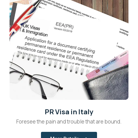
PR Visa in Italy
Foresee the pain and trouble that are bound.