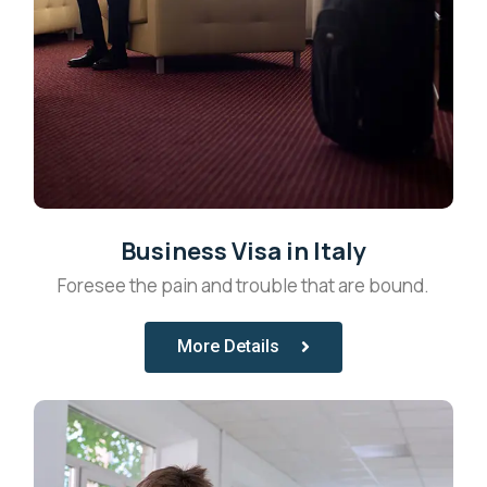
Business Visa in Italy
Foresee the pain and trouble that are bound.
More Details