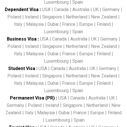
Luxembourg
|
Spain
Dependent Visa
:
USA
|
Canada
|
Australia
|
UK
|
Germany
|
Poland
|
Ireland
|
Singapore
|
Netherland
|
New Zealand
|
Italy
|
Malaysia
|
Dubai
|
France
|
Europe
|
Finland
|
Luxembourg
|
Spain
Business Visa
:
USA
|
Canada
|
Australia
|
UK
|
Germany
|
Poland
|
Ireland
|
Singapore
|
Netherland
|
New Zealand
|
Italy
|
Malaysia
|
Dubai
|
France
|
Europe
|
Finland
|
Luxembourg
|
Spain
Student Visa
:
USA
|
Canada
|
Australia
|
UK
|
Germany
|
Poland
|
Ireland
|
Singapore
|
Netherland
|
New Zealand
|
Italy
|
Malaysia
|
Dubai
|
France
|
Europe
|
Finland
|
Luxembourg
|
Spain
Permanent Visa (PR)
:
USA
|
Canada
|
Australia
|
UK
|
Germany
|
Poland
|
Ireland
|
Singapore
|
Netherland
|
New
Zealand
|
Italy
|
Malaysia
|
Dubai
|
France
|
Europe
|
Finland
|
Luxembourg
|
Spain