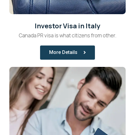
Investor Visa in Italy
Canada PR visa is what citizens from other.
More Details