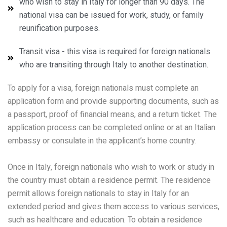
who wish to stay in Italy for longer than 90 days. The
national visa can be issued for work, study, or family
reunification purposes.
Transit visa - this visa is required for foreign nationals
who are transiting through Italy to another destination.
To apply for a visa, foreign nationals must complete an
application form and provide supporting documents, such as
a passport, proof of financial means, and a return ticket. The
application process can be completed online or at an Italian
embassy or consulate in the applicant’s home country.
Once in Italy, foreign nationals who wish to work or study in
the country must obtain a residence permit. The residence
permit allows foreign nationals to stay in Italy for an
extended period and gives them access to various services,
such as healthcare and education. To obtain a residence