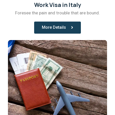
Work Visa in Italy
Foresee the pain and trouble that are bound.
More Details