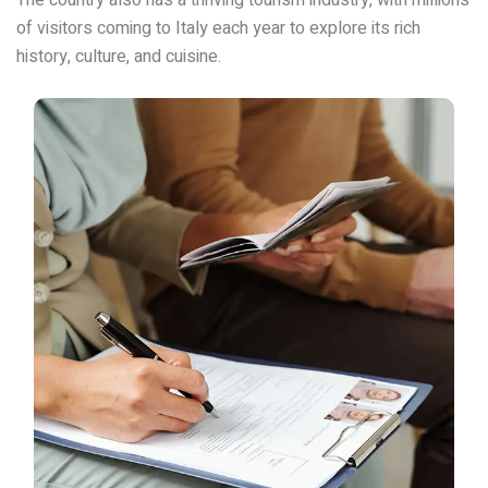
of visitors coming to Italy each year to explore its rich
history, culture, and cuisine.