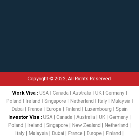
Copyright © 2022, All Rights Reserved.
Work Visa
:
USA
|
Canada
|
Australia
|
UK
|
Germany
|
Poland
|
Ireland
|
Singapore
|
Netherland
|
Italy
|
Malaysia
|
Dubai
|
France
|
Europe
|
Finland
|
Luxembourg
|
Spain
Investor Visa
:
USA
|
Canada
|
Australia
|
UK
|
Germany
|
Poland
|
Ireland
|
Singapore
|
New Zealand
|
Netherland
|
Italy
|
Malaysia
|
Dubai
|
France
|
Europe
|
Finland
|