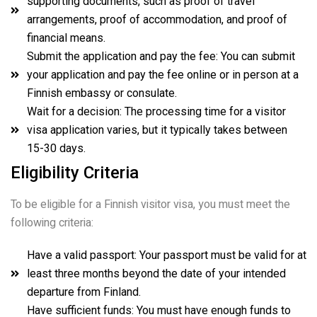
supporting documents, such as proof of travel
arrangements, proof of accommodation, and proof of
financial means.
Submit the application and pay the fee: You can submit
your application and pay the fee online or in person at a
Finnish embassy or consulate.
Wait for a decision: The processing time for a visitor
visa application varies, but it typically takes between
15-30 days.
Eligibility Criteria
To be eligible for a Finnish visitor visa, you must meet the
following criteria:
Have a valid passport: Your passport must be valid for at
least three months beyond the date of your intended
departure from Finland.
Have sufficient funds: You must have enough funds to