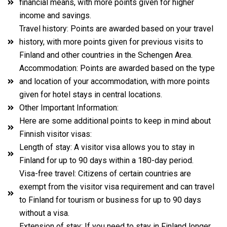
financial means, with more points given for higher
income and savings.
Travel history: Points are awarded based on your travel
history, with more points given for previous visits to
Finland and other countries in the Schengen Area.
Accommodation: Points are awarded based on the type
and location of your accommodation, with more points
given for hotel stays in central locations.
Other Important Information:
Here are some additional points to keep in mind about
Finnish visitor visas:
Length of stay: A visitor visa allows you to stay in
Finland for up to 90 days within a 180-day period.
Visa-free travel: Citizens of certain countries are
exempt from the visitor visa requirement and can travel
to Finland for tourism or business for up to 90 days
without a visa.
Extension of stay: If you need to stay in Finland longer