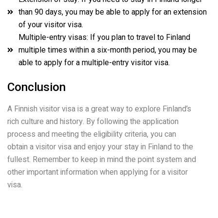
than 90 days, you may be able to apply for an extension
of your visitor visa.
Multiple-entry visas: If you plan to travel to Finland
multiple times within a six-month period, you may be
able to apply for a multiple-entry visitor visa.
Conclusion
A Finnish visitor visa is a great way to explore Finland’s
rich culture and history. By following the application
process and meeting the eligibility criteria, you can
obtain a visitor visa and enjoy your stay in Finland to the
fullest. Remember to keep in mind the point system and
other important information when applying for a visitor
visa.