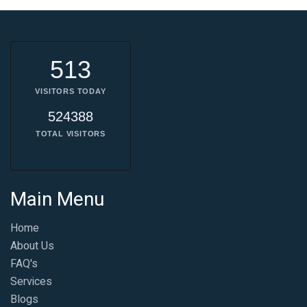
513
VISITORS TODAY
524388
TOTAL VISITORS
Main Menu
Home
About Us
FAQ's
Services
Blogs