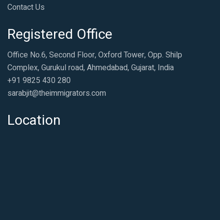
Contact Us
Registered Office
Office No.6, Second Floor, Oxford Tower, Opp. Shilp
Complex, Gurukul road, Ahmedabad, Gujarat, India
+91 9825 430 280
sarabjit@theimmigrators.com
Location