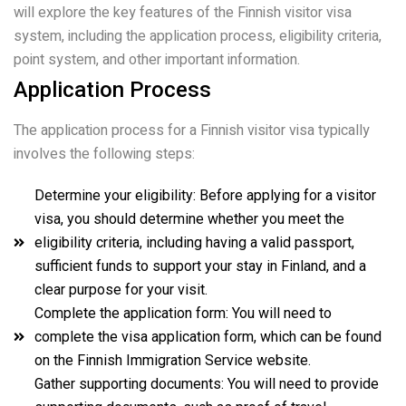
will explore the key features of the Finnish visitor visa
system, including the application process, eligibility criteria,
point system, and other important information.
Application Process
The application process for a Finnish visitor visa typically
involves the following steps:
Determine your eligibility: Before applying for a visitor
visa, you should determine whether you meet the
eligibility criteria, including having a valid passport,
sufficient funds to support your stay in Finland, and a
clear purpose for your visit.
Complete the application form: You will need to
complete the visa application form, which can be found
on the Finnish Immigration Service website.
Gather supporting documents: You will need to provide