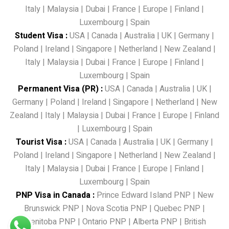
Italy
|
Malaysia
|
Dubai
|
France
|
Europe
|
Finland
|
Luxembourg
|
Spain
Student Visa
:
USA
|
Canada
|
Australia
|
UK
|
Germany
|
Poland
|
Ireland
|
Singapore
|
Netherland
|
New Zealand
|
Italy
|
Malaysia
|
Dubai
|
France
|
Europe
|
Finland
|
Luxembourg
|
Spain
Permanent Visa (PR)
:
USA
|
Canada
|
Australia
|
UK
|
Germany
|
Poland
|
Ireland
|
Singapore
|
Netherland
|
New
Zealand
|
Italy
|
Malaysia
|
Dubai
|
France
|
Europe
|
Finland
|
Luxembourg
|
Spain
Tourist Visa
:
USA
|
Canada
|
Australia
|
UK
|
Germany
|
Poland
|
Ireland
|
Singapore
|
Netherland
|
New Zealand
|
Italy
|
Malaysia
|
Dubai
|
France
|
Europe
|
Finland
|
Luxembourg
|
Spain
PNP Visa in Canada
:
Prince Edward Island PNP
|
New
Brunswick PNP
|
Nova Scotia PNP
|
Quebec PNP
|
Menitoba PNP
|
Ontario PNP
|
Alberta PNP
|
British