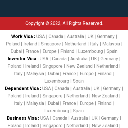
Copyright © 2022, All Rights Reserved.
Work Visa
:
USA
|
Canada
|
Australia
|
UK
|
Germany
|
Poland
|
Ireland
|
Singapore
|
Netherland
|
Italy
|
Malaysia
|
Dubai
|
France
|
Europe
|
Finland
|
Luxembourg
|
Spain
Investor Visa
:
USA
|
Canada
|
Australia
|
UK
|
Germany
|
Poland
|
Ireland
|
Singapore
|
New Zealand
|
Netherland
|
Italy
|
Malaysia
|
Dubai
|
France
|
Europe
|
Finland
|
Luxembourg
|
Spain
Dependent Visa
:
USA
|
Canada
|
Australia
|
UK
|
Germany
|
Poland
|
Ireland
|
Singapore
|
Netherland
|
New Zealand
|
Italy
|
Malaysia
|
Dubai
|
France
|
Europe
|
Finland
|
Luxembourg
|
Spain
Business Visa
:
USA
|
Canada
|
Australia
|
UK
|
Germany
|
Poland
|
Ireland
|
Singapore
|
Netherland
|
New Zealand
|