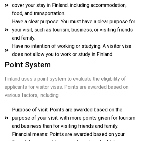
cover your stay in Finland, including accommodation,
food, and transportation.
Have a clear purpose: You must have a clear purpose for
your visit, such as tourism, business, or visiting friends
and family.
Have no intention of working or studying: A visitor visa
does not allow you to work or study in Finland.
Point System
Finland uses a point system to evaluate the eligibility of
applicants for visitor visas. Points are awarded based on
various factors, including:
Purpose of visit: Points are awarded based on the
purpose of your visit, with more points given for tourism
and business than for visiting friends and family.
Financial means: Points are awarded based on your