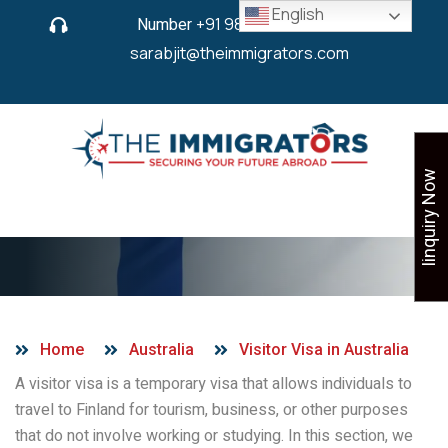
English
Number
+91 9825 430 280
or
sarabjit@theimmigrators.com
Iinquiry Now
Visitor Visa in Finland
Home
Australia
Visitor Visa in Australia
A visitor visa is a temporary visa that allows individuals to
travel to Finland for tourism, business, or other purposes
that do not involve working or studying. In this section, we