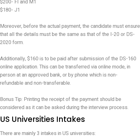
$200- FI and M1
$180- J1
Moreover, before the actual payment, the candidate must ensure
that all the details must be the same as that of the I-20 or DS-
2020 form.
Additionally, $160 is to be paid after submission of the DS-160
online application. This can be transferred via online mode, in
person at an approved bank, or by phone which is non-
refundable and non-transferable.
Bonus Tip: Printing the receipt of the payment should be
considered as it can be asked during the interview process.
US Universities Intakes
There are mainly 3 intakes in US universities: