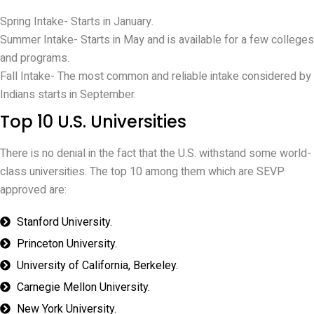
Spring Intake- Starts in January.
Summer Intake- Starts in May and is available for a few colleges
and programs.
Fall Intake- The most common and reliable intake considered by
Indians starts in September.
Top 10 U.S. Universities
There is no denial in the fact that the U.S. withstand some world-
class universities. The top 10 among them which are SEVP
approved are:
Stanford University.
Princeton University.
University of California, Berkeley.
Carnegie Mellon University.
New York University.