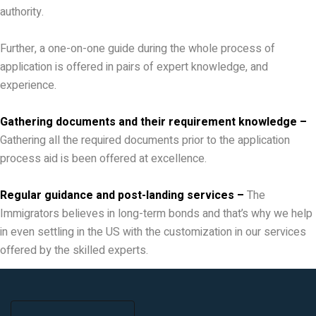
authority.
Further, a one-on-one guide during the whole process of
application is offered in pairs of expert knowledge, and
experience.
Gathering documents and their requirement knowledge –
Gathering all the required documents prior to the application
process aid is been offered at excellence.
Regular guidance and post-landing services –
The
Immigrators believes in long-term bonds and that’s why we help
in even settling in the US with the customization in our services
offered by the skilled experts.