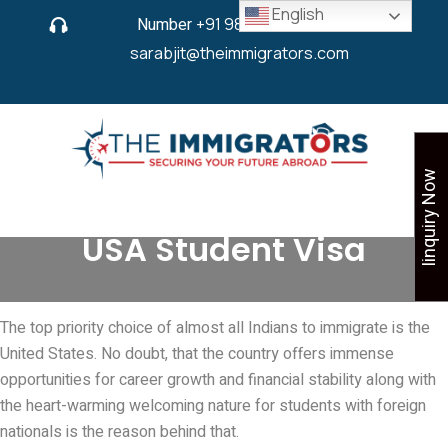
English
Number
+91 9825 430 280
or
sarabjit@theimmigrators.com
Iinquiry Now
USA Student Visa
The top priority choice of almost all Indians to immigrate is the
United States. No doubt, that the country offers immense
opportunities for career growth and financial stability along with
the heart-warming welcoming nature for students with foreign
nationals is the reason behind that.