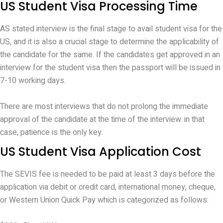
US Student Visa Processing Time
AS stated interview is the final stage to avail student visa for the
US, and it is also a crucial stage to determine the applicability of
the candidate for the same. If the candidates get approved in an
interview for the student visa then the passport will be issued in
7-10 working days.
There are most interviews that do not prolong the immediate
approval of the candidate at the time of the interview. in that
case, patience is the only key.
US Student Visa Application Cost
The SEVIS fee is needed to be paid at least 3 days before the
application via debit or credit card, international money, cheque,
or Western Union Quick Pay which is categorized as follows: