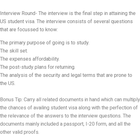
Interview Round- The interview is the final step in attaining the
US student visa. The interview consists of several questions
that are focussed to know:
The primary purpose of going is to study.
The skill set.
The expenses affordability.
The post-study plans for returning.
The analysis of the security and legal terms that are prone to
the US.
Bonus Tip: Carry all related documents in hand which can multiply
the chances of availing student visa along with the perfection of
the relevance of the answers to the interview questions. The
documents mainly included a passport, I-20 form, and all the
other valid proofs.