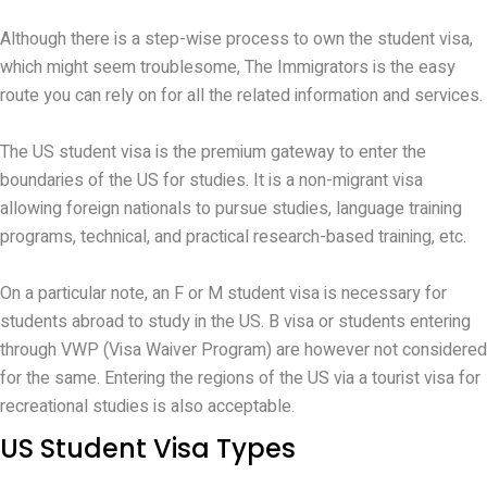
Although there is a step-wise process to own the student visa,
which might seem troublesome, The Immigrators is the easy
route you can rely on for all the related information and services.
The US student visa is the premium gateway to enter the
boundaries of the US for studies. It is a non-migrant visa
allowing foreign nationals to pursue studies, language training
programs, technical, and practical research-based training, etc.
On a particular note, an F or M student visa is necessary for
students abroad to study in the US. B visa or students entering
through VWP (Visa Waiver Program) are however not considered
for the same. Entering the regions of the US via a tourist visa for
recreational studies is also acceptable.
US Student Visa Types