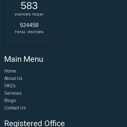
583
VISITORS TODAY
524458
TOTAL VISITORS
Main Menu
Home
About Us
FAQ's
Services
Blogs
Contact Us
Registered Office