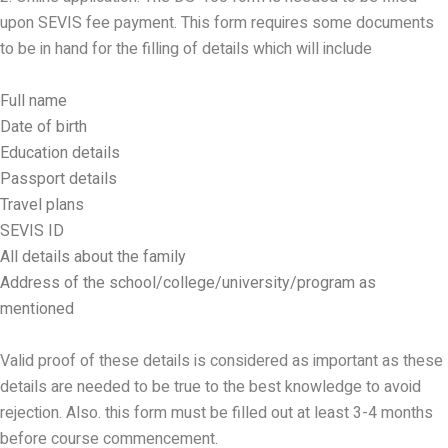
upon SEVIS fee payment. This form requires some documents
to be in hand for the filling of details which will include
Full name
Date of birth
Education details
Passport details
Travel plans
SEVIS ID
All details about the family
Address of the school/college/university/program as
mentioned
Valid proof of these details is considered as important as these
details are needed to be true to the best knowledge to avoid
rejection. Also. this form must be filled out at least 3-4 months
before course commencement.