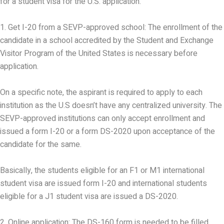
for a student visa for the U.S. application.
1. Get I-20 from a SEVP-approved school: The enrollment of the
candidate in a school accredited by the Student and Exchange
Visitor Program of the United States is necessary before
application.
On a specific note, the aspirant is required to apply to each
institution as the U.S doesn’t have any centralized university. The
SEVP-approved institutions can only accept enrollment and
issued a form I-20 or a form DS-2020 upon acceptance of the
candidate for the same.
Basically, the students eligible for an F1 or M1 international
student visa are issued form I-20 and international students
eligible for a J1 student visa are issued a DS-2020.
2. Online application: The DS-160 form is needed to be filled