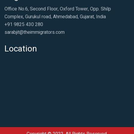
Office No.6, Second Floor, Oxford Tower, Opp. Shilp
Complex, Gurukul road, Ahmedabad, Gujarat, India
+91 9825 430 280
sarabjit@theimmigrators.com
Location