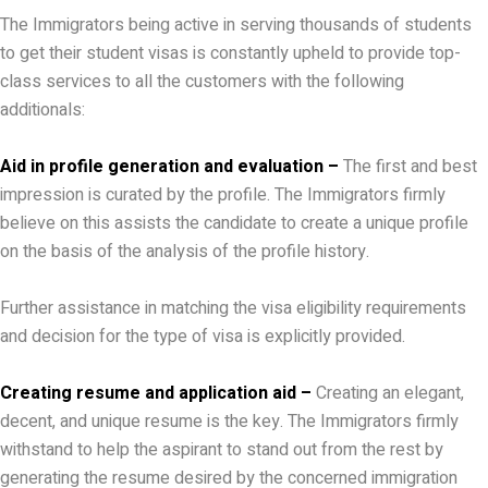
The Immigrators being active in serving thousands of students
to get their student visas is constantly upheld to provide top-
class services to all the customers with the following
additionals:
Aid in profile generation and evaluation –
The first and best
impression is curated by the profile. The Immigrators firmly
believe on this assists the candidate to create a unique profile
on the basis of the analysis of the profile history.
Further assistance in matching the visa eligibility requirements
and decision for the type of visa is explicitly provided.
Creating resume and application aid –
Creating an elegant,
decent, and unique resume is the key. The Immigrators firmly
withstand to help the aspirant to stand out from the rest by
generating the resume desired by the concerned immigration