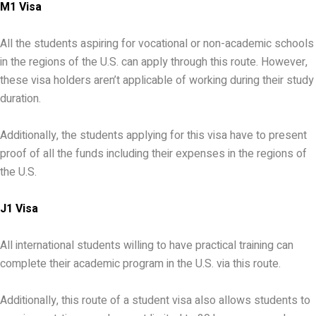
M1 Visa
All the students aspiring for vocational or non-academic schools
in the regions of the U.S. can apply through this route. However,
these visa holders aren’t applicable of working during their study
duration.
Additionally, the students applying for this visa have to present
proof of all the funds including their expenses in the regions of
the U.S.
J1 Visa
All international students willing to have practical training can
complete their academic program in the U.S. via this route.
Additionally, this route of a student visa also allows students to