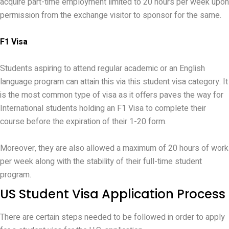
acquire part-time employment limited to 20 hours per week upon
permission from the exchange visitor to sponsor for the same.
F1 Visa
Students aspiring to attend regular academic or an English
language program can attain this via this student visa category. It
is the most common type of visa as it offers paves the way for
International students holding an F1 Visa to complete their
course before the expiration of their 1-20 form.
Moreover, they are also allowed a maximum of 20 hours of work
per week along with the stability of their full-time student
program.
US Student Visa Application Process
There are certain steps needed to be followed in order to apply