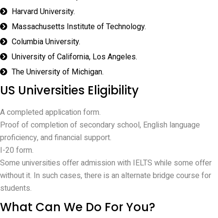
Harvard University.
Massachusetts Institute of Technology.
Columbia University.
University of California, Los Angeles.
The University of Michigan.
US Universities Eligibility
A completed application form.
Proof of completion of secondary school, English language
proficiency, and financial support.
I-20 form.
Some universities offer admission with IELTS while some offer
without it. In such cases, there is an alternate bridge course for
students.
What Can We Do For You?