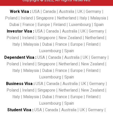
Copyright © 2022, All Rights Reserved.
Work Visa
:
USA
|
Canada
|
Australia
|
UK
|
Germany
|
Poland
|
Ireland
|
Singapore
|
Netherland
|
Italy
|
Malaysia
|
Dubai
|
France
|
Europe
|
Finland
|
Luxembourg
|
Spain
Investor Visa
:
USA
|
Canada
|
Australia
|
UK
|
Germany
|
Poland
|
Ireland
|
Singapore
|
New Zealand
|
Netherland
|
Italy
|
Malaysia
|
Dubai
|
France
|
Europe
|
Finland
|
Luxembourg
|
Spain
Dependent Visa
:
USA
|
Canada
|
Australia
|
UK
|
Germany
|
Poland
|
Ireland
|
Singapore
|
Netherland
|
New Zealand
|
Italy
|
Malaysia
|
Dubai
|
France
|
Europe
|
Finland
|
Luxembourg
|
Spain
Business Visa
:
USA
|
Canada
|
Australia
|
UK
|
Germany
|
Poland
|
Ireland
|
Singapore
|
Netherland
|
New Zealand
|
Italy
|
Malaysia
|
Dubai
|
France
|
Europe
|
Finland
|
Luxembourg
|
Spain
Student Visa
:
USA
|
Canada
|
Australia
|
UK
|
Germany
|