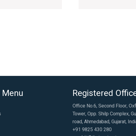
 Menu
Registered Offic
Office No.6, Second Floor, Ox
s
Tower, Opp. Shilp Complex, Gu
road, Ahmedabad, Gujarat, Indi
+91 9825 430 280