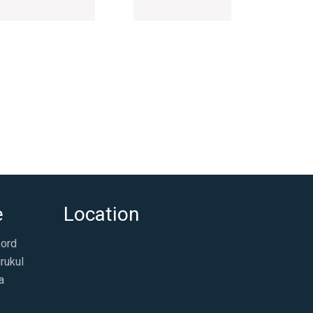
e
Location
ford
rukul
a