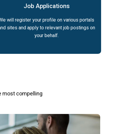
Job Applications
We will register your profile on various portals
and sites and apply to relevant job postings on
your behalf.
e most compelling