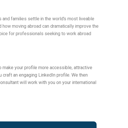
 and families settle in the world’s most liveable
and how moving abroad can dramatically improve the
hoice for professionals seeking to work abroad
 make your profile more accessible, attractive
 craft an engaging LinkedIn profile. We then
onsultant will work with you on your international