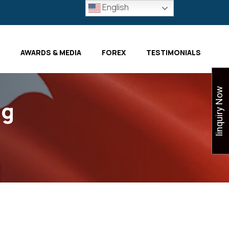
English
AWARDS & MEDIA
FOREX
TESTIMONIALS
Iinquiry Now
ng