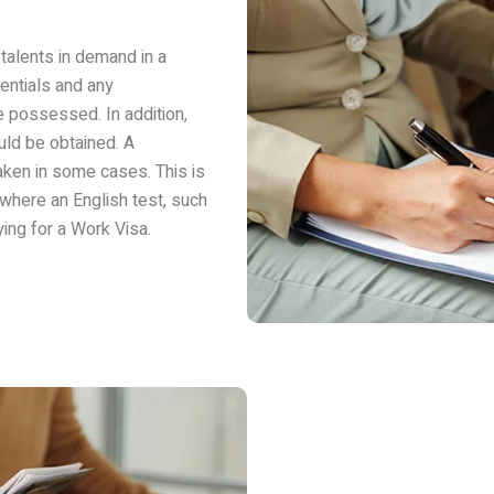
talents in demand in a
entials and any
e possessed. In addition,
uld be obtained. A
ken in some cases. This is
where an English test, such
ing for a Work Visa.