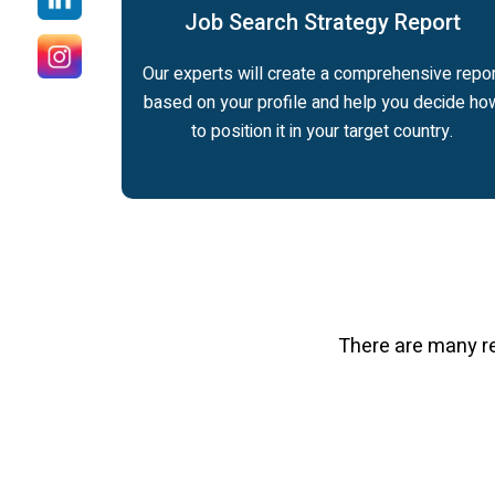
Job Search Strategy Report
Our experts will create a comprehensive repor
based on your profile and help you decide ho
to position it in your target country.
There are many r