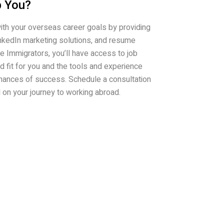
 You?
ith your overseas career goals by providing
inkedIn marketing solutions, and resume
e Immigrators, you’ll have access to job
od fit for you and the tools and experience
hances of success. Schedule a consultation
d on your journey to working abroad.