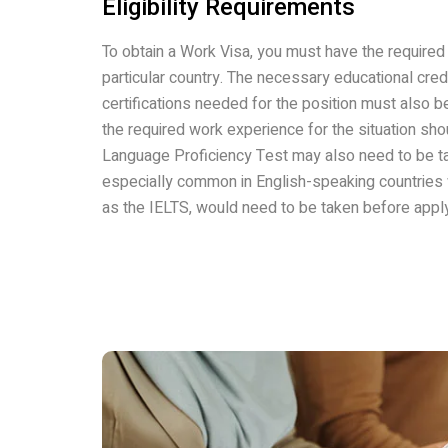
Eligibility Requirements
To obtain a Work Visa, you must have the required 
particular country. The necessary educational cred
certifications needed for the position must also b
the required work experience for the situation sho
Language Proficiency Test may also need to be ta
especially common in English-speaking countries 
as the IELTS, would need to be taken before apply