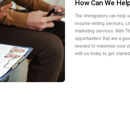
How Can We Help
The Immigrators can help w
resume writing services, L
marketing services. With Th
opportunities that are a go
needed to maximise your c
with us today to get starte