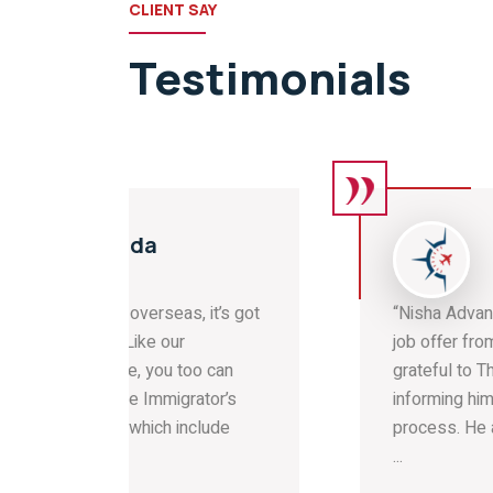
CLIENT SAY
Testimonials
UK
it’s got
“Nisha Advani is pleased to have got a
job offer from a UK Employer. He is
 can
grateful to The Immigrators for
tor’s
informing him about the correct
lude
process. He appreciates Kanyakumari
...