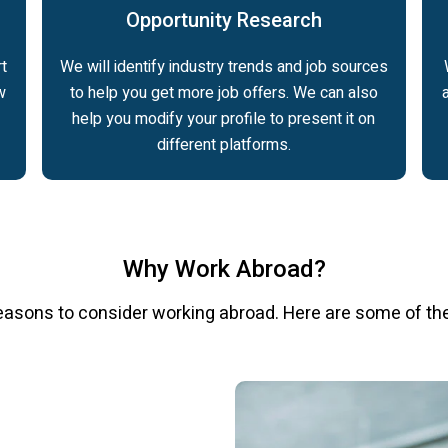
Opportunity Research
t
We will identify industry trends and job sources
w
to help you get more job offers. We can also
help you modify your profile to present it on
different platforms.
Why Work Abroad?
easons to consider working abroad. Here are some of th