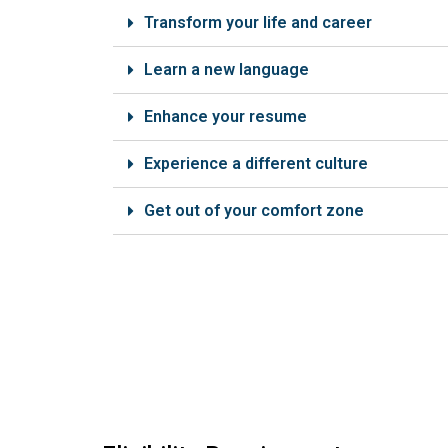
Transform your life and career
Learn a new language
Enhance your resume
Experience a different culture
Get out of your comfort zone