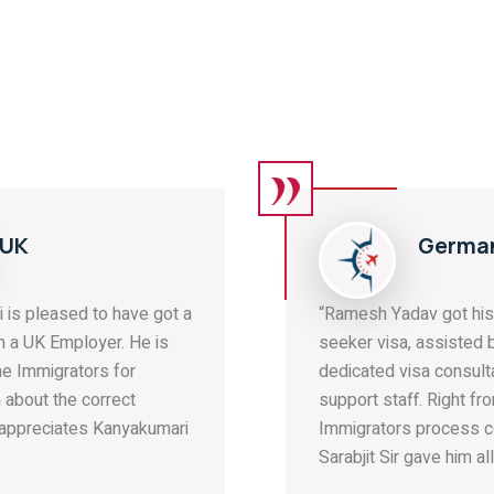
Germany:
“Ramesh Yadav got his Germany job
seeker visa, assisted by our
dedicated visa consultants and
support staff. Right from the start, The
Immigrators process consultant
Sarabjit Sir gave him all ...