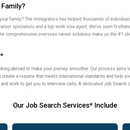
 Family?
 your family? The Immigrators has helped thousands of individuals
career specialists and a top work visa agent. We’ve seen firsth
ts. Our comprehensive overseas career solutions make us the #1 c
*
king abroad to make your journey smoother. Our process aims to
 create a resume that meets international standards and help you
e and work to get you to interview calls. A dedicated Job Search c
Our Job Search Services* Include