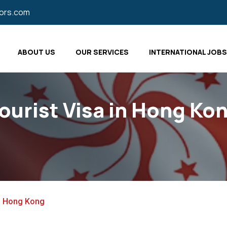
tors.com
ABOUT US
OUR SERVICES
INTERNATIONAL JOBS
ourist Visa in Hong Ko
in Hong Kong