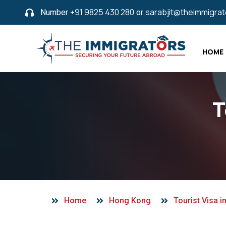
Number
+91 9825 430 280
or
sarabjit@theimmigra
HOME
T
Home
Hong Kong
Tourist Visa 