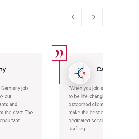
Canada
“When you join a job overseas, it’s got
“Nis
to be life-changing. Like our
job 
esteemed client here, you too can
grat
make the best of The Immigrator’s
info
dedicated services, which include
proc
drafting ...
...