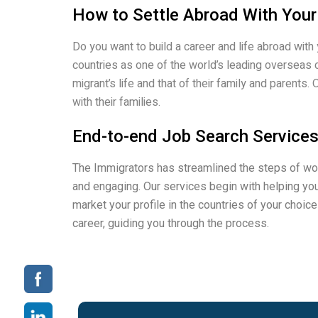
How to Settle Abroad With Your
Do you want to build a career and life abroad with
countries as one of the world’s leading overseas 
migrant’s life and that of their family and paren
with their families.
End-to-end Job Search Services
The Immigrators has streamlined the steps of wor
and engaging. Our services begin with helping you
market your profile in the countries of your choic
career, guiding you through the process.