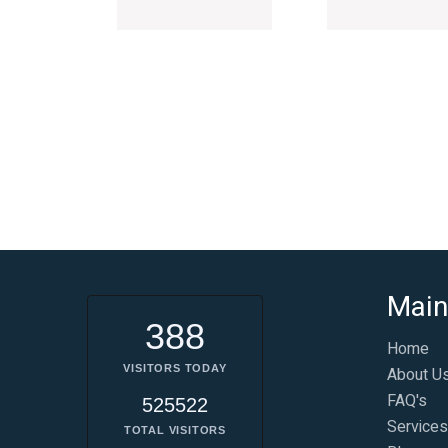
Main
388
Home
VISITORS TODAY
About U
FAQ's
525522
Services
TOTAL VISITORS