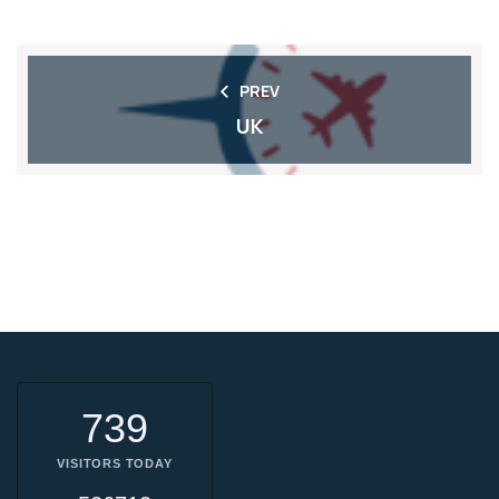
PREV
UK
739
VISITORS TODAY