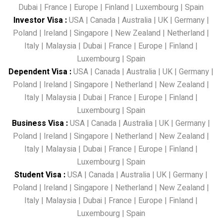
Dubai
|
France
|
Europe
|
Finland
|
Luxembourg
|
Spain
Investor Visa
:
USA
|
Canada
|
Australia
|
UK
|
Germany
|
Poland
|
Ireland
|
Singapore
|
New Zealand
|
Netherland
|
Italy
|
Malaysia
|
Dubai
|
France
|
Europe
|
Finland
|
Luxembourg
|
Spain
Dependent Visa
:
USA
|
Canada
|
Australia
|
UK
|
Germany
|
Poland
|
Ireland
|
Singapore
|
Netherland
|
New Zealand
|
Italy
|
Malaysia
|
Dubai
|
France
|
Europe
|
Finland
|
Luxembourg
|
Spain
Business Visa
:
USA
|
Canada
|
Australia
|
UK
|
Germany
|
Poland
|
Ireland
|
Singapore
|
Netherland
|
New Zealand
|
Italy
|
Malaysia
|
Dubai
|
France
|
Europe
|
Finland
|
Luxembourg
|
Spain
Student Visa
:
USA
|
Canada
|
Australia
|
UK
|
Germany
|
Poland
|
Ireland
|
Singapore
|
Netherland
|
New Zealand
|
Italy
|
Malaysia
|
Dubai
|
France
|
Europe
|
Finland
|
Luxembourg
|
Spain