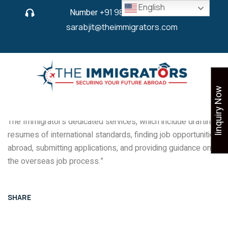
English
Number
+91 9825 430 280
or
sarabjit@theimmigrators.com
Iinquiry Now
“When you join a job overseas, it’s got to be life-changing.
Like our esteemed client here, you too can make the best of
The Immigrator’s dedicated services, which include drafting
resumes of international standards, finding job opportunities
abroad, submitting applications, and providing guidance on
the overseas job process.”
SHARE