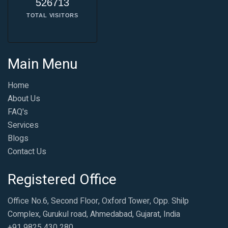
526713
TOTAL VISITORS
Main Menu
Home
About Us
FAQ's
Services
Blogs
Contact Us
Registered Office
Office No.6, Second Floor, Oxford Tower, Opp. Shilp
Complex, Gurukul road, Ahmedabad, Gujarat, India
+91 9825 430 280