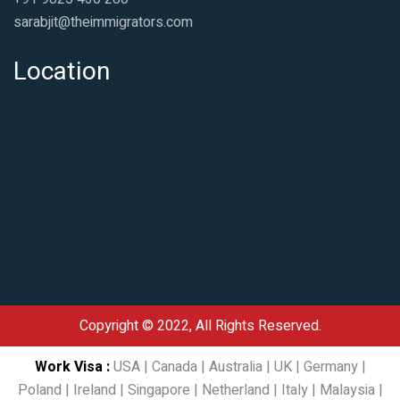
sarabjit@theimmigrators.com
Location
Copyright © 2022, All Rights Reserved.
Work Visa
:
USA
|
Canada
|
Australia
|
UK
|
Germany
|
Poland
|
Ireland
|
Singapore
|
Netherland
|
Italy
|
Malaysia
|