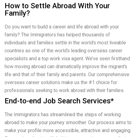
How to Settle Abroad With Your
Family?
Do you want to build a career and life abroad with your
family? The Immigrators has helped thousands of
individuals and families settle in the world’s most liveable
countries as one of the world’s leading overseas career
specialists and a top work visa agent. We’ve seen firsthand
how moving abroad can dramatically improve the migrant’s
life and that of their family and parents. Our comprehensive
overseas career solutions make us the #1 choice for
professionals seeking to work abroad with their families.
End-to-end Job Search Services*
The Immigrators has streamlined the steps of working
abroad to make your journey smoother. Our process aims to
make your profile more accessible, attractive and engaging.