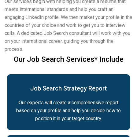
Our services begin with helping you create a resume that
meets international standards and help you craft an
engaging LinkedIn profile. We then market your profile in the
countries of your choice and work to get you to interview
calls. A dedicated Job Search consultant will work with you
on your international career, guiding you through the
process.
Our Job Search Services* Include
Job Search Strategy Report
Our experts will create a comprehensive report
based on your profile and help you decide how to
position it in your target country.