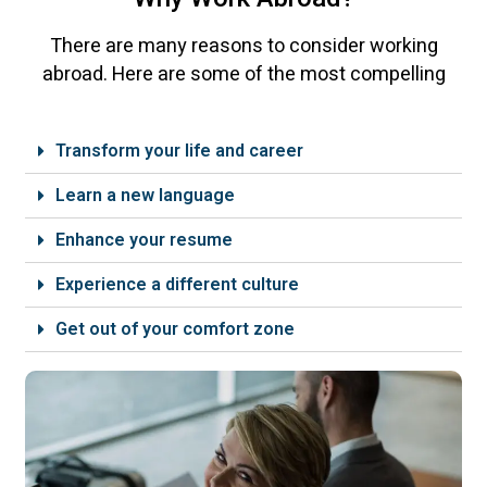
There are many reasons to consider working
abroad. Here are some of the most compelling
Transform your life and career
Learn a new language
Enhance your resume
Experience a different culture
Get out of your comfort zone