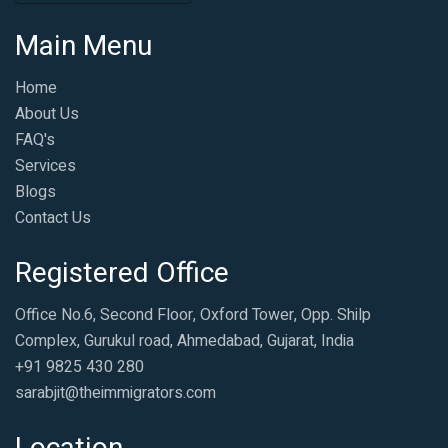
Main Menu
Home
About Us
FAQ's
Services
Blogs
Contact Us
Registered Office
Office No.6, Second Floor, Oxford Tower, Opp. Shilp
Complex, Gurukul road, Ahmedabad, Gujarat, India
+91 9825 430 280
sarabjit@theimmigrators.com