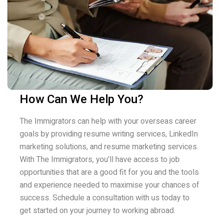
How Can We Help You?
The Immigrators can help with your overseas career
goals by providing resume writing services, LinkedIn
marketing solutions, and resume marketing services.
With The Immigrators, you’ll have access to job
opportunities that are a good fit for you and the tools
and experience needed to maximise your chances of
success. Schedule a consultation with us today to
get started on your journey to working abroad.