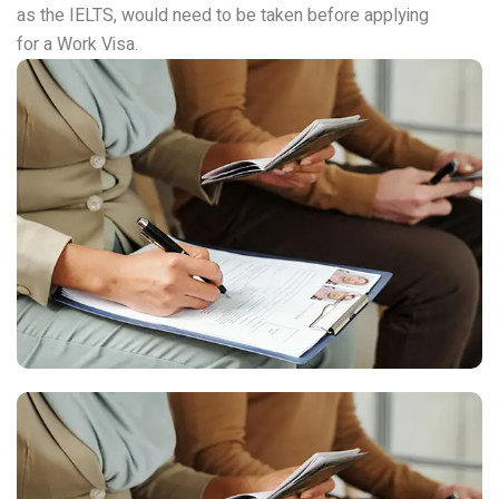
as the IELTS, would need to be taken before applying
for a Work Visa.