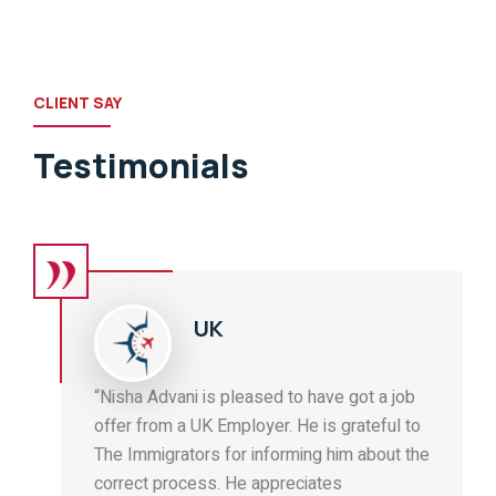
CLIENT SAY
Testimonials
UK
“Nisha Advani is pleased to have got a job
offer from a UK Employer. He is grateful to
The Immigrators for informing him about the
correct process. He appreciates