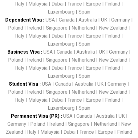
Italy
|
Malaysia
|
Dubai
|
France
|
Europe
|
Finland
|
Luxembourg
|
Spain
Dependent Visa
:
USA
|
Canada
|
Australia
|
UK
|
Germany
|
Poland
|
Ireland
|
Singapore
|
Netherland
|
New Zealand
|
Italy
|
Malaysia
|
Dubai
|
France
|
Europe
|
Finland
|
Luxembourg
|
Spain
Business Visa
:
USA
|
Canada
|
Australia
|
UK
|
Germany
|
Poland
|
Ireland
|
Singapore
|
Netherland
|
New Zealand
|
Italy
|
Malaysia
|
Dubai
|
France
|
Europe
|
Finland
|
Luxembourg
|
Spain
Student Visa
:
USA
|
Canada
|
Australia
|
UK
|
Germany
|
Poland
|
Ireland
|
Singapore
|
Netherland
|
New Zealand
|
Italy
|
Malaysia
|
Dubai
|
France
|
Europe
|
Finland
|
Luxembourg
|
Spain
Permanent Visa (PR)
:
USA
|
Canada
|
Australia
|
UK
|
Germany
|
Poland
|
Ireland
|
Singapore
|
Netherland
|
New
Zealand
|
Italy
|
Malaysia
|
Dubai
|
France
|
Europe
|
Finland