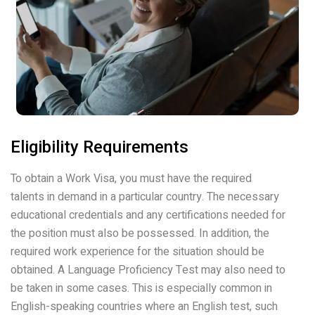
Eligibility Requirements
To obtain a Work Visa, you must have the required
talents in demand in a particular country. The necessary
educational credentials and any certifications needed for
the position must also be possessed. In addition, the
required work experience for the situation should be
obtained. A Language Proficiency Test may also need to
be taken in some cases. This is especially common in
English-speaking countries where an English test, such