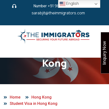
English
Number
+91 9825 430 280
or
sarabjit@theimmigrators.com
Iinquiry Now
Student Visa in Hong
Kong
Home
Hong Kong
Student Visa in Hong Kong