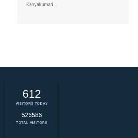
Kanyakumari ...
612
VISITORS TODAY
526586
TOTAL VISITORS