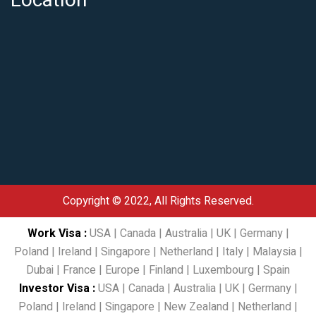
Location
Copyright © 2022, All Rights Reserved.
Work Visa
:
USA
|
Canada
|
Australia
|
UK
|
Germany
|
Poland
|
Ireland
|
Singapore
|
Netherland
|
Italy
|
Malaysia
|
Dubai
|
France
|
Europe
|
Finland
|
Luxembourg
|
Spain
Investor Visa
:
USA
|
Canada
|
Australia
|
UK
|
Germany
|
Poland
|
Ireland
|
Singapore
|
New Zealand
|
Netherland
|