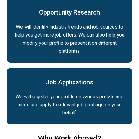
Opportunity Research
We will identify industry trends and job sources to
help you get more job offers. We can also help you
modify your profile to present it on different
platforms.
Job Applications
We will register your profile on various portals and
sites and apply to relevant job postings on your
behalf.
Why Work Abroad?