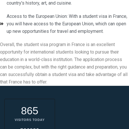
country's history, art, and cuisine.
Access to the European Union: With a student visa in France,
you will have access to the European Union, which can open
up new opportunities for travel and employment.
Overall, the student visa program in France is an excellent
opportunity for international students looking to pursue their
education in a world-class institution. The application process
can be complex, but with the right guidance and preparation, you
can successfully obtain a student visa and take advantage of all
that France has to offer.
865
VISITORS TODAY