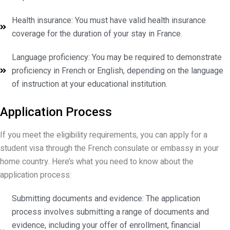
Health insurance: You must have valid health insurance
coverage for the duration of your stay in France.
Language proficiency: You may be required to demonstrate
proficiency in French or English, depending on the language
of instruction at your educational institution.
Application Process
If you meet the eligibility requirements, you can apply for a
student visa through the French consulate or embassy in your
home country. Here’s what you need to know about the
application process:
Submitting documents and evidence: The application
process involves submitting a range of documents and
evidence, including your offer of enrollment, financial