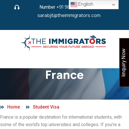
English
Number
+91 9825 430 280
or
sarabjit@theimmigrators.com
Iinquiry Now
Student Visa in
France
Home
Student Visa
France is a popular destination for international students, with
some of the world’s top universities and colleges. If you’re a