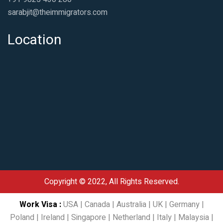
sarabjit@theimmigrators.com
Location
Copyright © 2022, All Rights Reserved.
Work Visa
:
USA
|
Canada
|
Australia
|
UK
|
Germany
|
Poland
|
Ireland
|
Singapore
|
Netherland
|
Italy
|
Malaysia
|