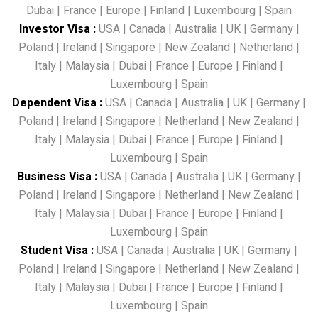
Dubai
|
France
|
Europe
|
Finland
|
Luxembourg
|
Spain
Investor Visa
:
USA
|
Canada
|
Australia
|
UK
|
Germany
|
Poland
|
Ireland
|
Singapore
|
New Zealand
|
Netherland
|
Italy
|
Malaysia
|
Dubai
|
France
|
Europe
|
Finland
|
Luxembourg
|
Spain
Dependent Visa
:
USA
|
Canada
|
Australia
|
UK
|
Germany
|
Poland
|
Ireland
|
Singapore
|
Netherland
|
New Zealand
|
Italy
|
Malaysia
|
Dubai
|
France
|
Europe
|
Finland
|
Luxembourg
|
Spain
Business Visa
:
USA
|
Canada
|
Australia
|
UK
|
Germany
|
Poland
|
Ireland
|
Singapore
|
Netherland
|
New Zealand
|
Italy
|
Malaysia
|
Dubai
|
France
|
Europe
|
Finland
|
Luxembourg
|
Spain
Student Visa
:
USA
|
Canada
|
Australia
|
UK
|
Germany
|
Poland
|
Ireland
|
Singapore
|
Netherland
|
New Zealand
|
Italy
|
Malaysia
|
Dubai
|
France
|
Europe
|
Finland
|
Luxembourg
|
Spain