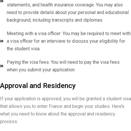
statements, and health insurance coverage. You may also
need to provide details about your personal and educational
background, including transcripts and diplomas.
Meeting with a visa officer: You may be required to meet with
a visa officer for an interview to discuss your eligibility for
the student visa.
Paying the visa fees: You will need to pay the visa fees
when you submit your application.
Approval and Residency
If your application is approved, you will be granted a student visa
that allows you to enter France and begin your studies. Here’s
what you need to know about the approval and residency
process: