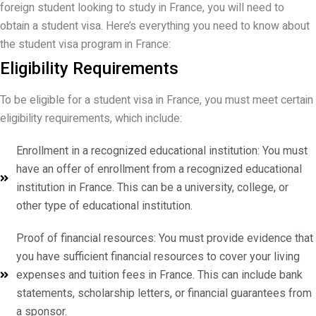
foreign student looking to study in France, you will need to
obtain a student visa. Here’s everything you need to know about
the student visa program in France:
Eligibility Requirements
To be eligible for a student visa in France, you must meet certain
eligibility requirements, which include:
Enrollment in a recognized educational institution: You must
have an offer of enrollment from a recognized educational
institution in France. This can be a university, college, or
other type of educational institution.
Proof of financial resources: You must provide evidence that
you have sufficient financial resources to cover your living
expenses and tuition fees in France. This can include bank
statements, scholarship letters, or financial guarantees from
a sponsor.