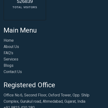
526839
TOTAL VISITORS
Main Menu
Home
About Us
FAQ's
Services
Blogs
Contact Us
Registered Office
Office No.6, Second Floor, Oxford Tower, Opp. Shilp
Complex, Gurukul road, Ahmedabad, Gujarat, India
+91 9825 430 280