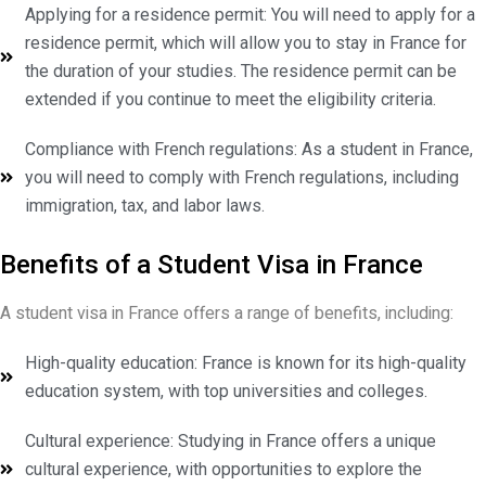
Applying for a residence permit: You will need to apply for a
residence permit, which will allow you to stay in France for
the duration of your studies. The residence permit can be
extended if you continue to meet the eligibility criteria.
Compliance with French regulations: As a student in France,
you will need to comply with French regulations, including
immigration, tax, and labor laws.
Benefits of a Student Visa in France
A student visa in France offers a range of benefits, including:
High-quality education: France is known for its high-quality
education system, with top universities and colleges.
Cultural experience: Studying in France offers a unique
cultural experience, with opportunities to explore the