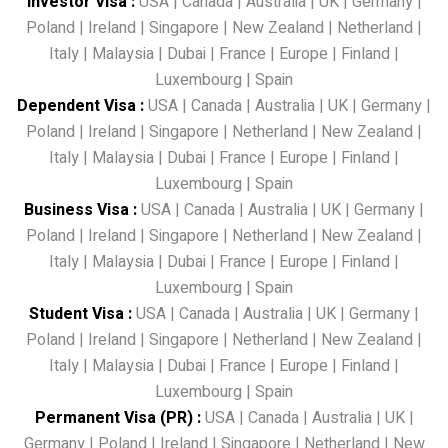
Investor Visa
:
USA
|
Canada
|
Australia
|
UK
|
Germany
|
Poland
|
Ireland
|
Singapore
|
New Zealand
|
Netherland
|
Italy
|
Malaysia
|
Dubai
|
France
|
Europe
|
Finland
|
Luxembourg
|
Spain
Dependent Visa
:
USA
|
Canada
|
Australia
|
UK
|
Germany
|
Poland
|
Ireland
|
Singapore
|
Netherland
|
New Zealand
|
Italy
|
Malaysia
|
Dubai
|
France
|
Europe
|
Finland
|
Luxembourg
|
Spain
Business Visa
:
USA
|
Canada
|
Australia
|
UK
|
Germany
|
Poland
|
Ireland
|
Singapore
|
Netherland
|
New Zealand
|
Italy
|
Malaysia
|
Dubai
|
France
|
Europe
|
Finland
|
Luxembourg
|
Spain
Student Visa
:
USA
|
Canada
|
Australia
|
UK
|
Germany
|
Poland
|
Ireland
|
Singapore
|
Netherland
|
New Zealand
|
Italy
|
Malaysia
|
Dubai
|
France
|
Europe
|
Finland
|
Luxembourg
|
Spain
Permanent Visa (PR)
:
USA
|
Canada
|
Australia
|
UK
|
Germany
|
Poland
|
Ireland
|
Singapore
|
Netherland
|
New