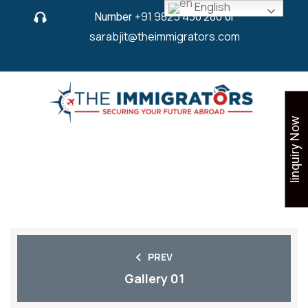
English
Number
+91 9825 430 280
or
sarabjit@theimmigrators.com
Iinquiry Now
SHARE
PREV
Gallery 01