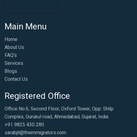
Main Menu
Home
About Us
FAQ's
Services
Blogs
Contact Us
Registered Office
Office No.6, Second Floor, Oxford Tower, Opp. Shilp
Complex, Gurukul road, Ahmedabad, Gujarat, India
+91 9825 430 280
sarabjit@theimmigrators.com