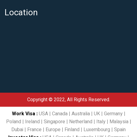
Location
Copyright © 2022, All Rights Reserved.
Work Visa
:
USA
|
Canada
|
Australia
|
UK
|
Germany
|
Poland
|
Ireland
|
Singapore
|
Netherland
|
Italy
|
Malaysia
|
Dubai
|
France
|
Europe
|
Finland
|
Luxembourg
|
Spain