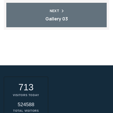
NEXT
Gallery 03
713
VISITORS TODAY
524588
TOTAL VISITORS