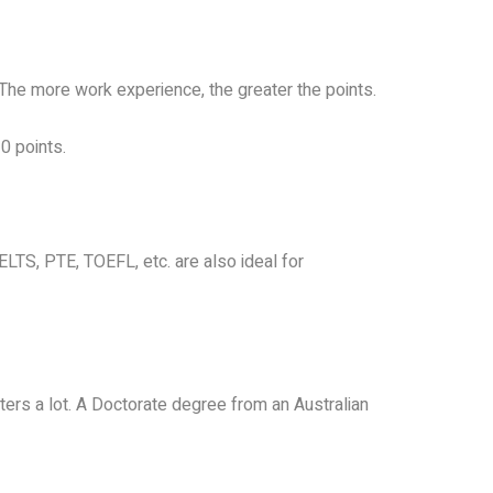
 The more work experience, the greater the points.
0 points.
LTS, PTE, TOEFL, etc. are also ideal for
atters a lot. A Doctorate degree from an Australian