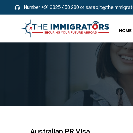
Number
+91 9825 430 280
or
sarabjit@theimmigra
HOME
Australian PR Visa