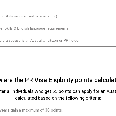
of Skills requirement or age factor)
ge, Skills & English language requirements
re a spouse is an Australian citizen or PR holder
 are the PR Visa Eligibility points calcula
iteria. Individuals who get 65 points can apply for an Aus
calculated based on the following criteria:
years gain a maximum of 30 points.