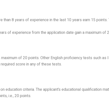
re than 8 years of experience in the last 10 years earn 15 points.
 years of experience from the application date gain a maximum of 2
 maximum of 20 points. Other English proficiency tests such as IE
 required score in any of these tests.
on education criteria. The applicant’s educational qualification m
ts, i.e., 20 points.