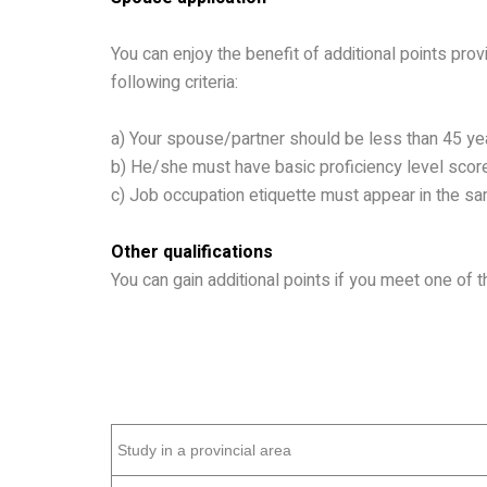
You can enjoy the benefit of additional points pro
following criteria:
a)
Your spouse/partner should be less than 45 ye
b)
He/she must have basic proficiency level score
c)
Job occupation etiquette must appear in the same
Other qualifications
You can gain additional points if you meet one of th
Study in a provincial area