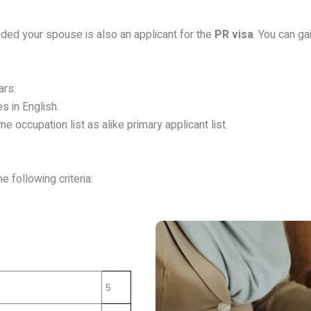
vided your spouse is also an applicant for the
PR visa
. You can ga
ars.
s in English.
 occupation list as alike primary applicant list.
e following criteria:
5