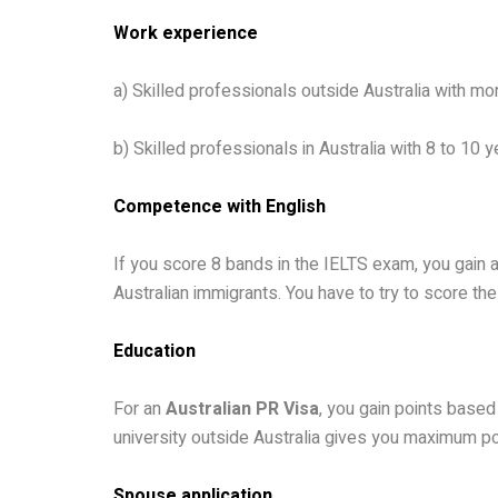
Work experience
a) Skilled professionals outside Australia with mo
b) Skilled professionals in Australia with 8 to 10
Competence with English
If you score 8 bands in the IELTS exam, you gain a
Australian immigrants. You have to try to score the
Education
For an
Australian PR Visa
, you gain points based 
university outside Australia gives you maximum poin
Spouse application