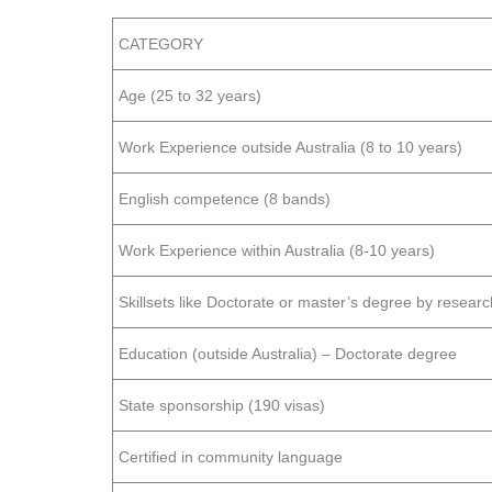
CATEGORY
Age (25 to 32 years)
Work Experience outside Australia (8 to 10 years)
English competence (8 bands)
Work Experience within Australia (8-10 years)
Skillsets like Doctorate or master’s degree by research
Education (outside Australia) – Doctorate degree
State sponsorship (190 visas)
Certified in community language