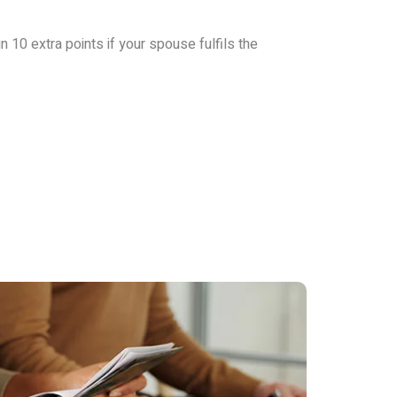
in 10 extra points if your spouse fulfils the