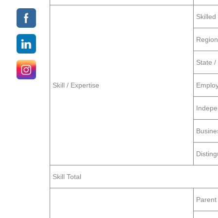
Skille
Region
State /
Skill / Expertise
Employ
Indepe
Busine
Distin
Skill Total
Parent