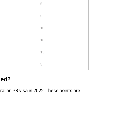
5
5
10
10
15
5
ted?
tralian PR visa in 2022. These points are