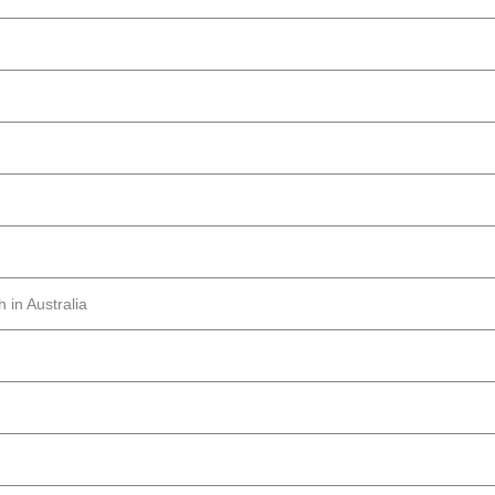
 in Australia