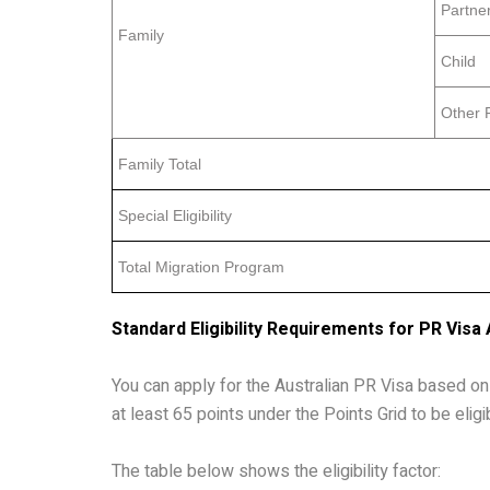
Partne
Family
Child
Other 
Family Total
Special Eligibility
Total Migration Program
Standard Eligibility Requirements for PR Visa 
You can apply for the Australian PR Visa based on 
at least 65 points under the Points Grid to be eligib
The table below shows the eligibility factor: