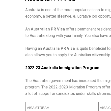
Australia is one of the most popular nations to mig
economy, a better lifestyle, & lucrative job opportu
An
Australian PR Visa
offers permanent residency
to Australia along with your family. You also have 
Having an
Australia PR Visa
is quite beneficial f
also allows you to apply for Australian citizenship
2022-23 Australia Immigration Program
The Australian government has increased the migra
program. The 2022-2023 Migration Program offers 
a lot of scope for candidates under skills stream
VISA STREAM
VISA 