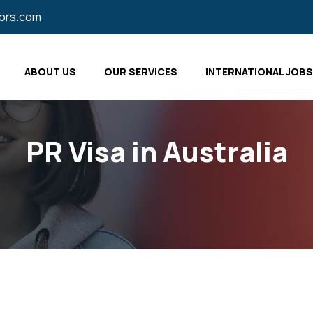
tors.com
ABOUT US
OUR SERVICES
INTERNATIONAL JOBS
PR Visa in Australia