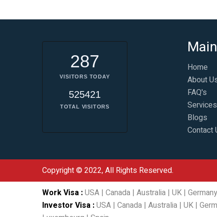
Main
287
Home
VISITORS TODAY
About U
FAQ's
525421
Services
TOTAL VISITORS
Blogs
Contact 
Copyright © 2022, All Rights Reserved.
Work Visa
:
USA
|
Canada
|
Australia
|
UK
|
German
Investor Visa
:
USA
|
Canada
|
Australia
|
UK
|
Germ