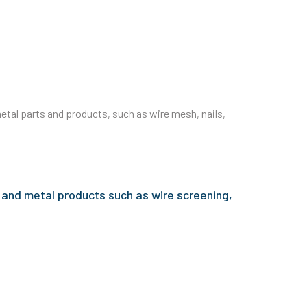
tal parts and products, such as wire mesh, nails,
 and metal products such as wire screening,