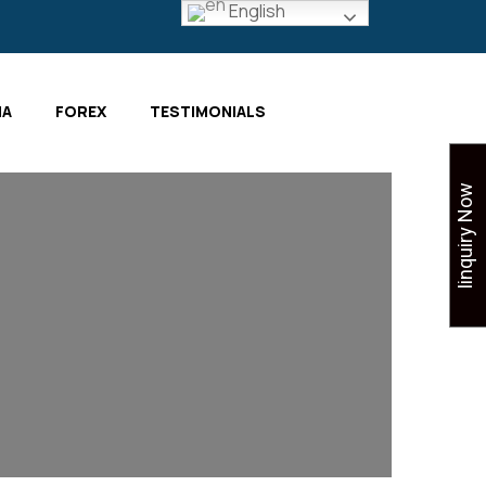
English
IA
FOREX
TESTIMONIALS
Iinquiry Now