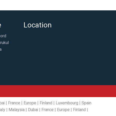
e
Location
ford
rukul
a
bai
|
France
|
Europe
|
Finland
|
Luxembourg
|
Spain
taly
|
Malaysia
|
Dubai
|
France
|
Europe
|
Finland
|