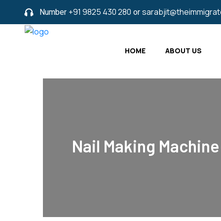
Number
+91 9825 430 280
or
sarabjit@theimmigra
HOME
ABOUT US
Nail Making Machine