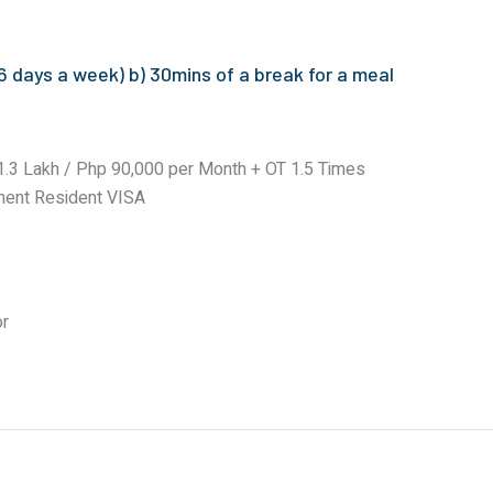
 days a week) b) 30mins of a break for a meal
.3 Lakh / Php 90,000 per Month + OT 1.5 Times
nent Resident VISA
or