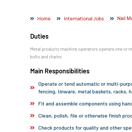
Nail M
Home
International Jobs
Duties
Metal products machine operators operate one or mo
bolts and chains
Main Responsibilities
Operate or tend automatic or multi-purp
fencing, tinware, metal baskets, racks, h
Fit and assemble components using hand
Clean, polish, file or otherwise finish pro
Check products for quality and other spe