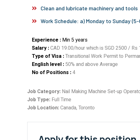
Clean and lubricate machinery and tools
Work Schedule: a) Monday to Sunday (5-6
Experience :
Min 5 years
Salary :
CAD 19.00/hour which is SGD 2500 / Rs 1
Type of Visa :
Transitional Work Permit to Perma
English level :
50% and above Average
No of Positions :
4
Job Category:
Nail Making Machine Set-up Operat
Job Type:
Full Time
Job Location:
Canada
Toronto
Apply for this position