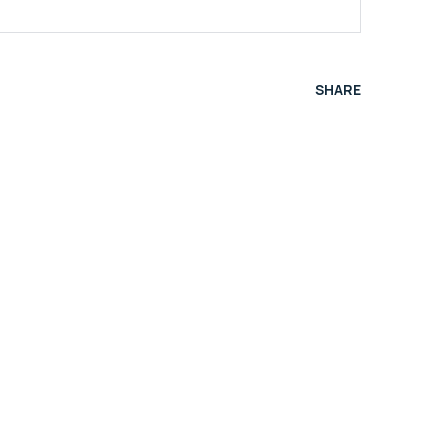
SHARE