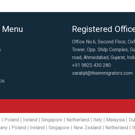
 Menu
Registered Offic
Office No.6, Second Floor, Ox
s
Tower, Opp. Shilp Complex, Gu
road, Ahmedabad, Gujarat, Indi
+91 9825 430 280
sarabjit@theimmigrators.com
Us
y
|
Poland
|
Ireland
|
Singapore
|
Netherland
|
Italy
|
Malaysia
|
Du
any
|
Poland
|
Ireland
|
Singapore
|
New Zealand
|
Netherland
|
I