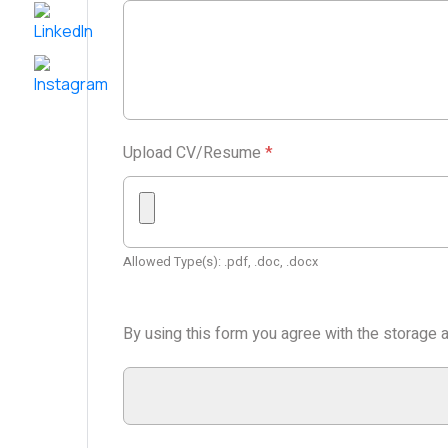
Upload CV/Resume
*
Allowed Type(s): .pdf, .doc, .docx
By using this form you agree with the storage a