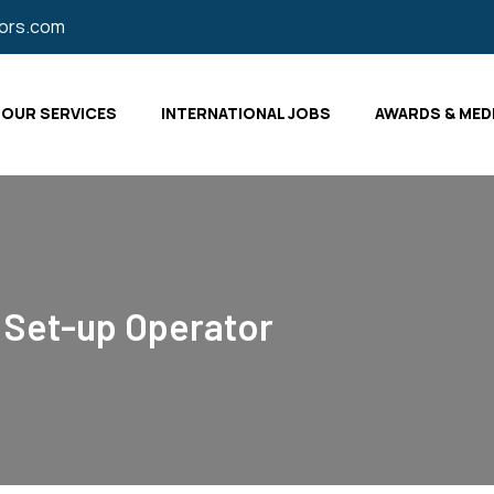
tors.com
OUR SERVICES
INTERNATIONAL JOBS
AWARDS & MED
 Set-up Operator