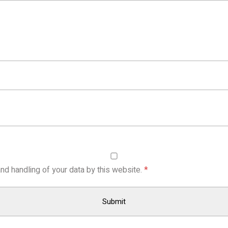
nd handling of your data by this website.
*