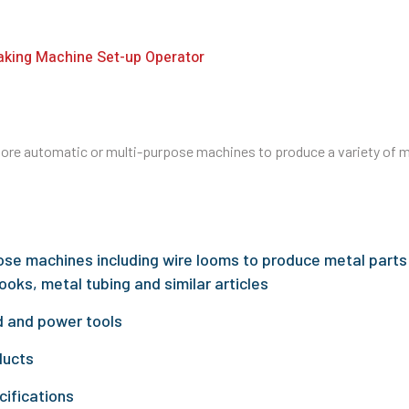
aking Machine Set-up Operator
re automatic or multi-purpose machines to produce a variety of me
ose machines including wire looms to produce metal parts
ooks, metal tubing and similar articles
 and power tools
ducts
cifications