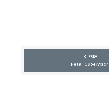
PREV
Retail Supervisor