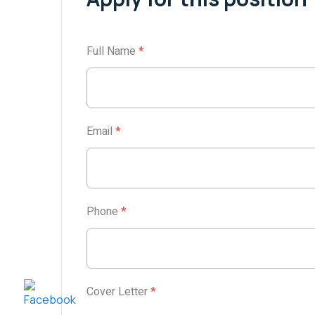
Full Name
*
Email
*
Phone
*
Cover Letter
*