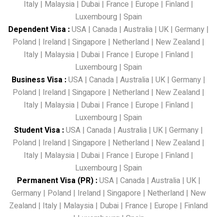
Italy
|
Malaysia
|
Dubai
|
France
|
Europe
|
Finland
|
Luxembourg
|
Spain
Dependent Visa
:
USA
|
Canada
|
Australia
|
UK
|
Germany
|
Poland
|
Ireland
|
Singapore
|
Netherland
|
New Zealand
|
Italy
|
Malaysia
|
Dubai
|
France
|
Europe
|
Finland
|
Luxembourg
|
Spain
Business Visa
:
USA
|
Canada
|
Australia
|
UK
|
Germany
|
Poland
|
Ireland
|
Singapore
|
Netherland
|
New Zealand
|
Italy
|
Malaysia
|
Dubai
|
France
|
Europe
|
Finland
|
Luxembourg
|
Spain
Student Visa
:
USA
|
Canada
|
Australia
|
UK
|
Germany
|
Poland
|
Ireland
|
Singapore
|
Netherland
|
New Zealand
|
Italy
|
Malaysia
|
Dubai
|
France
|
Europe
|
Finland
|
Luxembourg
|
Spain
Permanent Visa (PR)
:
USA
|
Canada
|
Australia
|
UK
|
Germany
|
Poland
|
Ireland
|
Singapore
|
Netherland
|
New
Zealand
|
Italy
|
Malaysia
|
Dubai
|
France
|
Europe
|
Finland