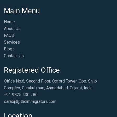
Main Menu
Home
About Us
FAQ's
Services
Blogs
Contact Us
Registered Office
Office No.6, Second Floor, Oxford Tower, Opp. Shilp
Complex, Gurukul road, Ahmedabad, Gujarat, India
+91 9825 430 280
sarabjit@theimmigrators.com
Location