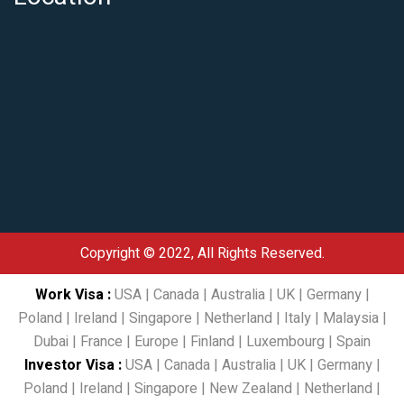
Copyright © 2022, All Rights Reserved.
Work Visa
:
USA
|
Canada
|
Australia
|
UK
|
Germany
|
Poland
|
Ireland
|
Singapore
|
Netherland
|
Italy
|
Malaysia
|
Dubai
|
France
|
Europe
|
Finland
|
Luxembourg
|
Spain
Investor Visa
:
USA
|
Canada
|
Australia
|
UK
|
Germany
|
Poland
|
Ireland
|
Singapore
|
New Zealand
|
Netherland
|