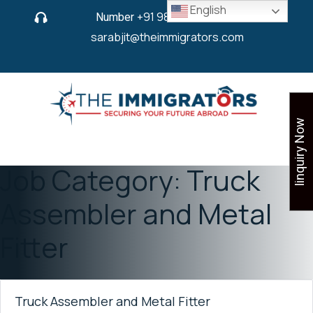
English
Number
+91 9825 430 280
or
sarabjit@theimmigrators.com
Iinquiry Now
Job Category:
Truck
Assembler and Metal
Fitter
Truck Assembler and Metal Fitter