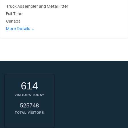
Truck Assembler and Metal Fitter
Full Time
Canada
More Details
614
VISITORS TODAY
525748
TOTAL VISITORS