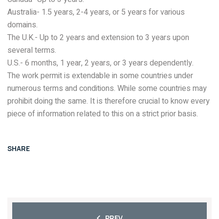
Australia- 1.5 years, 2-4 years, or 5 years for various
domains.
The U.K.- Up to 2 years and extension to 3 years upon
several terms.
U.S.- 6 months, 1 year, 2 years, or 3 years dependently.
The work permit is extendable in some countries under
numerous terms and conditions. While some countries may
prohibit doing the same. It is therefore crucial to know every
piece of information related to this on a strict prior basis.
SHARE
PREV