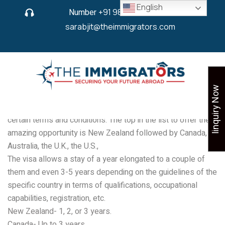
English
Number
+91 9825 430 280
or
sarabjit@theimmigrators.com
Iinquiry Now
There are several countries that directly issue work permits
after student visas, provided that it is under the domain of
certain terms and conditions. The top in the list to offer the
amazing opportunity is New Zealand followed by Canada,
Australia, the U.K., the U.S.,
The visa allows a stay of a year elongated to a couple of
them and even 3-5 years depending on the guidelines of the
specific country in terms of qualifications, occupational
capabilities, registration, etc.
New Zealand- 1, 2, or 3 years.
Canada- Up to 3 years.