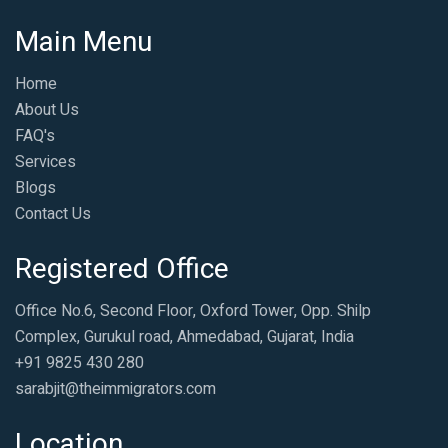
Main Menu
Home
About Us
FAQ's
Services
Blogs
Contact Us
Registered Office
Office No.6, Second Floor, Oxford Tower, Opp. Shilp
Complex, Gurukul road, Ahmedabad, Gujarat, India
+91 9825 430 280
sarabjit@theimmigrators.com
Location