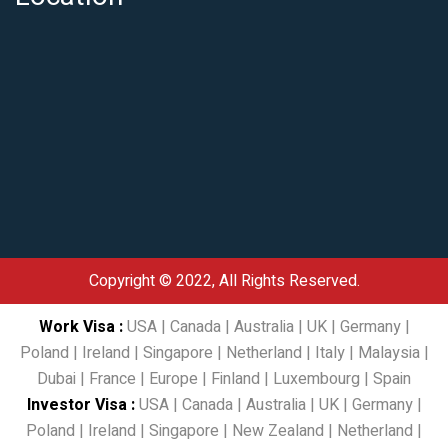
Copyright © 2022, All Rights Reserved.
Work Visa
:
USA
|
Canada
|
Australia
|
UK
|
Germany
|
Poland
|
Ireland
|
Singapore
|
Netherland
|
Italy
|
Malaysia
|
Dubai
|
France
|
Europe
|
Finland
|
Luxembourg
|
Spain
Investor Visa
:
USA
|
Canada
|
Australia
|
UK
|
Germany
|
Poland
|
Ireland
|
Singapore
|
New Zealand
|
Netherland
|