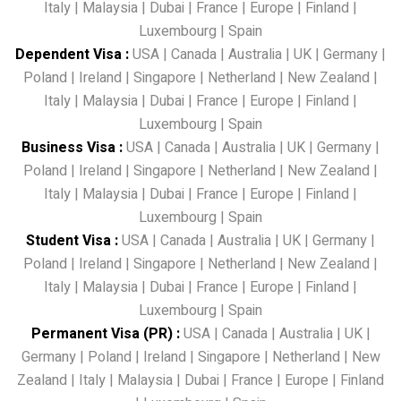
Italy
|
Malaysia
|
Dubai
|
France
|
Europe
|
Finland
|
Luxembourg
|
Spain
Dependent Visa
:
USA
|
Canada
|
Australia
|
UK
|
Germany
|
Poland
|
Ireland
|
Singapore
|
Netherland
|
New Zealand
|
Italy
|
Malaysia
|
Dubai
|
France
|
Europe
|
Finland
|
Luxembourg
|
Spain
Business Visa
:
USA
|
Canada
|
Australia
|
UK
|
Germany
|
Poland
|
Ireland
|
Singapore
|
Netherland
|
New Zealand
|
Italy
|
Malaysia
|
Dubai
|
France
|
Europe
|
Finland
|
Luxembourg
|
Spain
Student Visa
:
USA
|
Canada
|
Australia
|
UK
|
Germany
|
Poland
|
Ireland
|
Singapore
|
Netherland
|
New Zealand
|
Italy
|
Malaysia
|
Dubai
|
France
|
Europe
|
Finland
|
Luxembourg
|
Spain
Permanent Visa (PR)
:
USA
|
Canada
|
Australia
|
UK
|
Germany
|
Poland
|
Ireland
|
Singapore
|
Netherland
|
New
Zealand
|
Italy
|
Malaysia
|
Dubai
|
France
|
Europe
|
Finland