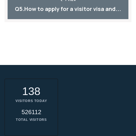
Q5.How to apply for a visitor visa and...
138
VISITORS TODAY
526112
TOTAL VISITORS