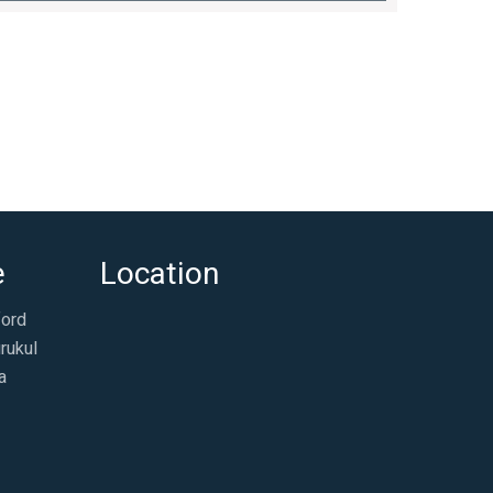
e
Location
ford
rukul
a