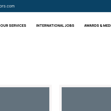
tors.com
OUR SERVICES
INTERNATIONAL JOBS
AWARDS & MED