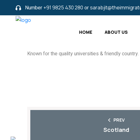
Number
+91 9825 430 280
or
sarabjit@theimmigra
HOME
ABOUT US
Known for the quality universities & friendly country.
PREV
Scotland