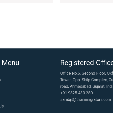
 Menu
Registered Offic
Office No.6, Second Floor, Ox
s
Tower, Opp. Shilp Complex, Gu
road, Ahmedabad, Gujarat, Indi
+91 9825 430 280
sarabjit@theimmigrators.com
Us