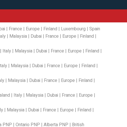
bai
|
France
|
Europe
|
Finland
|
Luxembourg
|
Spain
taly
|
Malaysia
|
Dubai
|
France
|
Europe
|
Finland
|
|
Italy
|
Malaysia
|
Dubai
|
France
|
Europe
|
Finland
|
Italy
|
Malaysia
|
Dubai
|
France
|
Europe
|
Finland
|
aly
|
Malaysia
|
Dubai
|
France
|
Europe
|
Finland
|
aland
|
Italy
|
Malaysia
|
Dubai
|
France
|
Europe
|
ly
|
Malaysia
|
Dubai
|
France
|
Europe
|
Finland
|
a PNP
|
Ontario PNP
|
Alberta PNP
|
British