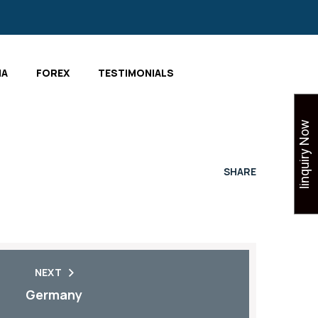
IA
FOREX
TESTIMONIALS
Iinquiry Now
SHARE
NEXT
Germany