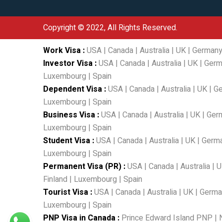
Copyright © 2022, All Rights Reserved.
Work Visa
:
USA
|
Canada
|
Australia
|
UK
|
German
Investor Visa
:
USA
|
Canada
|
Australia
|
UK
|
Germ
Luxembourg
|
Spain
Dependent Visa
:
USA
|
Canada
|
Australia
|
UK
|
G
Luxembourg
|
Spain
Business Visa
:
USA
|
Canada
|
Australia
|
UK
|
Ger
Luxembourg
|
Spain
Student Visa
:
USA
|
Canada
|
Australia
|
UK
|
Germ
Luxembourg
|
Spain
Permanent Visa (PR)
:
USA
|
Canada
|
Australia
|
U
Finland
|
Luxembourg
|
Spain
Tourist Visa
:
USA
|
Canada
|
Australia
|
UK
|
Germa
Luxembourg
|
Spain
PNP Visa in Canada
:
Prince Edward Island PNP
|