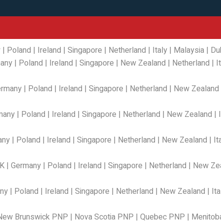
y
|
Poland
|
Ireland
|
Singapore
|
Netherland
|
Italy
|
Malaysia
|
Du
any
|
Poland
|
Ireland
|
Singapore
|
New Zealand
|
Netherland
|
I
ermany
|
Poland
|
Ireland
|
Singapore
|
Netherland
|
New Zealand
many
|
Poland
|
Ireland
|
Singapore
|
Netherland
|
New Zealand
|
any
|
Poland
|
Ireland
|
Singapore
|
Netherland
|
New Zealand
|
It
K
|
Germany
|
Poland
|
Ireland
|
Singapore
|
Netherland
|
New Ze
ny
|
Poland
|
Ireland
|
Singapore
|
Netherland
|
New Zealand
|
Ita
New Brunswick PNP
|
Nova Scotia PNP
|
Quebec PNP
|
Menitob