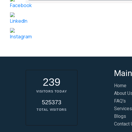
Main
239
Home
VISITORS TODAY
About U
FAQ's
525373
Services
TOTAL VISITORS
Blogs
Contact 